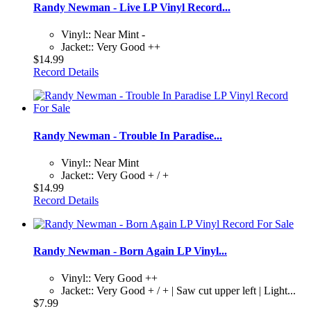
Randy Newman - Live LP Vinyl Record...
Vinyl:: Near Mint -
Jacket:: Very Good ++
$14.99
Record Details
Randy Newman - Trouble In Paradise...
Vinyl:: Near Mint
Jacket:: Very Good + / +
$14.99
Record Details
Randy Newman - Born Again LP Vinyl...
Vinyl:: Very Good ++
Jacket:: Very Good + / + | Saw cut upper left | Light...
$7.99