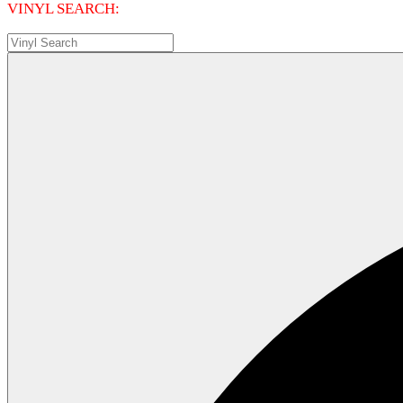
VINYL SEARCH: