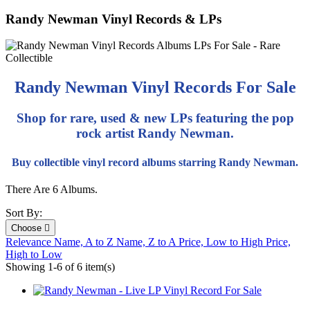
Randy Newman Vinyl Records & LPs
Randy Newman Vinyl Records For Sale
Shop for rare, used & new LPs featuring the pop
rock artist Randy Newman.
Buy collectible vinyl record albums starring Randy Newman.
There Are 6 Albums.
Sort By:
Choose

Relevance
Name, A to Z
Name, Z to A
Price, Low to High
Price,
High to Low
Showing 1-6 of 6 item(s)