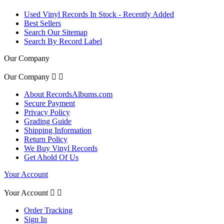
Used Vinyl Records In Stock - Recently Added
Best Sellers
Search Our Sitemap
Search By Record Label
Our Company
Our Company


About RecordsAlbums.com
Secure Payment
Privacy Policy
Grading Guide
Shipping Information
Return Policy
We Buy Vinyl Records
Get Ahold Of Us
Your Account
Your Account


Order Tracking
Sign In