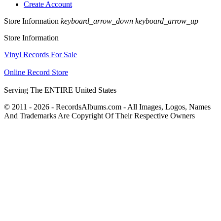
Create Account
Store Information
keyboard_arrow_down
keyboard_arrow_up
Store Information
Vinyl Records For Sale
Online Record Store
Serving The ENTIRE United States
© 2011 - 2026 - RecordsAlbums.com - All Images, Logos, Names
And Trademarks Are Copyright Of Their Respective Owners