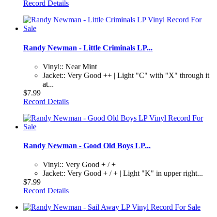
Record Details
Randy Newman - Little Criminals LP...
Vinyl:: Near Mint
Jacket:: Very Good ++ | Light "C" with "X" through it
at...
$7.99
Record Details
Randy Newman - Good Old Boys LP...
Vinyl:: Very Good + / +
Jacket:: Very Good + / + | Light "K" in upper right...
$7.99
Record Details