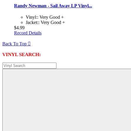
Randy Newman - Sail Away LP Vinyl...
Vinyl:: Very Good +
Jacket:: Very Good +
$4.99
Record Details
Back To Top

VINYL SEARCH: