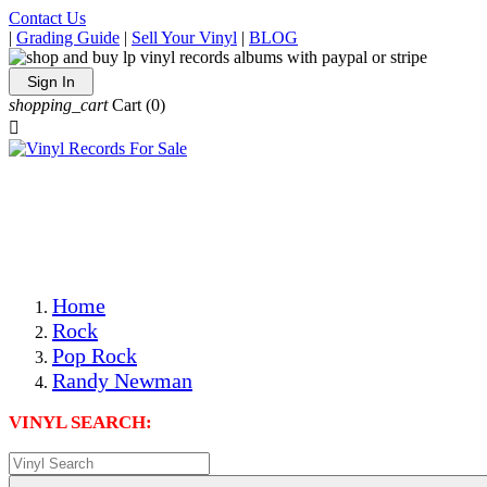
Contact Us
|
Grading Guide
|
Sell Your Vinyl
|
BLOG
Sign In
shopping_cart
Cart
(0)

The Best Priced Collectible Used Vinyl Records, Per
Conditions, On The Internet!
Save on Shipping Over eBay and Amazon by Getting All
Your LPs From One Place!
Photos Are Actual Items! Secure Shipping & Resealable
Protectors! ONLY $5.99 + $1 Each Additional LP!
Home
Rock
Pop Rock
Randy Newman
VINYL SEARCH: