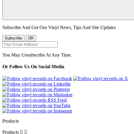
Subscribe And Get Our Vinyl News, Tips And Site Updates
You May Unsubscribe At Any Time.
Or Follow Us On Social Media
Products
Products

