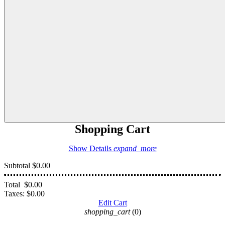
Shopping Cart
Show Details
expand_more
Subtotal
$0.00
Total
$0.00
Taxes:
$0.00
Edit Cart
shopping_cart
(0)