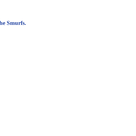
The Smurfs.