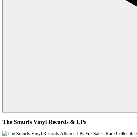
The Smurfs Vinyl Records & LPs