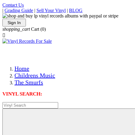
Contact Us
|
Grading Guide
|
Sell Your Vinyl
|
BLOG
Sign In
shopping_cart
Cart
(0)

The Best Priced Collectible Used Vinyl Records, Per Condi
Save on Shipping Over eBay and Amazon by Getting All Y
Photos Are Actual Items! Secure Shipping & Resealable Pr
Home
Childrens Music
The Smurfs
VINYL SEARCH: