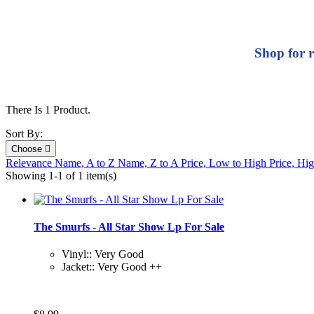
Shop for r
There Is 1 Product.
Sort By:
Choose

Relevance
Name, A to Z
Name, Z to A
Price, Low to High
Price, Hi
Showing 1-1 of 1 item(s)
The Smurfs - All Star Show Lp For Sale
Vinyl:: Very Good
Jacket:: Very Good ++