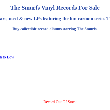
The Smurfs Vinyl Records For Sale
are, used & new LPs featuring the fun cartoon series 
Buy collectible record albums starring The Smurfs.
gh to Low
Record Out Of Stock