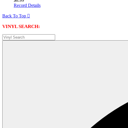
$8.99
Record Details
Back To Top

VINYL SEARCH: