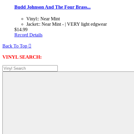
Budd Johnson And The Four Brass...
Vinyl:: Near Mint
Jacket:: Near Mint - | VERY light edgwear
$14.99
Record Details
Back To Top

VINYL SEARCH: