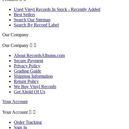
Used Vinyl Records In Stock - Recently Added
Best Sellers
Search Our Sitemap
Search By Record Label
Our Company
Our Company


About RecordsAlbums.com
Secure Payment
Privacy Policy
Grading Guide
Shipping Information
Return Policy
We Buy Vinyl Records
Get Ahold Of Us
Your Account
Your Account


Order Tracking
Sign In