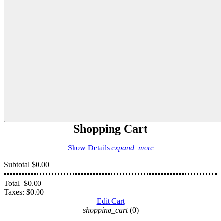
Shopping Cart
Show Details
expand_more
Subtotal
$0.00
Total
$0.00
Taxes:
$0.00
Edit Cart
shopping_cart
(0)