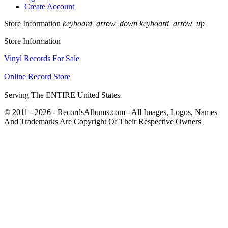
Create Account
Store Information
keyboard_arrow_down
keyboard_arrow_up
Store Information
Vinyl Records For Sale
Online Record Store
Serving The ENTIRE United States
© 2011 - 2026 - RecordsAlbums.com - All Images, Logos, Names
And Trademarks Are Copyright Of Their Respective Owners