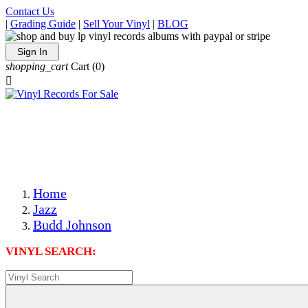
Contact Us
|
Grading Guide
|
Sell Your Vinyl
|
BLOG
Sign In
shopping_cart
Cart
(0)

The Best Priced Collectible Used Vinyl Records, Per
Conditions, On The Internet!
Save on Shipping Over eBay and Amazon by Getting All
Your LPs From One Place!
Photos Are Actual Items! Secure Shipping & Resealable
Protectors! ONLY $5.99 + $1 Each Additional LP!
Home
Jazz
Budd Johnson
VINYL SEARCH: