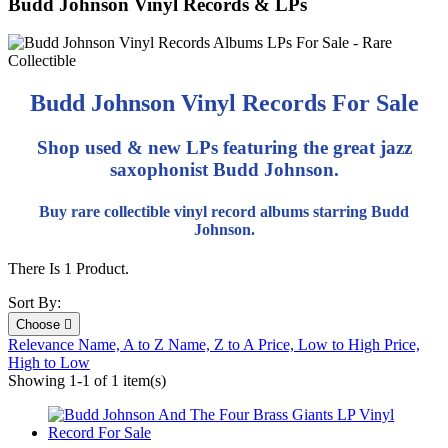
Budd Johnson Vinyl Records & LPs
Budd Johnson Vinyl Records For Sale
Shop used & new LPs featuring the great jazz
saxophonist Budd Johnson.
Buy rare collectible vinyl record albums starring Budd
Johnson.
There Is 1 Product.
Sort By:
Choose

Relevance
Name, A to Z
Name, Z to A
Price, Low to High
Price,
High to Low
Showing 1-1 of 1 item(s)