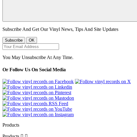
Subscribe And Get Our Vinyl News, Tips And Site Updates
You May Unsubscribe At Any Time.
Or Follow Us On Social Media
Products
Products

