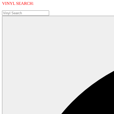
VINYL SEARCH: