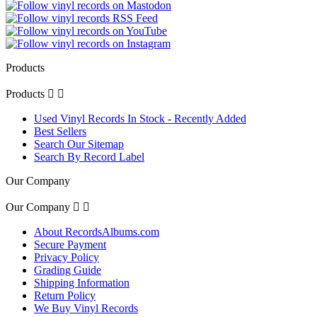
Products
Products


Used Vinyl Records In Stock - Recently Added
Best Sellers
Search Our Sitemap
Search By Record Label
Our Company
Our Company


About RecordsAlbums.com
Secure Payment
Privacy Policy
Grading Guide
Shipping Information
Return Policy
We Buy Vinyl Records