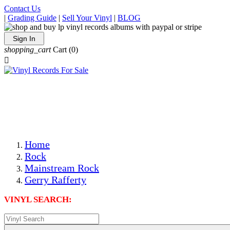
Contact Us
|
Grading Guide
|
Sell Your Vinyl
|
BLOG
Sign In
shopping_cart
Cart
(0)

The Best Priced Collectible Used Vinyl Records, Per
Conditions, On The Internet!
Save on Shipping Over eBay and Amazon by Getting All
Your LPs From One Place!
Photos Are Actual Items! Secure Shipping & Resealable
Protectors! ONLY $5.99 + $1 Each Additional LP!
Home
Rock
Mainstream Rock
Gerry Rafferty
VINYL SEARCH: