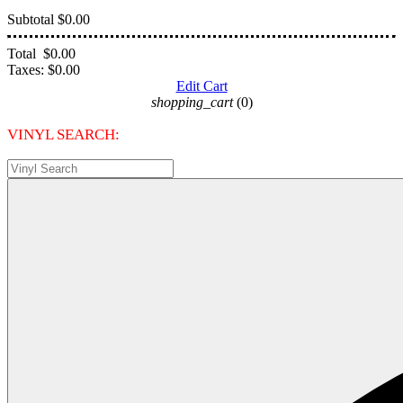
Subtotal
$0.00
Total
$0.00
Taxes:
$0.00
Edit Cart
shopping_cart
(0)
VINYL SEARCH: