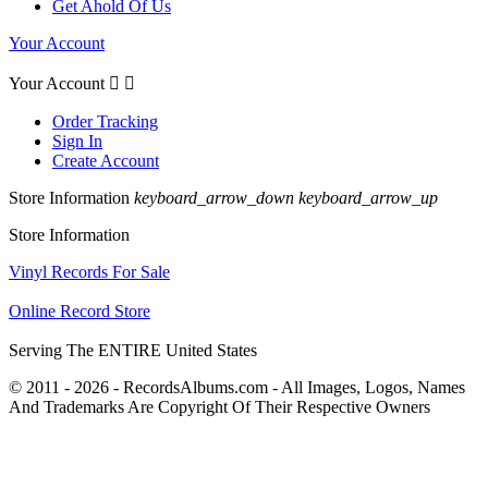
Get Ahold Of Us
Your Account
Your Account


Order Tracking
Sign In
Create Account
Store Information
keyboard_arrow_down
keyboard_arrow_up
Store Information
Vinyl Records For Sale
Online Record Store
Serving The ENTIRE United States
© 2011 - 2026 - RecordsAlbums.com - All Images, Logos, Names
And Trademarks Are Copyright Of Their Respective Owners