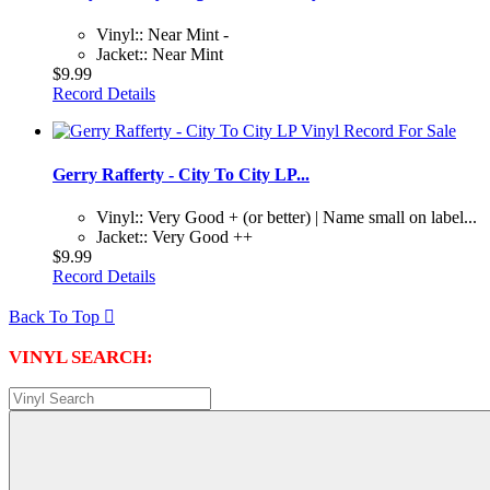
Vinyl:: Near Mint -
Jacket:: Near Mint
$9.99
Record Details
Gerry Rafferty - City To City LP...
Vinyl:: Very Good + (or better) | Name small on label...
Jacket:: Very Good ++
$9.99
Record Details
Back To Top

VINYL SEARCH: