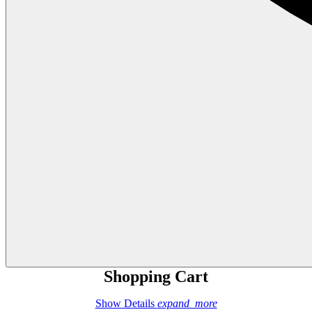
Shopping Cart
Show Details
expand_more