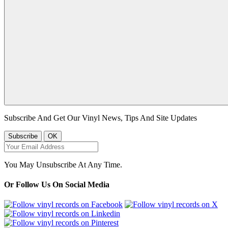
Subscribe And Get Our Vinyl News, Tips And Site Updates
You May Unsubscribe At Any Time.
Or Follow Us On Social Media