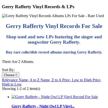
Gerry Rafferty Vinyl Records & LPs
Gerry Rafferty Vinyl Records For Sale
Shop used and new LPs featuring the singer and
songwriter Gerry Rafferty.
Buy rare collectible record albums starring Gerry Rafferty.
There Are 2 Albums.
Sort By:
Choose

Relevance
Name, A to Z
Name, Z to A
Price, Low to High
Price,
High to Low
Showing 1-2 of 2 item(s)
Gerry Rafferty - Night Owl LP Vinyl...