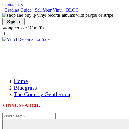
Contact Us
|
Grading Guide
|
Sell Your Vinyl
|
BLOG
Sign In
shopping_cart
Cart
(0)

The Best Priced Collectible Used Vinyl Records, Per
Conditions, On The Internet!
Save on Shipping Over eBay and Amazon by Getting All
Your LPs From One Place!
Photos Are Actual Items! Secure Shipping & Resealable
Protectors! ONLY $5.99 + $1 Each Additional LP!
Home
Bluegrass
The Country Gentlemen
VINYL SEARCH: