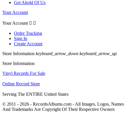
Get Ahold Of Us
Your Account
Your Account


Order Tracking
Sign In
Create Account
Store Information
keyboard_arrow_down
keyboard_arrow_up
Store Information
Vinyl Records For Sale
Online Record Store
Serving The ENTIRE United States
© 2011 - 2026 - RecordsAlbums.com - All Images, Logos, Names
And Trademarks Are Copyright Of Their Respective Owners