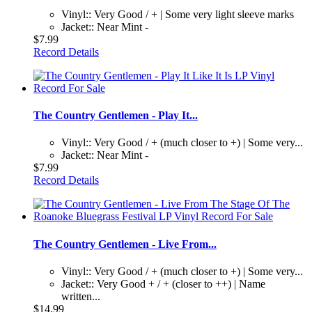
Vinyl:: Very Good / + | Some very light sleeve marks
Jacket:: Near Mint -
$7.99
Record Details
The Country Gentlemen - Play It...
Vinyl:: Very Good / + (much closer to +) | Some very...
Jacket:: Near Mint -
$7.99
Record Details
The Country Gentlemen - Live From...
Vinyl:: Very Good / + (much closer to +) | Some very...
Jacket:: Very Good + / + (closer to ++) | Name
written...
$14.99