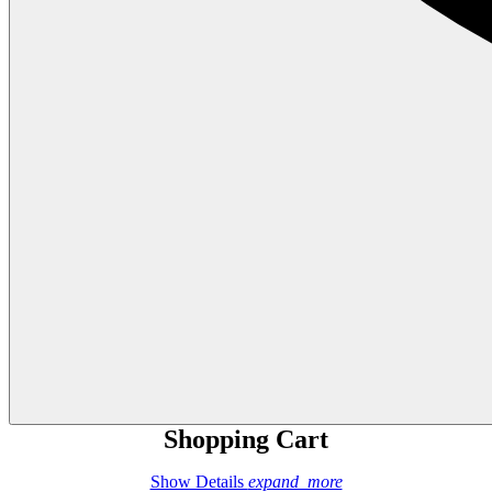
Shopping Cart
Show Details
expand_more