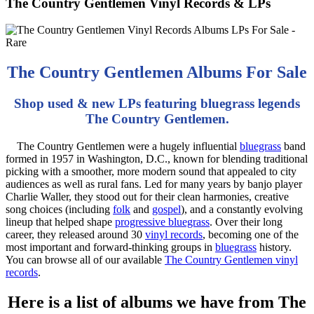
The Country Gentlemen Vinyl Records & LPs
The Country Gentlemen Albums For Sale
Shop used & new LPs featuring bluegrass legends
The Country Gentlemen.
The Country Gentlemen were a hugely influential
bluegrass
band
formed in 1957 in Washington, D.C., known for blending traditional
picking with a smoother, more modern sound that appealed to city
audiences as well as rural fans. Led for many years by banjo player
Charlie Waller, they stood out for their clean harmonies, creative
song choices (including
folk
and
gospel
), and a constantly evolving
lineup that helped shape
progressive bluegrass
. Over their long
career, they released around 30
vinyl records
, becoming one of the
most important and forward-thinking groups in
bluegrass
history.
You can browse all of our available
The Country Gentlemen vinyl
records
.
Here is a list of albums we have from The