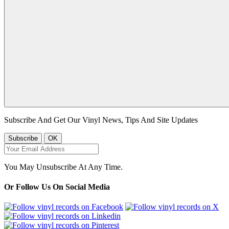
Subscribe And Get Our Vinyl News, Tips And Site Updates
You May Unsubscribe At Any Time.
Or Follow Us On Social Media