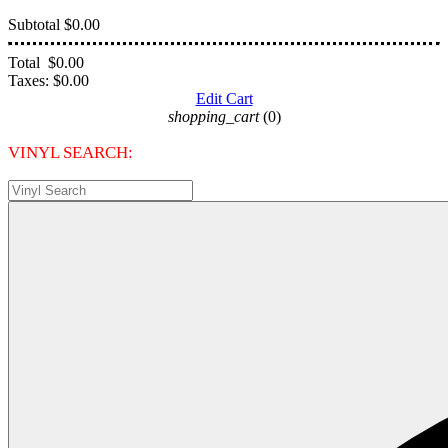
Subtotal
$0.00
Total
$0.00
Taxes:
$0.00
Edit Cart
shopping_cart
(0)
VINYL SEARCH: