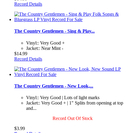
Record Details
The Country Gentlemen - Sing & Play...
Vinyl:: Very Good +
Jacket:: Near Mint -
$14.99
Record Details
The Country Gentlemen - New Look,...
Vinyl:: Very Good | Lots of light marks
Jacket:: Very Good + | 1" Splits from opening at top
and...
Record Out Of Stock
$3.99