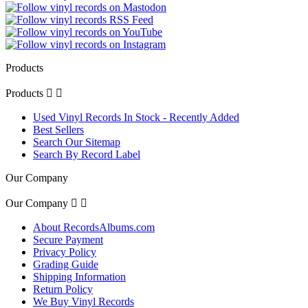
Products
Products


Used Vinyl Records In Stock - Recently Added
Best Sellers
Search Our Sitemap
Search By Record Label
Our Company
Our Company


About RecordsAlbums.com
Secure Payment
Privacy Policy
Grading Guide
Shipping Information
Return Policy
We Buy Vinyl Records