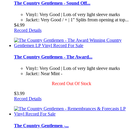
The Country Gentlemen - Sound Off...
Vinyl:: Very Good | Lots of very light sleeve marks
Jacket:: Very Good / + | 1" Splits frrom opening at top...
$4.99
Record Details
The Country Gentlemen - The Award...
Vinyl:: Very Good | Lots of very light sleeve marks
Jacket:: Near Mint -
Record Out Of Stock
$3.99
Record Details
The Country Gentlemen -...