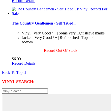
Record Details
The Country Gentlemen - Self Titled...
Vinyl:: Very Good / + | Some very light sleeve marks
Jacket:: Very Good / + | Refurbished | Top and
bottom...
Record Out Of Stock
$6.99
Record Details
Back To Top

VINYL SEARCH: