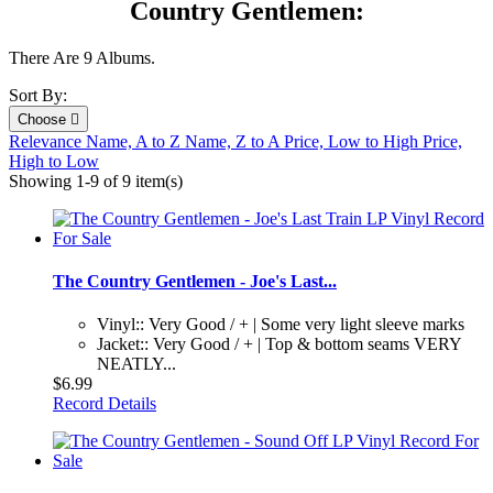
Country Gentlemen:
There Are 9 Albums.
Sort By:
Choose

Relevance
Name, A to Z
Name, Z to A
Price, Low to High
Price,
High to Low
Showing 1-9 of 9 item(s)
The Country Gentlemen - Joe's Last...
Vinyl:: Very Good / + | Some very light sleeve marks
Jacket:: Very Good / + | Top & bottom seams VERY
NEATLY...
$6.99
Record Details