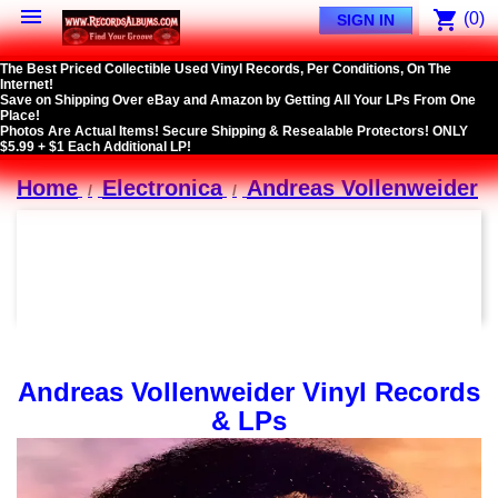

shopping_cart
(0)
SIGN IN
The Best Priced Collectible Used Vinyl Records, Per Conditions, On The
Internet!
Save on Shipping Over eBay and Amazon by Getting All Your LPs From One
Place!
Photos Are Actual Items! Secure Shipping & Resealable Protectors! ONLY
$5.99 + $1 Each Additional LP!
Home
Electronica
Andreas Vollenweider
Andreas Vollenweider Vinyl Records
& LPs