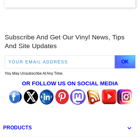
Subscribe And Get Our Vinyl News, Tips
And Site Updates
You May Unsubscribe At Any Time.
OR FOLLOW US ON SOCIAL MEDIA

PRODUCTS