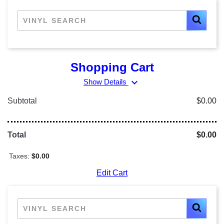
Shopping Cart
expand_more
Show Details
Subtotal
$0.00
Total
$0.00
Taxes:
$0.00
Edit Cart