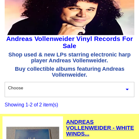
Andreas Vollenweider Vinyl Records For
Sale
Shop used & new LPs starring electronic harp
player Andreas Vollenweider.
Buy collectible albums featuring Andreas
Vollenweider.
Choose

Showing 1-2 of 2 item(s)
ANDREAS
VOLLENWEIDER - WHITE
WINDS...