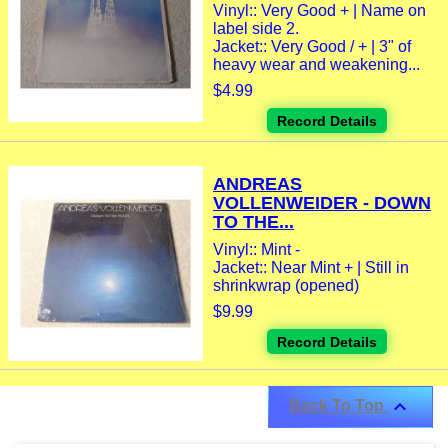
Vinyl:: Very Good + | Name on
label side 2.
Jacket:: Very Good / + | 3" of
heavy wear and weakening...
$4.99
Record Details
ANDREAS
VOLLENWEIDER - DOWN
TO THE...
Vinyl:: Mint -
Jacket:: Near Mint + | Still in
shrinkwrap (opened)
$9.99
Record Details

Back To Top