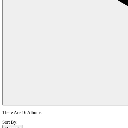
There Are 16 Albums.
Sort By: