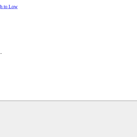
gh to Low
.