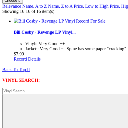
Choose

Relevance
Name, A to Z
Name, Z to A
Price, Low to High
Price, Hi
Showing 16-16 of 16 item(s)
Bill Cosby - Revenge LP Vinyl...
Vinyl:: Very Good ++
Jacket:: Very Good + | Spine has some paper "cracking"..
$7.99
Record Details
Back To Top

VINYL SEARCH: