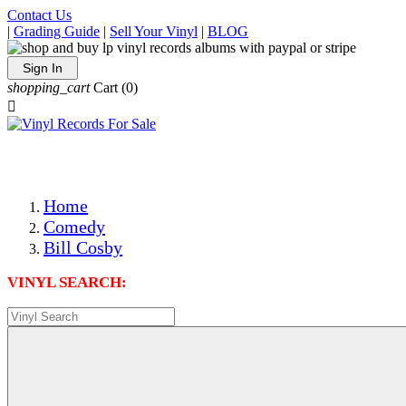
Contact Us
|
Grading Guide
|
Sell Your Vinyl
|
BLOG
Sign In
shopping_cart
Cart
(0)

The Best Priced Collectible Used Vinyl Records, Per Condi
Save on Shipping Over eBay and Amazon by Getting All Y
Photos Are Actual Items! Secure Shipping & Resealable Pr
Home
Comedy
Bill Cosby
VINYL SEARCH: