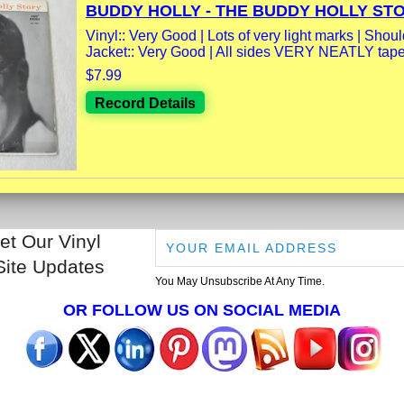
BUDDY HOLLY - THE BUDDY HOLLY STOR
Vinyl:: Very Good | Lots of very light marks | Should
Jacket:: Very Good | All sides VERY NEATLY taped
$7.99
Record Details
et Our Vinyl
Site Updates
You May Unsubscribe At Any Time.
OR FOLLOW US ON SOCIAL MEDIA