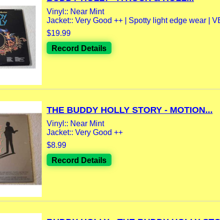
Vinyl:: Near Mint
Jacket:: Very Good ++ | Spotty light edge wear | V
$19.99
Record Details
THE BUDDY HOLLY STORY - MOTION...
Vinyl:: Near Mint
Jacket:: Very Good ++
$8.99
Record Details