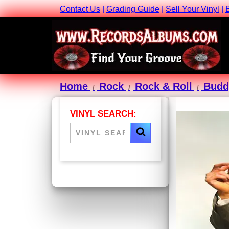
Contact Us
|
Grading Guide
|
Sell Your Vinyl
|
Home
Rock
Rock & Roll
Budd
VINYL SEARCH: