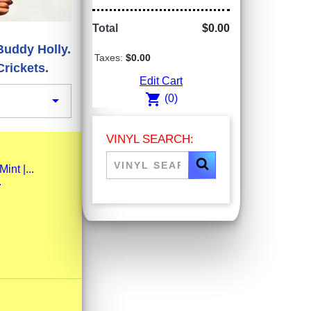
Total
$0.00
Buddy Holly.
Taxes:
$0.00
rickets.
Edit Cart
shopping_cart

(0)
VINYL SEARCH:
nt |...
.