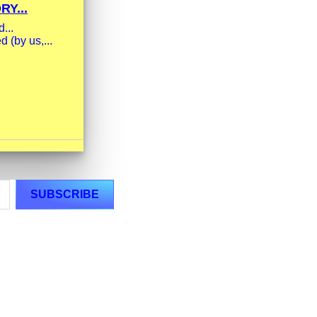
Y...
...
 (by us,...