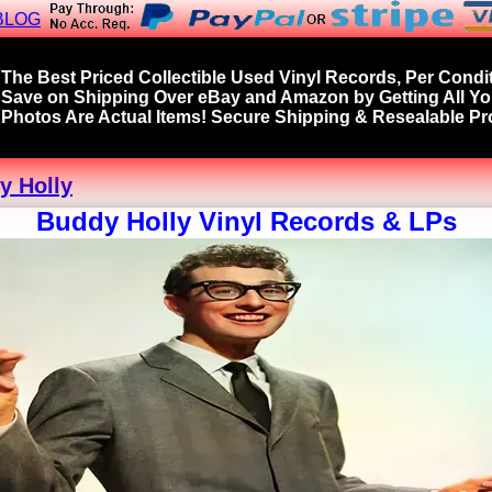
BLOG
The Best Priced Collectible Used Vinyl Records, Per Condit
Save on Shipping Over eBay and Amazon by Getting All Y
Photos Are Actual Items! Secure Shipping & Resealable Pro
y Holly
Buddy Holly Vinyl Records & LPs