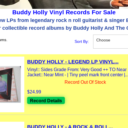
Buddy Holly Vinyl Records For Sale
w LPs from legendary rock n roll guitarist & singer 
 collectible record albums by Buddy Holly And The C
ums.
Choose
Sort By:
BUDDY HOLLY - LEGEND LP VINYL...
Vinyl:: Sides Grade From: Very Good ++ TO Near Mi
Jacket:: Near Mint - | Tiny peel mark front center |..
Record Out Of Stock
$24.99
Record Details
BUDDY HOLLY - A ROCK & ROLL...