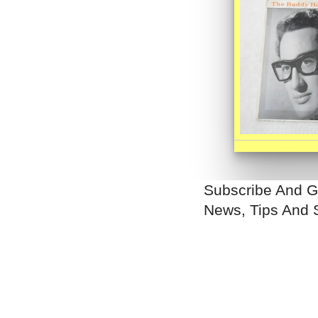
Subscribe And G
News, Tips And 