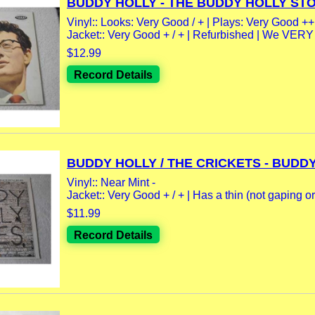
BUDDY HOLLY - THE BUDDY HOLLY STOR
Vinyl:: Looks: Very Good / + | Plays: Very Good ++.
Jacket:: Very Good + / + | Refurbished | We VER
$12.99
Record Details
BUDDY HOLLY / THE CRICKETS - BUDDY.
Vinyl:: Near Mint -
Jacket:: Very Good + / + | Has a thin (not gaping or.
$11.99
Record Details