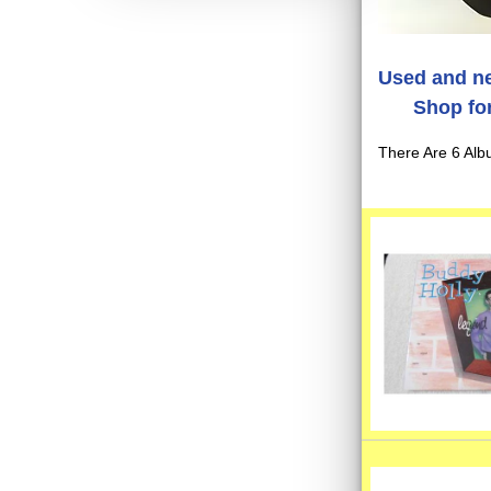
Used and ne
Shop for
There Are 6 Alb