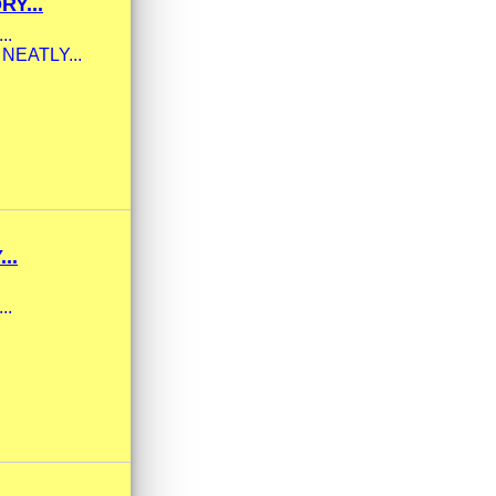
Y...
..
Y NEATLY...
..
..