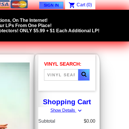
shopping_cart
Cart
(0)
SIGN IN
ions, On The Internet!
our LPs From One Place!
tectors! ONLY $5.99 + $1 Each Additional LP!
VINYL SEARCH:
Shopping Cart
expand_more
Show Details
Subtotal
$0.00