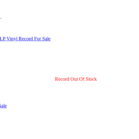
.
Record Out Of Stock