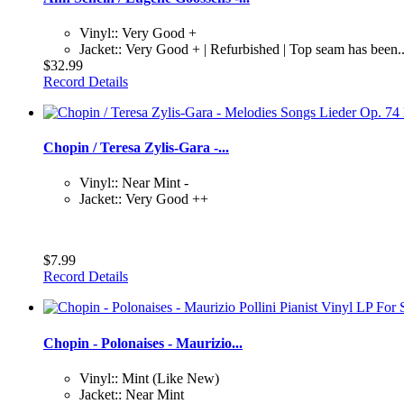
Vinyl:: Very Good +
Jacket:: Very Good + | Refurbished | Top seam has been..
$32.99
Record Details
Chopin / Teresa Zylis-Gara -...
Vinyl:: Near Mint -
Jacket:: Very Good ++
$7.99
Record Details
Chopin - Polonaises - Maurizio...
Vinyl:: Mint (Like New)
Jacket:: Near Mint