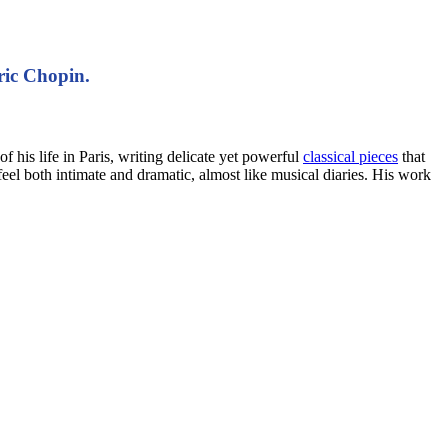
ric Chopin.
his life in Paris, writing delicate yet powerful
classical pieces
that
feel both intimate and dramatic, almost like musical diaries. His work