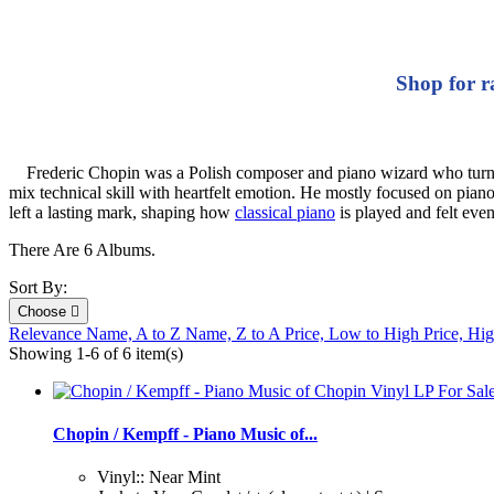
Shop for r
Frederic Chopin was a Polish composer and piano wizard who turned th
mix technical skill with heartfelt emotion. He mostly focused on pia
left a lasting mark, shaping how
classical piano
is played and felt eve
There Are 6 Albums.
Sort By:
Choose

Relevance
Name, A to Z
Name, Z to A
Price, Low to High
Price, Hi
Showing 1-6 of 6 item(s)
Chopin / Kempff - Piano Music of...
Vinyl:: Near Mint