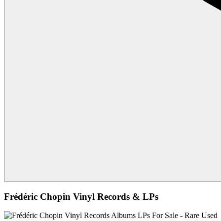
Frédéric Chopin Vinyl Records & LPs