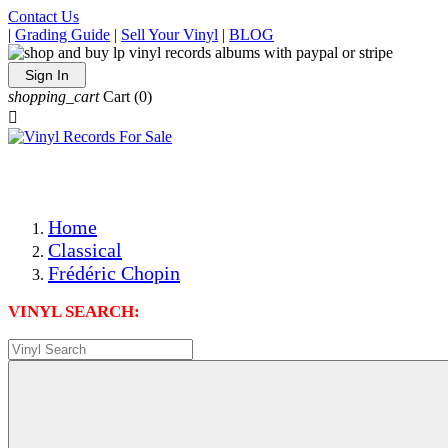
Contact Us
|
Grading Guide
|
Sell Your Vinyl
|
BLOG
Sign In
shopping_cart
Cart
(0)

The Best Priced Collectible Used Vinyl Records, Per Condi
Save on Shipping Over eBay and Amazon by Getting All Y
Photos Are Actual Items! Secure Shipping & Resealable Pr
Home
Classical
Frédéric Chopin
VINYL SEARCH: