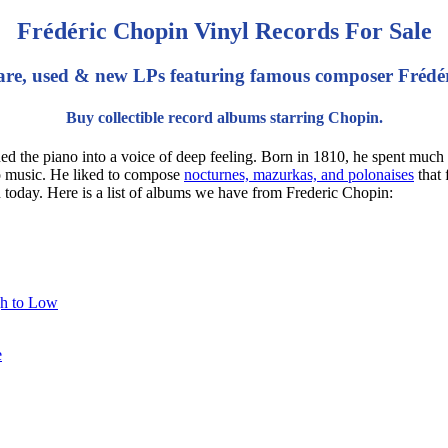
Frédéric Chopin Vinyl Records For Sale
are, used & new LPs featuring famous composer Frédé
Buy collectible record albums starring Chopin.
e piano into a voice of deep feeling. Born in 1810, he spent much of 
no music. He liked to compose
nocturnes, mazurkas, and polonaises
that 
n today. Here is a list of albums we have from Frederic Chopin:
gh to Low