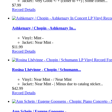
Jacket:: Very Good +/ + (closer to ++) | Some corner...
$7.99
Record Details
Ashkenazy / Chopin - Ashkenazy In...
Vinyl:: Mint -
Jacket:: Near Mint -
$11.99
Record Details
Rosina Lhévinne - Chopin / Schumann...
Vinyl:: Near Mint - / Near Mint
Jacket:: Near Mint - | Minus due to catalog sticker...
$42.99
Record Details
Ann Schein / Eugene Goossens -...