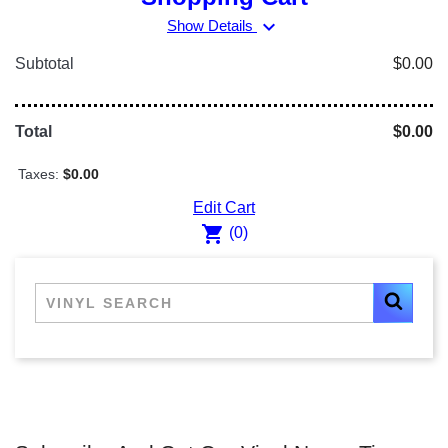
expand_more
Show Details
Subtotal
$0.00
Total
$0.00
Taxes:
$0.00
Edit Cart
shopping_cart
(0)