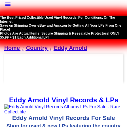

The Best Priced Collectible Used Vinyl Records, Per Conditions, On The
Internet!
Save on Shipping Over eBay and Amazon by Getting All Your LPs From One
Place!
Photos Are Actual Items! Secure Shipping & Resealable Protectors! ONLY
$5.99 + $1 Each Additional LP!
Home
Country
Eddy Arnold
Eddy Arnold Vinyl Records & LPs
Eddy Arnold Vinyl Records For Sale
Shop for used & new LPs featuring the country