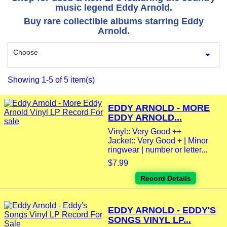
music legend Eddy Arnold.
Buy rare collectible albums starring Eddy
Arnold.
Choose

Showing 1-5 of 5 item(s)
EDDY ARNOLD - MORE
EDDY ARNOLD...
Vinyl:: Very Good ++
Jacket:: Very Good + | Minor
ringwear | number or letter...
$7.99
Record Details
EDDY ARNOLD - EDDY'S
SONGS VINYL LP...