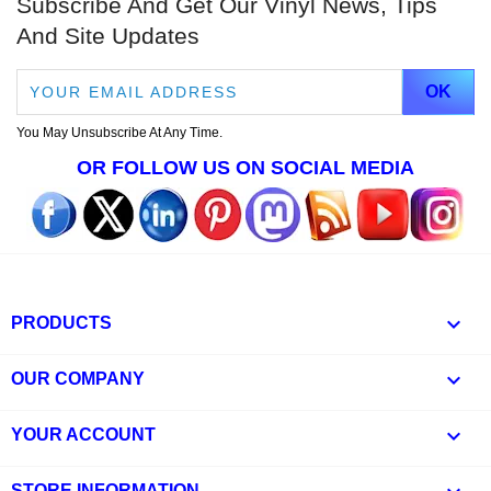
Subscribe And Get Our Vinyl News, Tips
And Site Updates
You May Unsubscribe At Any Time.
OR FOLLOW US ON SOCIAL MEDIA

PRODUCTS

OUR COMPANY

YOUR ACCOUNT
STORE INFORMATION