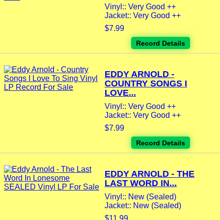
Vinyl:: Very Good ++
Jacket:: Very Good ++
$7.99
Record Details
EDDY ARNOLD -
COUNTRY SONGS I
LOVE...
Vinyl:: Very Good ++
Jacket:: Very Good ++
$7.99
Record Details
EDDY ARNOLD - THE
LAST WORD IN...
Vinyl:: New (Sealed)
Jacket:: New (Sealed)
$11.99