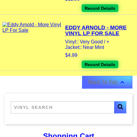
Record Details
EDDY ARNOLD - MORE
VINYL LP FOR SALE
Vinyl:: Very Good / +
Jacket:: Near Mint
$4.99
Record Details

Back To Top
Shopping Cart