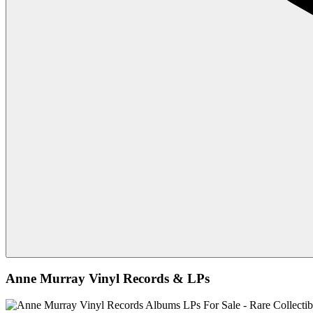
Anne Murray Vinyl Records & LPs