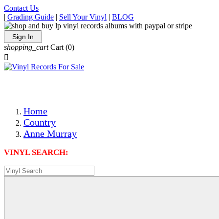
Contact Us
|
Grading Guide
|
Sell Your Vinyl
|
BLOG
Sign In
shopping_cart
Cart
(0)

The Best Priced Collectible Used Vinyl Records, Per Condi
Save on Shipping Over eBay and Amazon by Getting All Y
Photos Are Actual Items! Secure Shipping & Resealable Pr
Home
Country
Anne Murray
VINYL SEARCH: