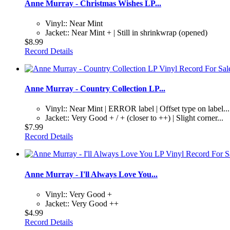
Anne Murray - Christmas Wishes LP...
Vinyl:: Near Mint
Jacket:: Near Mint + | Still in shrinkwrap (opened)
$8.99
Record Details
Anne Murray - Country Collection LP...
Vinyl:: Near Mint | ERROR label | Offset type on label...
Jacket:: Very Good + / + (closer to ++) | Slight corner...
$7.99
Record Details
Anne Murray - I'll Always Love You...
Vinyl:: Very Good +
Jacket:: Very Good ++
$4.99
Record Details