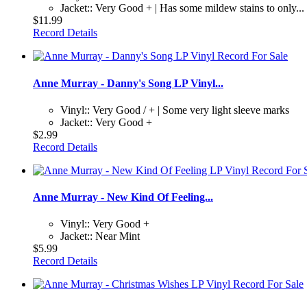
Jacket:: Very Good + | Has some mildew stains to only...
$11.99
Record Details
Anne Murray - Danny's Song LP Vinyl...
Vinyl:: Very Good / + | Some very light sleeve marks
Jacket:: Very Good +
$2.99
Record Details
Anne Murray - New Kind Of Feeling...
Vinyl:: Very Good +
Jacket:: Near Mint
$5.99
Record Details