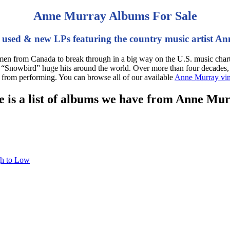
Anne Murray Albums For Sale
 used & new LPs featuring the country music artist A
en from Canada to break through in a big way on the U.S. music charts
e “Snowbird” huge hits around the world. Over more than four decades,
g from performing. You can browse all of our available
Anne Murray vin
 is a list of albums we have from Anne Mu
gh to Low