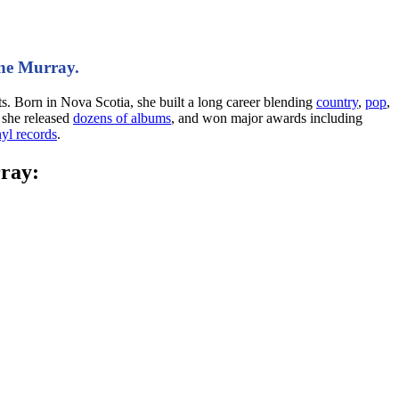
nne Murray.
. Born in Nova Scotia, she built a long career blending
country
,
pop
,
 she released
dozens of albums
, and won major awards including
yl records
.
rray: