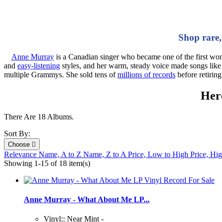
Shop rare,
Anne Murray
is a Canadian singer who became one of the first wom
and
easy‑listening
styles, and her warm, steady voice made songs lik
multiple Grammys. She sold tens of
millions of records
before retirin
Here
There Are 18 Albums.
Sort By:
Choose

Relevance
Name, A to Z
Name, Z to A
Price, Low to High
Price, Hi
Showing 1-15 of 18 item(s)
Anne Murray - What About Me LP...
Vinyl:: Near Mint -