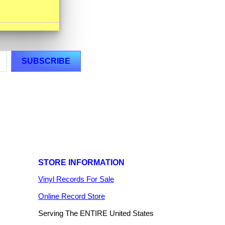
STORE INFORMATION
Vinyl Records For Sale
Online Record Store
Serving The ENTIRE United States