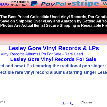
BLOG
The Best Priced Collectible Used Vinyl Records, Per Condit
Save on Shipping Over eBay and Amazon by Getting All Y
Photos Are Actual Items! Secure Shipping & Resealable Pro
Lesley Gore Vinyl Records & LPs
Lesley Gore Vinyl Records For Sale
ed and new LPs featuring the traditional pop singer 
ectible rare vinyl record albums starring singer Lesl
ums.
Choose
Sort By: