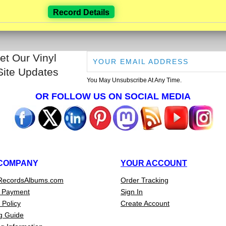
Record Details
et Our Vinyl
Site Updates
You May Unsubscribe At Any Time.
OR FOLLOW US ON SOCIAL MEDIA
COMPANY
YOUR ACCOUNT
RecordsAlbums.com
Order Tracking
 Payment
Sign In
 Policy
Create Account
g Guide