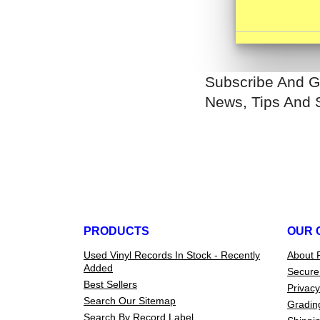
Subscribe And G
News, Tips And 
PRODUCTS
OUR 
Used Vinyl Records In Stock - Recently
About 
Added
Secure
Best Sellers
Privacy
Search Our Sitemap
Gradin
Search By Record Label