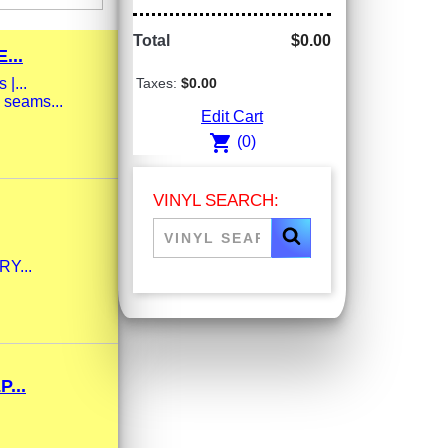
Total
$0.00
...
|...
Taxes:
$0.00
 seams...
Edit Cart
shopping_cart
(0)
VINYL SEARCH:
RY...
...