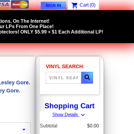
shopping_cart
Cart
(0)
SIGN IN
ions, On The Internet!
our LPs From One Place!
tectors! ONLY $5.99 + $1 Each Additional LP!
VINYL SEARCH:
Lesley Gore.
ey Gore.
Shopping Cart
expand_more
Show Details
Subtotal
$0.00
