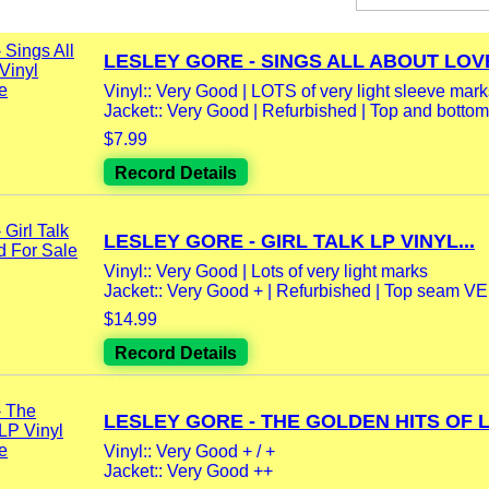
LESLEY GORE - SINGS ALL ABOUT LOVE
Vinyl:: Very Good | LOTS of very light sleeve marks 
Jacket:: Very Good | Refurbished | Top and bottom
$7.99
Record Details
LESLEY GORE - GIRL TALK LP VINYL...
Vinyl:: Very Good | Lots of very light marks
Jacket:: Very Good + | Refurbished | Top seam VE
$14.99
Record Details
LESLEY GORE - THE GOLDEN HITS OF LP
Vinyl:: Very Good + / +
Jacket:: Very Good ++