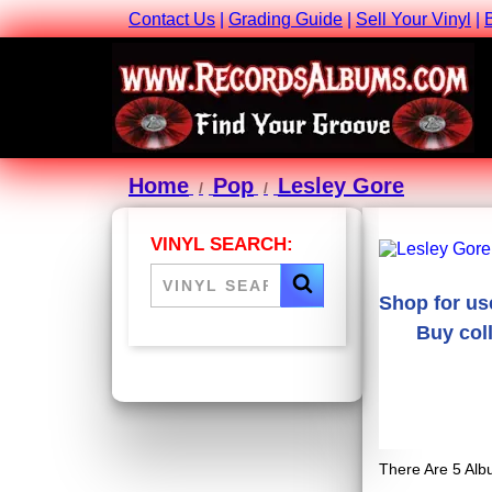
Contact Us
|
Grading Guide
|
Sell Your Vinyl
|
Home
Pop
Lesley Gore
VINYL SEARCH:
Shop for us
Buy coll
There Are 5 Alb