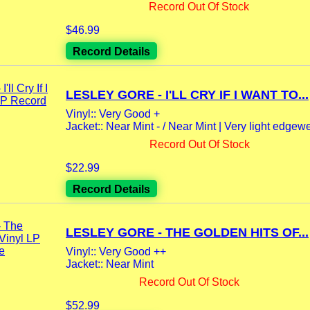
Record Out Of Stock
$46.99
Record Details
LESLEY GORE - I'LL CRY IF I WANT TO...
Vinyl:: Very Good +
Jacket:: Near Mint - / Near Mint | Very light edgewe
Record Out Of Stock
$22.99
Record Details
LESLEY GORE - THE GOLDEN HITS OF...
Vinyl:: Very Good ++
Jacket:: Near Mint
Record Out Of Stock
$52.99