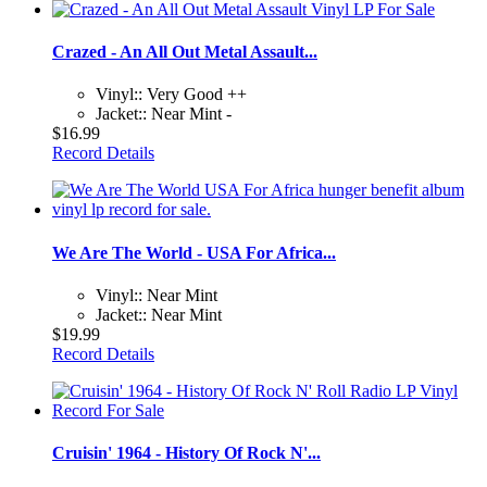
Crazed - An All Out Metal Assault...
Vinyl:: Very Good ++
Jacket:: Near Mint -
$16.99
Record Details
We Are The World - USA For Africa...
Vinyl:: Near Mint
Jacket:: Near Mint
$19.99
Record Details
Cruisin' 1964 - History Of Rock N'...