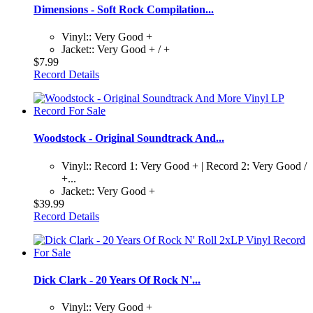
Dimensions - Soft Rock Compilation...
Vinyl:: Very Good +
Jacket:: Very Good + / +
$7.99
Record Details
Woodstock - Original Soundtrack And...
Vinyl:: Record 1: Very Good + | Record 2: Very Good /
+...
Jacket:: Very Good +
$39.99
Record Details
Dick Clark - 20 Years Of Rock N'...
Vinyl:: Very Good +