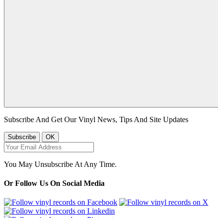
Subscribe And Get Our Vinyl News, Tips And Site Updates
You May Unsubscribe At Any Time.
Or Follow Us On Social Media