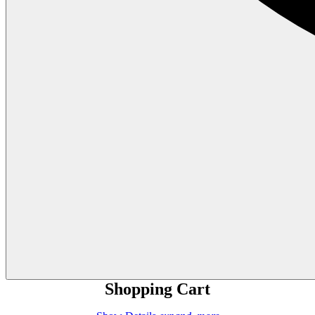
Shopping Cart