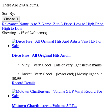
There Are 249 Albums.
Sort By:
Choose

Relevance
Name, A to Z
Name, Z to A
Price, Low to High
Price,
High to Low
Showing 1-15 of 249 item(s)
Disco Fire - All Original Hits And...
Vinyl:: Very Good | Lots of very light sleeve marks
and...
Jacket:: Very Good + (lower end) | Mostly light but...
$8.99
Record Details
Motown Chartbusters - Volume 5 LP...