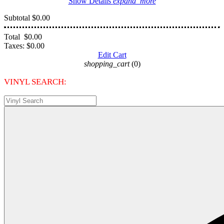
Show Details
expand_more
Subtotal
$0.00
Total
$0.00
Taxes:
$0.00
Edit Cart
shopping_cart
(0)
VINYL SEARCH: