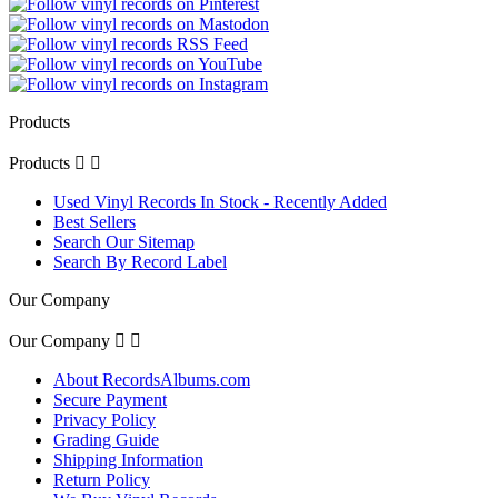
Products
Products


Used Vinyl Records In Stock - Recently Added
Best Sellers
Search Our Sitemap
Search By Record Label
Our Company
Our Company


About RecordsAlbums.com
Secure Payment
Privacy Policy
Grading Guide
Shipping Information
Return Policy