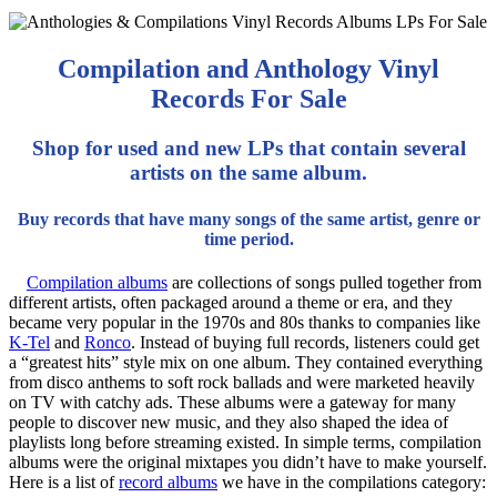
Compilation and Anthology Vinyl
Records For Sale
Shop for used and new LPs that contain several
artists on the same album.
Buy records that have many songs of the same artist, genre or
time period.
Compilation albums
are collections of songs pulled together from
different artists, often packaged around a theme or era, and they
became very popular in the 1970s and 80s thanks to companies like
K-Tel
and
Ronco
. Instead of buying full records, listeners could get
a “greatest hits” style mix on one album. They contained everything
from disco anthems to soft rock ballads and were marketed heavily
on TV with catchy ads. These albums were a gateway for many
people to discover new music, and they also shaped the idea of
playlists long before streaming existed. In simple terms, compilation
albums were the original mixtapes you didn’t have to make yourself.
Here is a list of
record albums
we have in the compilations category: