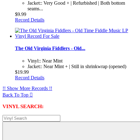
Jacket:: Very Good + | Refurbished | Both bottom
seams...
$9.99
Record Details
The Old Virginia Fiddlers - Old...
Vinyl:: Near Mint
Jacket:: Near Mint + | Still in shrinkwrap (opened)
$19.99
Record Details
!! Show More Records !!
Back To Top

VINYL SEARCH: