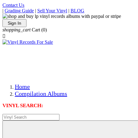
Contact Us
|
Grading Guide
|
Sell Your Vinyl
|
BLOG
Sign In
shopping_cart
Cart
(0)

The Best Priced Collectible Used Vinyl Records, Per
Conditions, On The Internet!
Save on Shipping Over eBay and Amazon by Getting All
Your LPs From One Place!
Photos Are Actual Items! Secure Shipping & Resealable
Protectors! ONLY $5.99 + $1 Each Additional LP!
Home
Compilation Albums
VINYL SEARCH: