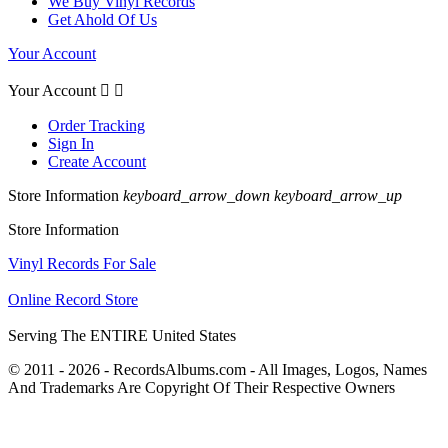
We Buy Vinyl Records
Get Ahold Of Us
Your Account
Your Account


Order Tracking
Sign In
Create Account
Store Information
keyboard_arrow_down
keyboard_arrow_up
Store Information
Vinyl Records For Sale
Online Record Store
Serving The ENTIRE United States
© 2011 - 2026 - RecordsAlbums.com - All Images, Logos, Names
And Trademarks Are Copyright Of Their Respective Owners