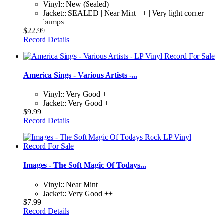
Vinyl:: New (Sealed)
Jacket:: SEALED | Near Mint ++ | Very light corner
bumps
$22.99
Record Details
America Sings - Various Artists -...
Vinyl:: Very Good ++
Jacket:: Very Good +
$9.99
Record Details
Images - The Soft Magic Of Todays...
Vinyl:: Near Mint
Jacket:: Very Good ++
$7.99
Record Details