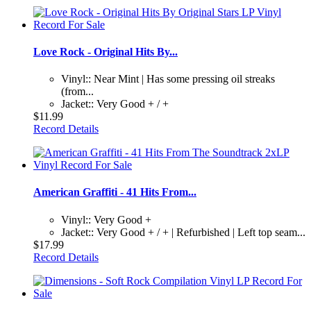
Love Rock - Original Hits By...
Vinyl:: Near Mint | Has some pressing oil streaks
(from...
Jacket:: Very Good + / +
$11.99
Record Details
American Graffiti - 41 Hits From...
Vinyl:: Very Good +
Jacket:: Very Good + / + | Refurbished | Left top seam...
$17.99
Record Details