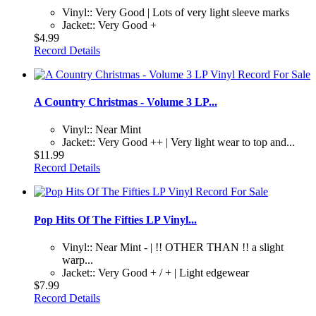
Vinyl:: Very Good | Lots of very light sleeve marks
Jacket:: Very Good +
$4.99
Record Details
A Country Christmas - Volume 3 LP...
Vinyl:: Near Mint
Jacket:: Very Good ++ | Very light wear to top and...
$11.99
Record Details
Pop Hits Of The Fifties LP Vinyl...
Vinyl:: Near Mint - | !! OTHER THAN !! a slight
warp...
Jacket:: Very Good + / + | Light edgewear
$7.99
Record Details