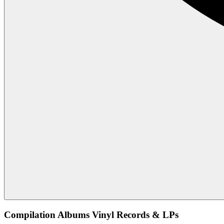
Compilation Albums Vinyl Records & LPs