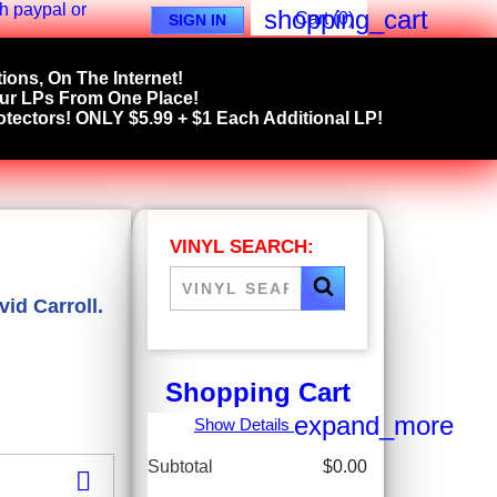
shopping_cart
Cart
(0)
SIGN IN
ions, On The Internet!
our LPs From One Place!
tectors! ONLY $5.99 + $1 Each Additional LP!
VINYL SEARCH:
id Carroll.
Shopping Cart
expand_more
Show Details
Subtotal
$0.00
