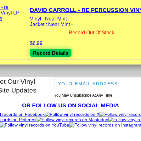
DAVID CARROLL - RE PERCUSSION VINY
Vinyl:: Near Mint -
Jacket:: Near Mint -
Record Out Of Stock
$6.99
Record Details
et Our Vinyl
Site Updates
You May Unsubscribe At Any Time.
OR FOLLOW US ON SOCIAL MEDIA