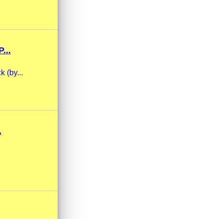
...
 (by...
.