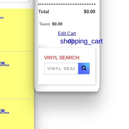
Total
$0.00
..
Taxes:
$0.00
Edit Cart
shopping_cart
(0)
VINYL SEARCH:
R...
R...