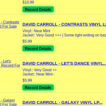
$10.99
Record Details
DAVID CARROLL - CONTRASTS VINYL LP
Vinyl:: Near Mint
Jacket:: Very Good +++ | Some light writing on back
$5.99
Record Details
DAVID CARROLL - LET'S DANCE VINYL..
Vinyl:: Very Good ++
Jacket:: Near Mint -
$5.99
Record Details
DAVID CARROLL - GALAXY VINYL LP...