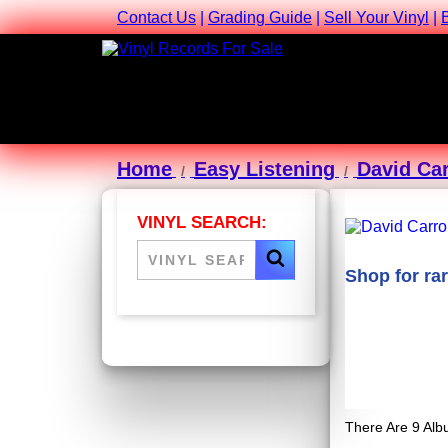
Contact Us
|
Grading Guide
|
Sell Your Vinyl
|
Home
Easy Listening
David Car
VINYL SEARCH:
Shop for ra
There Are 9 Alb