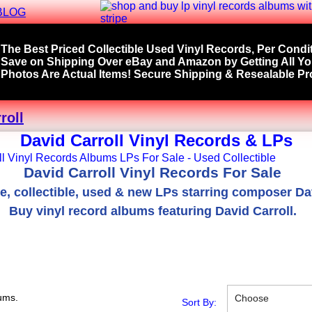
BLOG
The Best Priced Collectible Used Vinyl Records, Per Condit
Save on Shipping Over eBay and Amazon by Getting All Y
Photos Are Actual Items! Secure Shipping & Resealable Pro
roll
David Carroll Vinyl Records & LPs
David Carroll Vinyl Records For Sale
re, collectible, used & new LPs starring composer Dav
Buy vinyl record albums featuring David Carroll.
ums.
Choose
Sort By: