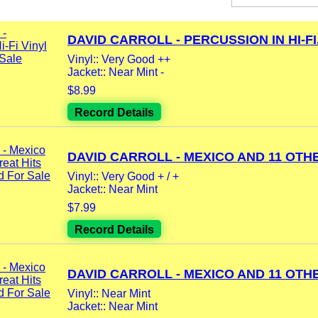
DAVID CARROLL - PERCUSSION IN HI-FI.
Vinyl:: Very Good ++
Jacket:: Near Mint -
$8.99
Record Details
DAVID CARROLL - MEXICO AND 11 OTHE
Vinyl:: Very Good + / +
Jacket:: Near Mint
$7.99
Record Details
DAVID CARROLL - MEXICO AND 11 OTHE
Vinyl:: Near Mint
Jacket:: Near Mint