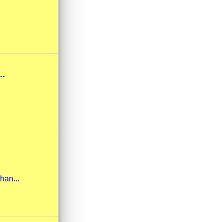
.
han...