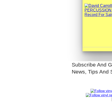
Subscribe And G
News, Tips And 