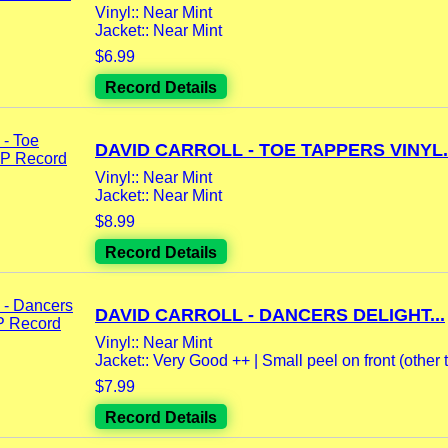
Vinyl:: Near Mint
Jacket:: Near Mint
$6.99
Record Details
DAVID CARROLL - TOE TAPPERS VINYL..
Vinyl:: Near Mint
Jacket:: Near Mint
$8.99
Record Details
DAVID CARROLL - DANCERS DELIGHT...
Vinyl:: Near Mint
Jacket:: Very Good ++ | Small peel on front (other t
$7.99
Record Details