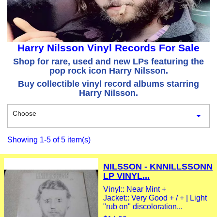
Harry Nilsson Vinyl Records For Sale
Shop for rare, used and new LPs featuring the
pop rock icon Harry Nilsson.
Buy collectible vinyl record albums starring
Harry Nilsson.
Choose

Showing 1-5 of 5 item(s)
NILSSON - KNNILLSSONN
LP VINYL...
Vinyl:: Near Mint +
Jacket:: Very Good + / + | Light
"rub on" discoloration...