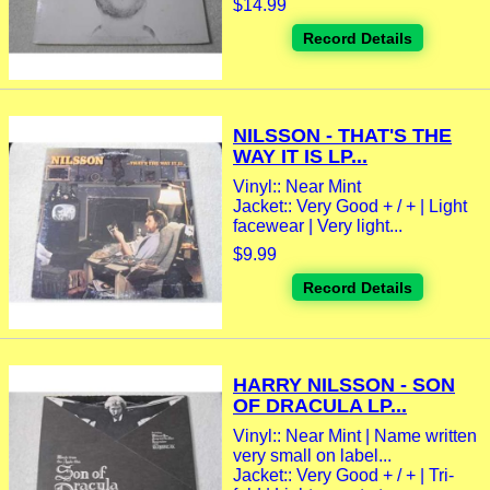
$14.99
Record Details
NILSSON - THAT'S THE
WAY IT IS LP...
Vinyl:: Near Mint
Jacket:: Very Good + / + | Light
facewear | Very light...
$9.99
Record Details
HARRY NILSSON - SON
OF DRACULA LP...
Vinyl:: Near Mint | Name written
very small on label...
Jacket:: Very Good + / + | Tri-