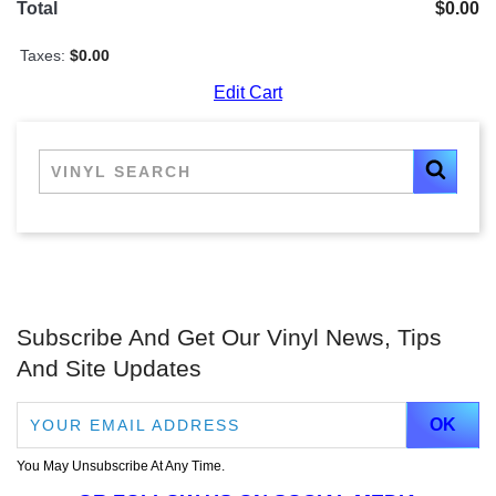
Total
$0.00
Taxes:
$0.00
Edit Cart
Subscribe And Get Our Vinyl News, Tips
And Site Updates
You May Unsubscribe At Any Time.