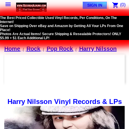

shopping_cart
(0)
SIGN IN
The Best Priced Collectible Used Vinyl Records, Per Conditions, On The
Internet!
Save on Shipping Over eBay and Amazon by Getting All Your LPs From One
Place!
Photos Are Actual Items! Secure Shipping & Resealable Protectors! ONLY
$5.99 + $1 Each Additional LP!
Home
Rock
Pop Rock
Harry Nilsson
Harry Nilsson Vinyl Records & LPs