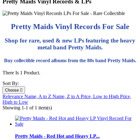
Pretty Maids Vinyl Records & LPs
Pretty Maids Vinyl Records For Sale
Shop for rare, used & new LPs featuring the heavy
metal band Pretty Maids.
Buy collectible record albums from the 80s band Pretty Maids.
There Is 1 Product.
Sort By:
Choose

Relevance
Name, A to Z
Name, Z to A
Price, Low to High
Price,
High to Low
Showing 1-1 of 1 item(s)
Pretty Maids - Red Hot and Heavy LP...