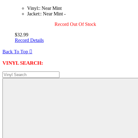
Vinyl:: Near Mint
Jacket:: Near Mint -
Record Out Of Stock
$32.99
Record Details
Back To Top

VINYL SEARCH: