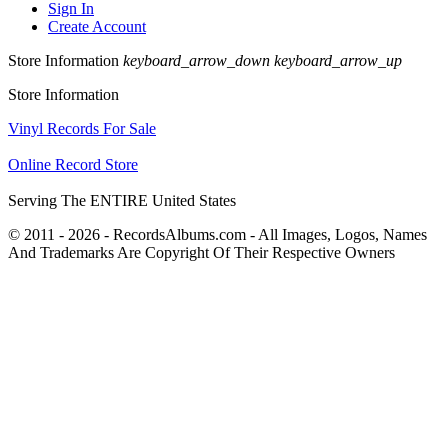
Sign In
Create Account
Store Information
keyboard_arrow_down
keyboard_arrow_up
Store Information
Vinyl Records For Sale
Online Record Store
Serving The ENTIRE United States
© 2011 - 2026 - RecordsAlbums.com - All Images, Logos, Names
And Trademarks Are Copyright Of Their Respective Owners