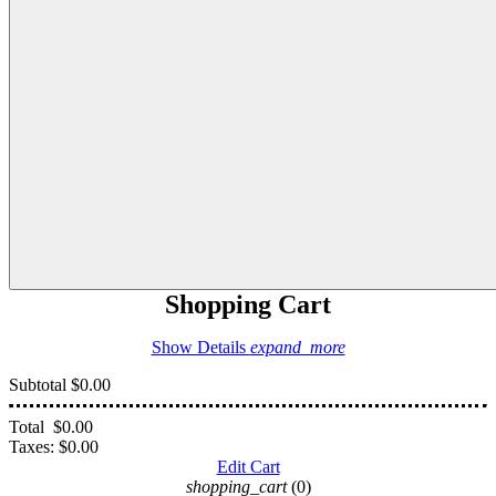
Shopping Cart
Show Details
expand_more
Subtotal
$0.00
Total
$0.00
Taxes:
$0.00
Edit Cart
shopping_cart
(0)