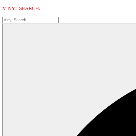
VINYL SEARCH: