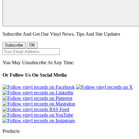
Subscribe And Get Our Vinyl News, Tips And Site Updates
You May Unsubscribe At Any Time.
Or Follow Us On Social Media
Products