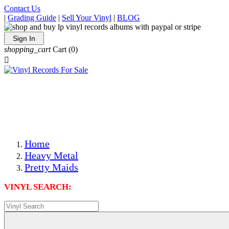
Contact Us
|
Grading Guide
|
Sell Your Vinyl
|
BLOG
Sign In
shopping_cart
Cart
(0)

The Best Priced Collectible Used Vinyl Records, Per
Conditions, On The Internet!
Save on Shipping Over eBay and Amazon by Getting All
Your LPs From One Place!
Photos Are Actual Items! Secure Shipping & Resealable
Protectors! ONLY $5.99 + $1 Each Additional LP!
Home
Heavy Metal
Pretty Maids
VINYL SEARCH: