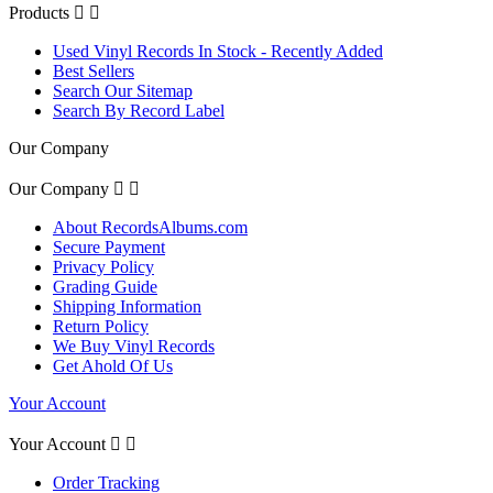
Products


Used Vinyl Records In Stock - Recently Added
Best Sellers
Search Our Sitemap
Search By Record Label
Our Company
Our Company


About RecordsAlbums.com
Secure Payment
Privacy Policy
Grading Guide
Shipping Information
Return Policy
We Buy Vinyl Records
Get Ahold Of Us
Your Account
Your Account


Order Tracking