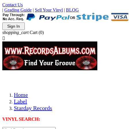
Contact Us
|
Grading Guide
|
Sell Your Vinyl
|
BLOG
Sign In
shopping_cart
Cart
(0)

The Best Priced Collectible Used Vinyl Records, Per Condi
Save on Shipping Over eBay and Amazon by Getting All Y
Photos Are Actual Items! Secure Shipping & Resealable Pr
Home
Label
Starday Records
VINYL SEARCH: