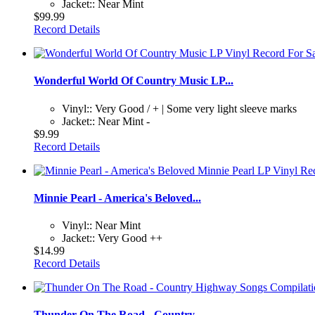
Jacket:: Near Mint
$99.99
Record Details
Wonderful World Of Country Music LP...
Vinyl:: Very Good / + | Some very light sleeve marks
Jacket:: Near Mint -
$9.99
Record Details
Minnie Pearl - America's Beloved...
Vinyl:: Near Mint
Jacket:: Very Good ++
$14.99
Record Details
Thunder On The Road - Country...