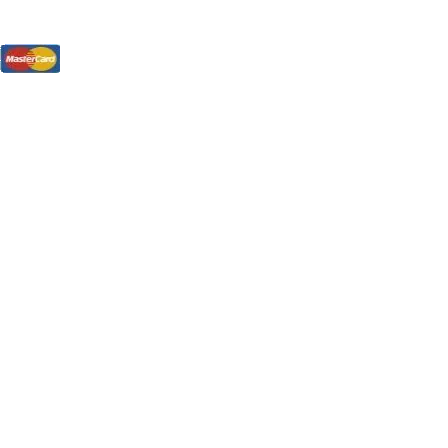
tions, On The Internet!
our LPs From One Place!
otectors! ONLY $5.99 + $1 Each Additional LP!