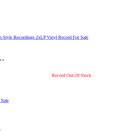
 ++
Record Out Of Stock
.