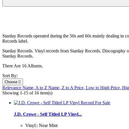
Starday Records operated during the 50s and 60s mainly dealing in c
Records label.
Starday Records. Vinyl records from Starday Records. Discography of 
Starday Records.
There Are 16 Albums.
Sort By:
Choose

Relevance
Name, A to Z
Name, Z to A
Price, Low to High
Price, Hi
Showing 1-15 of 16 item(s)
J.D. Crowe - Self Titled LP Vinyl...
Vinyl:: Near Mint