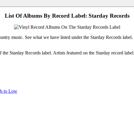
List Of Albums By Record Label: Starday Records
ountry music. See what we have listed under the Starday Records label.
the Starday Records label. Artists featured on the Starday record labe
gh to Low