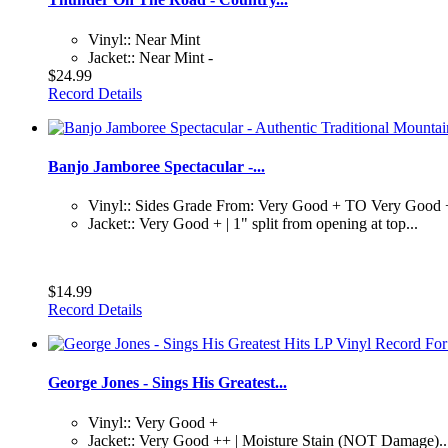
Vinyl:: Near Mint
Jacket:: Near Mint -
$24.99
Record Details
Banjo Jamboree Spectacular -...
Vinyl:: Sides Grade From: Very Good + TO Very Good
Jacket:: Very Good + | 1" split from opening at top...
$14.99
Record Details
George Jones - Sings His Greatest...
Vinyl:: Very Good +
Jacket:: Very Good ++ | Moisture Stain (NOT Damage)..