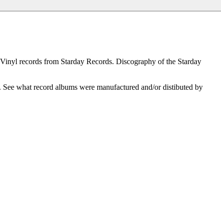
 Vinyl records from Starday Records. Discography of the Starday
l. See what record albums were manufactured and/or distibuted by