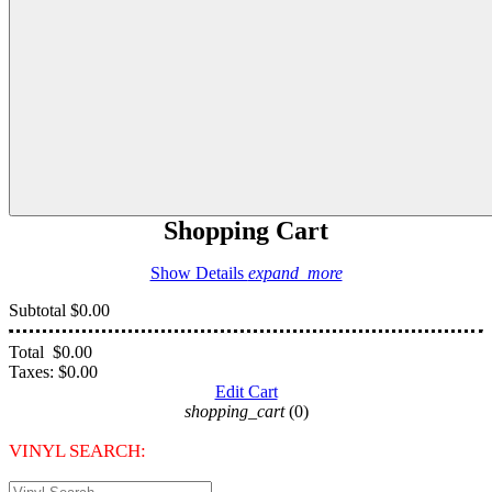
Shopping Cart
Show Details
expand_more
Subtotal
$0.00
Total
$0.00
Taxes:
$0.00
Edit Cart
shopping_cart
(0)
VINYL SEARCH: