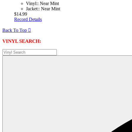
Vinyl:: Near Mint
Jacket:: Near Mint
$14.99
Record Details
Back To Top

VINYL SEARCH: