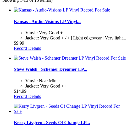
Showing 1-13 of 13 item(s)
Kansas - Audio-Visions LP Vinyl...
Vinyl:: Very Good +
Jacket:: Very Good + / + | Light edgewear | Very light...
$9.99
Record Details
Steve Walsh - Schemer Dreamer LP...
Vinyl:: Near Mint +
Jacket:: Very Good ++
$14.99
Record Details
Kerry Livgren - Seeds Of Change LP...