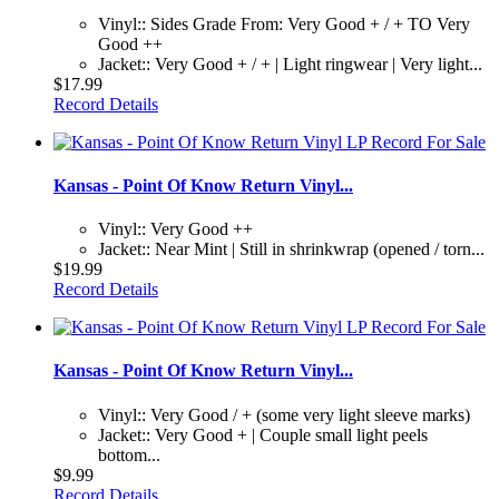
Vinyl:: Sides Grade From: Very Good + / + TO Very
Good ++
Jacket:: Very Good + / + | Light ringwear | Very light...
$17.99
Record Details
Kansas - Point Of Know Return Vinyl...
Vinyl:: Very Good ++
Jacket:: Near Mint | Still in shrinkwrap (opened / torn...
$19.99
Record Details
Kansas - Point Of Know Return Vinyl...
Vinyl:: Very Good / + (some very light sleeve marks)
Jacket:: Very Good + | Couple small light peels
bottom...
$9.99
Record Details