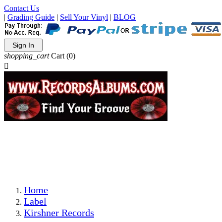
Contact Us
|
Grading Guide
|
Sell Your Vinyl
|
BLOG
Sign In
shopping_cart
Cart
(0)

The Best Priced Collectible Used Vinyl Records, Per
Conditions, On The Internet!
Save on Shipping Over eBay and Amazon by Getting All
Your LPs From One Place!
Photos Are Actual Items! Secure Shipping & Resealable
Protectors! ONLY $5.99 + $1 Each Additional LP!
Home
Label
Kirshner Records