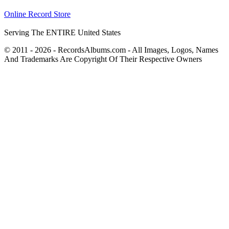
Online Record Store
Serving The ENTIRE United States
© 2011 - 2026 - RecordsAlbums.com - All Images, Logos, Names
And Trademarks Are Copyright Of Their Respective Owners