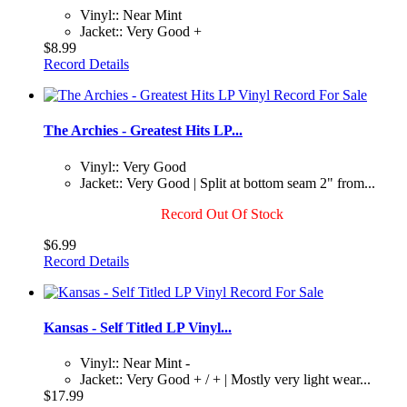
Vinyl:: Near Mint
Jacket:: Very Good +
$8.99
Record Details
The Archies - Greatest Hits LP...
Vinyl:: Very Good
Jacket:: Very Good | Split at bottom seam 2" from...
Record Out Of Stock
$6.99
Record Details
Kansas - Self Titled LP Vinyl...
Vinyl:: Near Mint -
Jacket:: Very Good + / + | Mostly very light wear...
$17.99