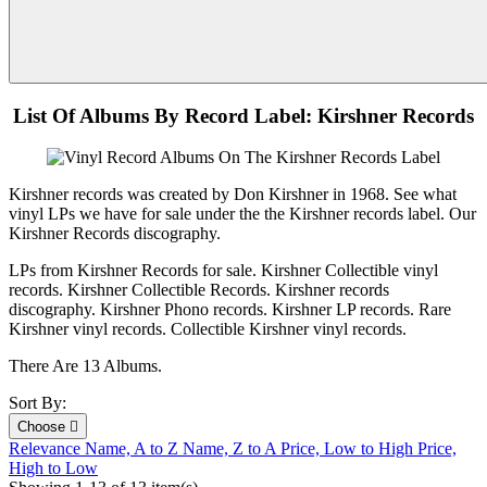
List Of Albums By Record Label: Kirshner Records
Kirshner records was created by Don Kirshner in 1968. See what
vinyl LPs we have for sale under the the Kirshner records label. Our
Kirshner Records discography.
LPs from Kirshner Records for sale. Kirshner Collectible vinyl
records. Kirshner Collectible Records. Kirshner records
discography. Kirshner Phono records. Kirshner LP records. Rare
Kirshner vinyl records. Collectible Kirshner vinyl records.
There Are 13 Albums.
Sort By:
Choose

Relevance
Name, A to Z
Name, Z to A
Price, Low to High
Price,
High to Low