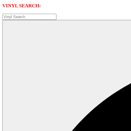
VINYL SEARCH: