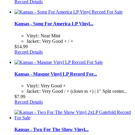
Record Details
Kansas - Song For America LP Vinyl...
Vinyl:: Near Mint
Jacket:: Very Good + / +
$14.99
Record Details
Kansas - Masque Vinyl LP Record For...
Vinyl:: Very Good +
Jacket:: Very Good / + (closer to +) | 1" Split center...
$7.99
Record Details
Kansas - Two For The Show Vinyl...