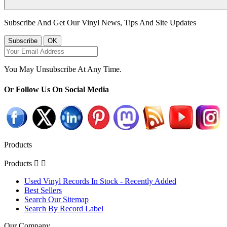
Subscribe And Get Our Vinyl News, Tips And Site Updates
You May Unsubscribe At Any Time.
Or Follow Us On Social Media
Products
Products


Used Vinyl Records In Stock - Recently Added
Best Sellers
Search Our Sitemap
Search By Record Label
Our Company