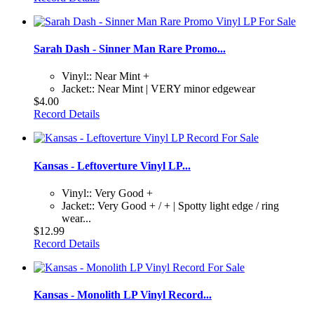
Sarah Dash - Sinner Man Rare Promo...
Vinyl:: Near Mint +
Jacket:: Near Mint | VERY minor edgewear
$4.00
Record Details
Kansas - Leftoverture Vinyl LP...
Vinyl:: Very Good +
Jacket:: Very Good + / + | Spotty light edge / ring
wear...
$12.99
Record Details
Kansas - Monolith LP Vinyl Record...