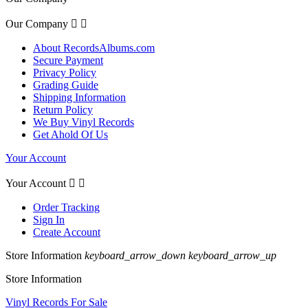
Our Company


About RecordsAlbums.com
Secure Payment
Privacy Policy
Grading Guide
Shipping Information
Return Policy
We Buy Vinyl Records
Get Ahold Of Us
Your Account
Your Account


Order Tracking
Sign In
Create Account
Store Information
keyboard_arrow_down
keyboard_arrow_up
Store Information
Vinyl Records For Sale