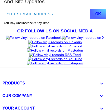
And Site Updates
You May Unsubscribe At Any Time.
OR FOLLOW US ON SOCIAL MEDIA

PRODUCTS

OUR COMPANY

YOUR ACCOUNT