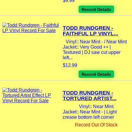
$9.99
Record Details
TODD RUNDGREN -
FAITHFUL LP VINYL...
Vinyl:: Near Mint - / Near Mint
Jacket:: Very Good ++ |
Textured | DJ saw cut upper
left...
$12.99
Record Details
TODD RUNDGREN -
TORTURED ARTIST...
Vinyl:: Near Mint
Jacket:: Near Mint - | Light
crease bottom left corner
Record Out Of Stock