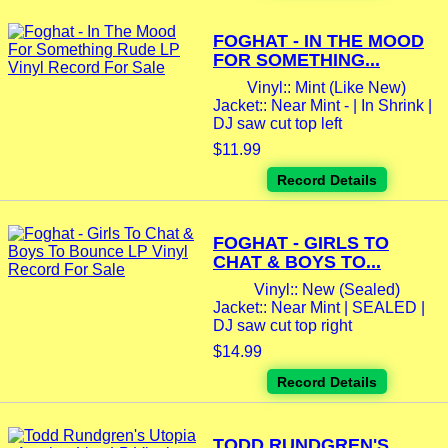
FOGHAT - IN THE MOOD
FOR SOMETHING...
Vinyl:: Mint (Like New)
Jacket:: Near Mint - | In Shrink |
DJ saw cut top left
$11.99
Record Details
FOGHAT - GIRLS TO
CHAT & BOYS TO...
Vinyl:: New (Sealed)
Jacket:: Near Mint | SEALED |
DJ saw cut top right
$14.99
Record Details
TODD RUNDGREN'S