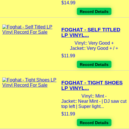
$14.99
Record Details
FOGHAT - SELF TITLED
LP VINYL...
Vinyl:: Very Good +
Jacket:: Very Good + / +
$11.99
Record Details
FOGHAT - TIGHT SHOES
LP VINYL...
Vinyl:: Mint -
Jacket:: Near Mint - | DJ saw cut
top left | Super light...
$11.99
Record Details