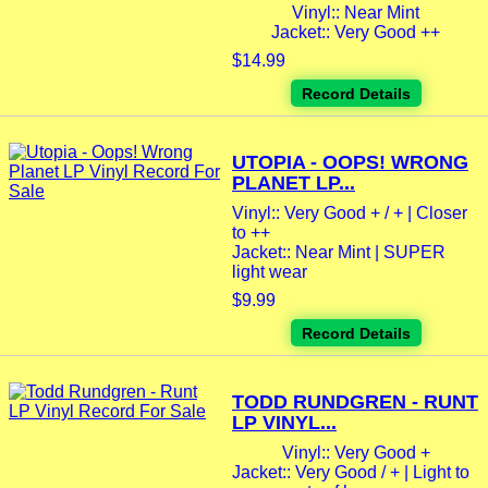
Vinyl:: Near Mint
Jacket:: Very Good ++
$14.99
Record Details
UTOPIA - OOPS! WRONG
PLANET LP...
Vinyl:: Very Good + / + | Closer
to ++
Jacket:: Near Mint | SUPER
light wear
$9.99
Record Details
TODD RUNDGREN - RUNT
LP VINYL...
Vinyl:: Very Good +
Jacket:: Very Good / + | Light to