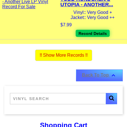
UTOPIA - ANOTHER...
Vinyl:: Very Good +
Jacket:: Very Good ++
$7.99
Record Details
!! Show More Records !!

Back To Top
Shopping Cart