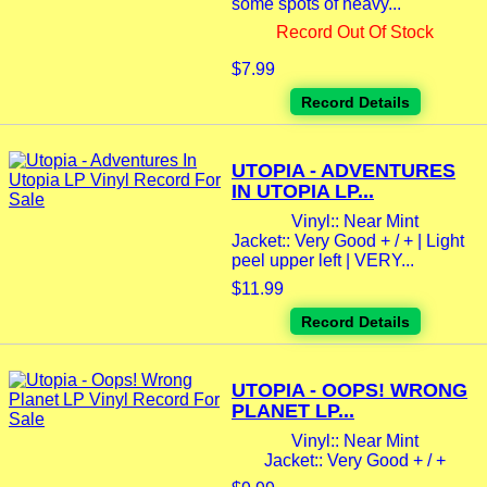
some spots of heavy...
Record Out Of Stock
$7.99
Record Details
UTOPIA - ADVENTURES
IN UTOPIA LP...
Vinyl:: Near Mint
Jacket:: Very Good + / + | Light
peel upper left | VERY...
$11.99
Record Details
UTOPIA - OOPS! WRONG
PLANET LP...
Vinyl:: Near Mint
Jacket:: Very Good + / +