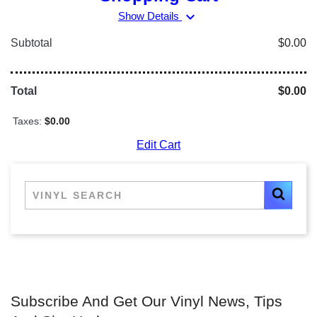
expand_more
Show Details
Subtotal
$0.00
Total
$0.00
Taxes:
$0.00
Edit Cart
Subscribe And Get Our Vinyl News, Tips