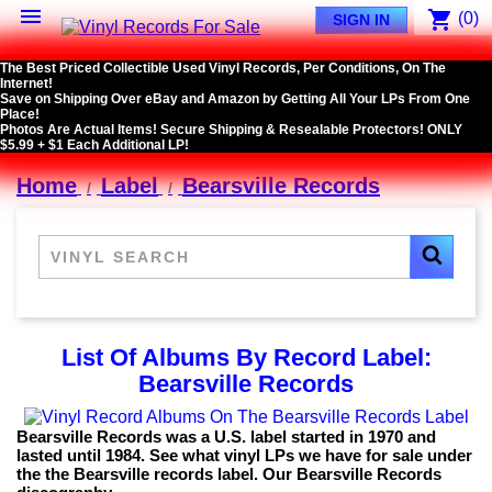

shopping_cart
(0)
SIGN IN
The Best Priced Collectible Used Vinyl Records, Per Conditions, On The
Internet!
Save on Shipping Over eBay and Amazon by Getting All Your LPs From One
Place!
Photos Are Actual Items! Secure Shipping & Resealable Protectors! ONLY
$5.99 + $1 Each Additional LP!
Home
Label
Bearsville Records
List Of Albums By Record Label:
Bearsville Records
Bearsville Records was a U.S. label started in 1970 and
lasted until 1984. See what vinyl LPs we have for sale under
the the Bearsville records label. Our Bearsville Records