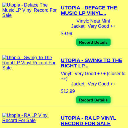
UTOPIA - DEFACE THE
MUSIC LP VINYL...
Vinyl:: Near Mint
Jacket:: Very Good ++
$9.99
Record Details
UTOPIA - SWING TO THE
RIGHT LP...
Vinyl:: Very Good + / + (closer to
++)
Jacket:: Very Good ++
$12.99
Record Details
UTOPIA - RA LP VINYL
RECORD FOR SALE