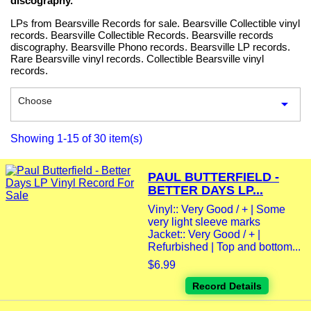
discography.
LPs from Bearsville Records for sale. Bearsville Collectible vinyl
records. Bearsville Collectible Records. Bearsville records
discography. Bearsville Phono records. Bearsville LP records.
Rare Bearsville vinyl records. Collectible Bearsville vinyl
records.
Choose

Showing 1-15 of 30 item(s)
PAUL BUTTERFIELD -
BETTER DAYS LP...
Vinyl:: Very Good / + | Some
very light sleeve marks
Jacket:: Very Good / + |
Refurbished | Top and bottom...
$6.99
Record Details