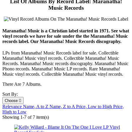
List Of Albums By Record Label: Maranatha!
Music Records
Maranatha! Music is a Christian label started in 1971. See what
vinyl records we have for sale under the the Maranatha! Music
records label. Our Maranatha! Music Records discography.
LPs from Maranatha! Music Records label for sale. Collectible
Maranatha! Music vinyl records. Collectible Maranatha! Music
Records. Maranatha! Music records discography. Maranatha! Music
Phono records. Maranatha! Music LP records. Rare Maranatha!
Music vinyl records. Collectible Maranatha! Music vinyl records.
There Are 7 Albums.
Sort By:
Choose

Relevance
Name, A to Z
Name, Z to A
Price, Low to High
Price,
High to Low
Showing 1-7 of 7 item(s)