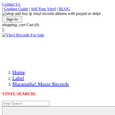
Contact Us
|
Grading Guide
|
Sell Your Vinyl
|
BLOG
Sign In
shopping_cart
Cart
(0)

The Best Priced Collectible Used Vinyl Records, Per
Conditions, On The Internet!
Save on Shipping Over eBay and Amazon by Getting All
Your LPs From One Place!
Photos Are Actual Items! Secure Shipping & Resealable
Protectors! ONLY $5.99 + $1 Each Additional LP!
Home
Label
Maranatha! Music Records
VINYL SEARCH: