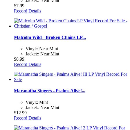
Jacket:: Near Mint
$7.99
Record Details
Malcolm Wild - Broken Chains LP...
Vinyl:: Near Mint
Jacket:: Near Mint
$8.99
Record Details
Maranatha Singers - Psalms Alive!...
Vinyl:: Mint -
Jacket:: Near Mint
$12.99
Record Details