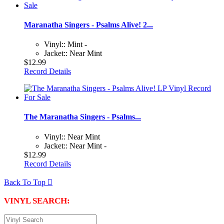
Maranatha Singers - Psalms Alive! 2...
Vinyl:: Mint -
Jacket:: Near Mint
$12.99
Record Details
The Maranatha Singers - Psalms...
Vinyl:: Near Mint
Jacket:: Near Mint -
$12.99
Record Details
Back To Top

VINYL SEARCH: