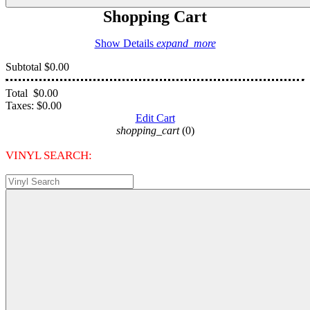
Shopping Cart
Show Details
expand_more
Subtotal
$0.00
Total
$0.00
Taxes:
$0.00
Edit Cart
shopping_cart
(0)
VINYL SEARCH: