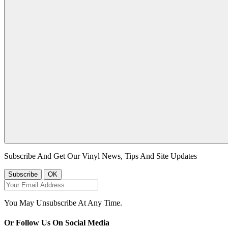
Subscribe And Get Our Vinyl News, Tips And Site Updates
You May Unsubscribe At Any Time.
Or Follow Us On Social Media