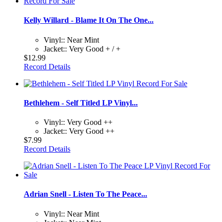
Kelly Willard - Blame It On The One...
Vinyl:: Near Mint
Jacket:: Very Good + / +
$12.99
Record Details
Bethlehem - Self Titled LP Vinyl...
Vinyl:: Very Good ++
Jacket:: Very Good ++
$7.99
Record Details
Adrian Snell - Listen To The Peace...
Vinyl:: Near Mint