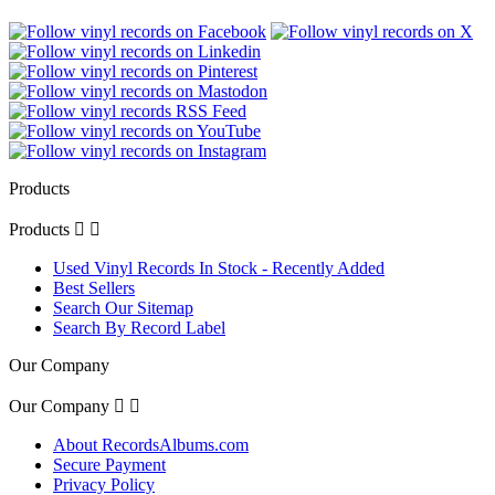
Products
Products


Used Vinyl Records In Stock - Recently Added
Best Sellers
Search Our Sitemap
Search By Record Label
Our Company
Our Company


About RecordsAlbums.com
Secure Payment
Privacy Policy