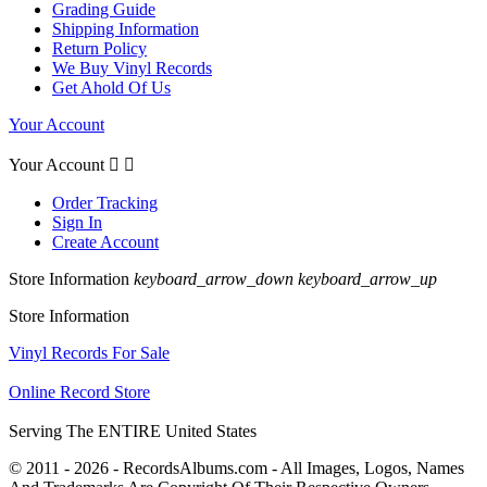
Grading Guide
Shipping Information
Return Policy
We Buy Vinyl Records
Get Ahold Of Us
Your Account
Your Account


Order Tracking
Sign In
Create Account
Store Information
keyboard_arrow_down
keyboard_arrow_up
Store Information
Vinyl Records For Sale
Online Record Store
Serving The ENTIRE United States
© 2011 - 2026 - RecordsAlbums.com - All Images, Logos, Names