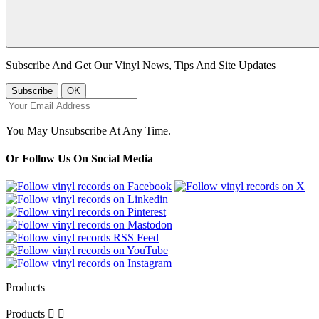
Subscribe And Get Our Vinyl News, Tips And Site Updates
You May Unsubscribe At Any Time.
Or Follow Us On Social Media
Products
Products

