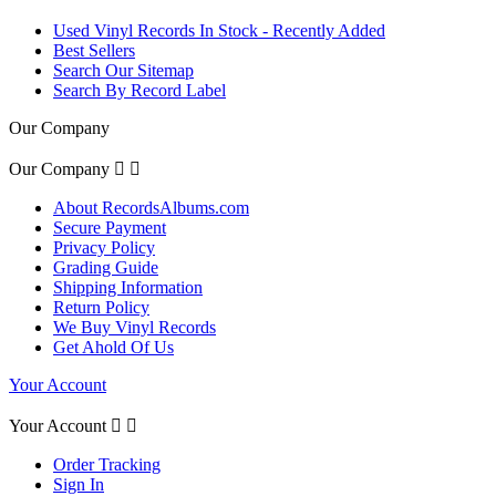
Used Vinyl Records In Stock - Recently Added
Best Sellers
Search Our Sitemap
Search By Record Label
Our Company
Our Company


About RecordsAlbums.com
Secure Payment
Privacy Policy
Grading Guide
Shipping Information
Return Policy
We Buy Vinyl Records
Get Ahold Of Us
Your Account
Your Account


Order Tracking
Sign In