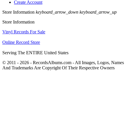
Create Account
Store Information
keyboard_arrow_down
keyboard_arrow_up
Store Information
Vinyl Records For Sale
Online Record Store
Serving The ENTIRE United States
© 2011 - 2026 - RecordsAlbums.com - All Images, Logos, Names
And Trademarks Are Copyright Of Their Respective Owners