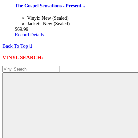
The Gospel Sensations - Present...
Vinyl:: New (Sealed)
Jacket:: New (Sealed)
$69.99
Record Details
Back To Top

VINYL SEARCH: