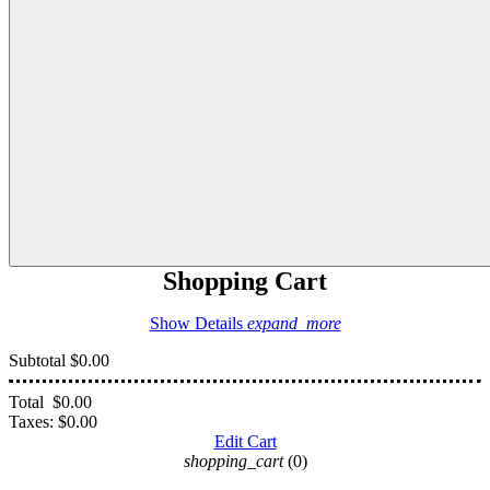
Shopping Cart
Show Details
expand_more
Subtotal
$0.00
Total
$0.00
Taxes:
$0.00
Edit Cart
shopping_cart
(0)