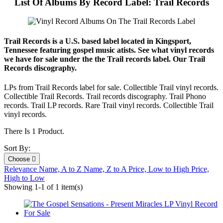
List Of Albums By Record Label: Trail Records
Trail Records is a U.S. based label located in Kingsport,
Tennessee featuring gospel music atists. See what vinyl records
we have for sale under the the Trail records label. Our Trail
Records discography.
LPs from Trail Records label for sale. Collectible Trail vinyl records.
Collectible Trail Records. Trail records discography. Trail Phono
records. Trail LP records. Rare Trail vinyl records. Collectible Trail
vinyl records.
There Is 1 Product.
Sort By:
Choose

Relevance
Name, A to Z
Name, Z to A
Price, Low to High
Price,
High to Low
Showing 1-1 of 1 item(s)