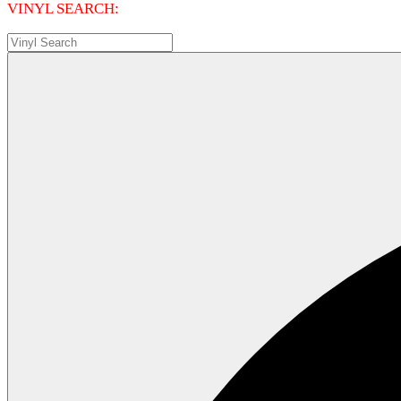
VINYL SEARCH: