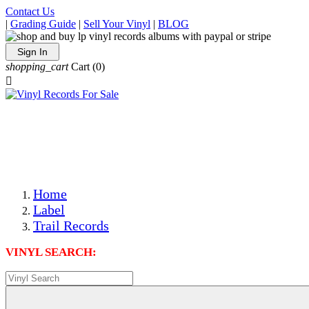
Contact Us
|
Grading Guide
|
Sell Your Vinyl
|
BLOG
Sign In
shopping_cart
Cart
(0)

The Best Priced Collectible Used Vinyl Records, Per
Conditions, On The Internet!
Save on Shipping Over eBay and Amazon by Getting All
Your LPs From One Place!
Photos Are Actual Items! Secure Shipping & Resealable
Protectors! ONLY $5.99 + $1 Each Additional LP!
Home
Label
Trail Records
VINYL SEARCH: