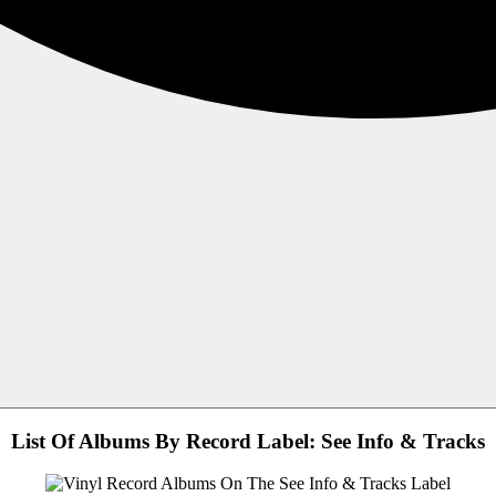
List Of Albums By Record Label: See Info & Tracks