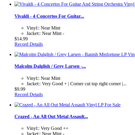
Vivaldi - 4 Concertos For Guitar...
Vinyl:: Near Mint
Jacket:: Near Mint -
$14.99
Record Details
Malcolm Dalglish / Grey Larsen -...
Vinyl:: Near Mint
Jacket:: Very Good + | Corner cut top right corner |...
$9.99
Record Details
Crazed - An All Out Metal Assault...
Vinyl:: Very Good ++
Jacket:: Near Mint -