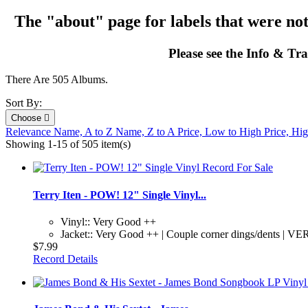
The "about" page for labels that were not
Please see the Info & Tra
There Are 505 Albums.
Sort By:
Choose

Relevance
Name, A to Z
Name, Z to A
Price, Low to High
Price, Hi
Showing 1-15 of 505 item(s)
Terry Iten - POW! 12" Single Vinyl...
Vinyl:: Very Good ++
Jacket:: Very Good ++ | Couple corner dings/dents | VER
$7.99
Record Details