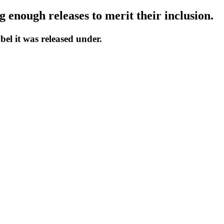
 enough releases to merit their inclusion.
bel it was released under.