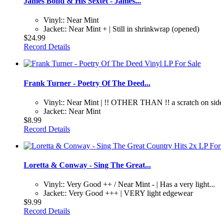
James Bond & His Sextet - James...
Vinyl:: Near Mint
Jacket:: Near Mint + | Still in shrinkwrap (opened)
$24.99
Record Details
Frank Turner - Poetry Of The Deed...
Vinyl:: Near Mint | !! OTHER THAN !! a scratch on side
Jacket:: Near Mint
$8.99
Record Details
Loretta & Conway - Sing The Great...
Vinyl:: Very Good ++ / Near Mint - | Has a very light...
Jacket:: Very Good +++ | VERY light edgewear
$9.99
Record Details