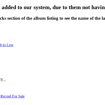
 added to our system, due to them not having
cks section of the album listing to see the name of the la
gh to Low
Y...