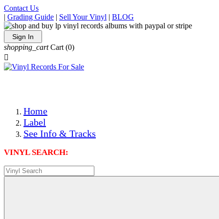
Contact Us
|
Grading Guide
|
Sell Your Vinyl
|
BLOG
Sign In
shopping_cart
Cart
(0)

The Best Priced Collectible Used Vinyl Records, Per Condi
Save on Shipping Over eBay and Amazon by Getting All Y
Photos Are Actual Items! Secure Shipping & Resealable Pr
Home
Label
See Info & Tracks
VINYL SEARCH: