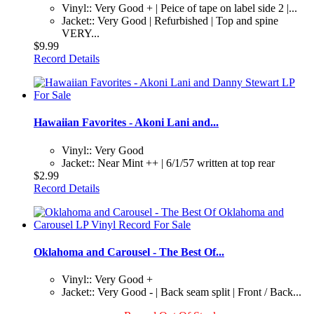
Vinyl:: Very Good + | Peice of tape on label side 2 |...
Jacket:: Very Good | Refurbished | Top and spine
VERY...
$9.99
Record Details
Hawaiian Favorites - Akoni Lani and...
Vinyl:: Very Good
Jacket:: Near Mint ++ | 6/1/57 written at top rear
$2.99
Record Details
Oklahoma and Carousel - The Best Of...
Vinyl:: Very Good +
Jacket:: Very Good - | Back seam split | Front / Back...