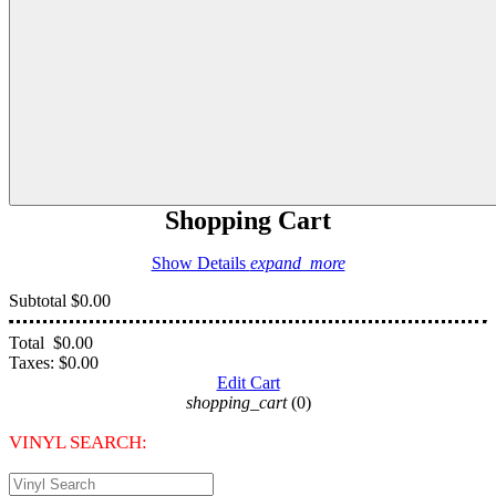
Shopping Cart
Show Details
expand_more
Subtotal
$0.00
Total
$0.00
Taxes:
$0.00
Edit Cart
shopping_cart
(0)
VINYL SEARCH: