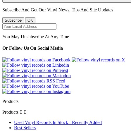
Subscribe And Get Our Vinyl News, Tips And Site Updates
You May Unsubscribe At Any Time.
Or Follow Us On Social Media
Products
Products


Used Vinyl Records In Stock - Recently Added
Best Sellers