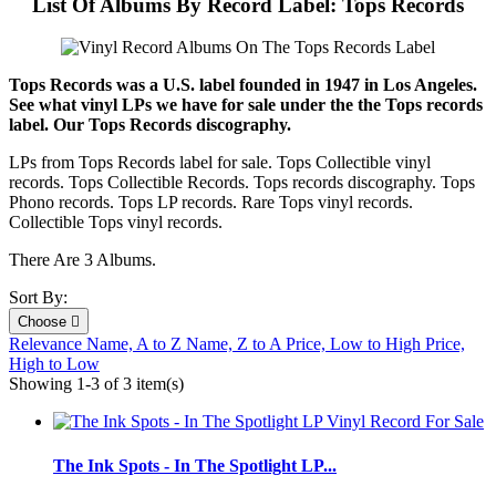
List Of Albums By Record Label: Tops Records
Tops Records was a U.S. label founded in 1947 in Los Angeles.
See what vinyl LPs we have for sale under the the Tops records
label. Our Tops Records discography.
LPs from Tops Records label for sale. Tops Collectible vinyl
records. Tops Collectible Records. Tops records discography. Tops
Phono records. Tops LP records. Rare Tops vinyl records.
Collectible Tops vinyl records.
There Are 3 Albums.
Sort By:
Choose

Relevance
Name, A to Z
Name, Z to A
Price, Low to High
Price,
High to Low
Showing 1-3 of 3 item(s)
The Ink Spots - In The Spotlight LP...