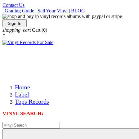
Contact Us
|
Grading Guide
|
Sell Your Vinyl
|
BLOG
Sign In
shopping_cart
Cart
(0)

The Best Priced Collectible Used Vinyl Records, Per
Conditions, On The Internet!
Save on Shipping Over eBay and Amazon by Getting All
Your LPs From One Place!
Photos Are Actual Items! Secure Shipping & Resealable
Protectors! ONLY $5.99 + $1 Each Additional LP!
Home
Label
Tops Records
VINYL SEARCH: