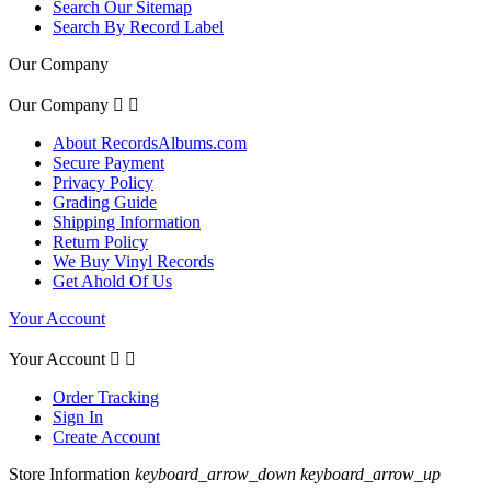
Search Our Sitemap
Search By Record Label
Our Company
Our Company


About RecordsAlbums.com
Secure Payment
Privacy Policy
Grading Guide
Shipping Information
Return Policy
We Buy Vinyl Records
Get Ahold Of Us
Your Account
Your Account


Order Tracking
Sign In
Create Account
Store Information
keyboard_arrow_down
keyboard_arrow_up