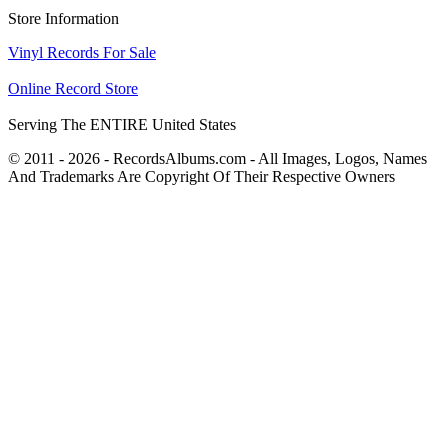
Store Information
Vinyl Records For Sale
Online Record Store
Serving The ENTIRE United States
© 2011 - 2026 - RecordsAlbums.com - All Images, Logos, Names
And Trademarks Are Copyright Of Their Respective Owners