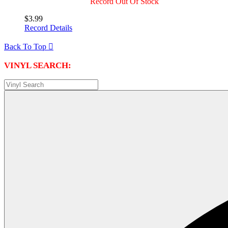
Record Out Of Stock
$3.99
Record Details
Back To Top

VINYL SEARCH: