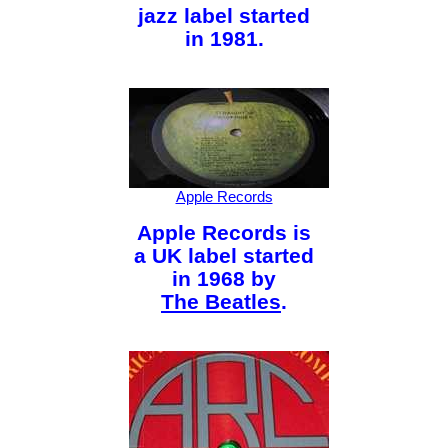
jazz label started
in 1981.
Apple Records
Apple Records is
a UK label started
in 1968 by
The Beatles
.