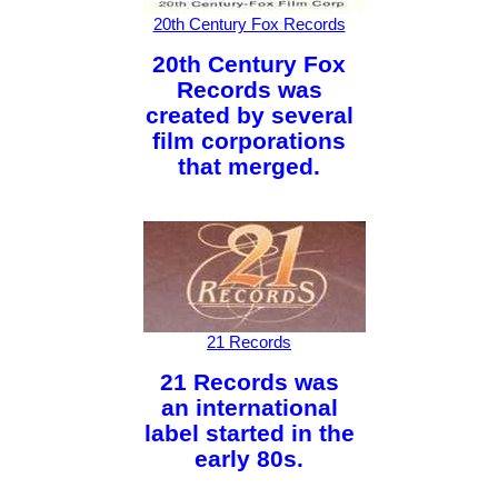
20th Century Fox Records
20th Century Fox
Records was
created by several
film corporations
that merged.
21 Records
21 Records was
an international
label started in the
early 80s.