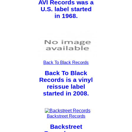
AVI Records was a
U.S. label started
in 1968.
Back To Black Records
Back To Black
Records is a vinyl
reissue label
started in 2008.
Backstreet Records
Backstreet