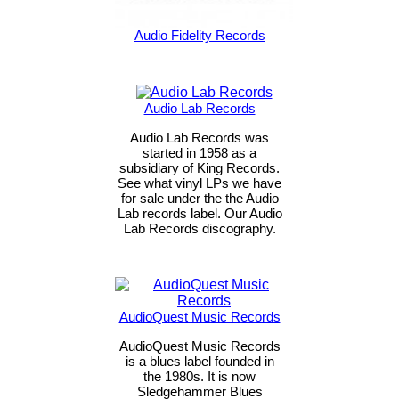
Audio Fidelity Records
Audio Lab Records
Audio Lab Records was
started in 1958 as a
subsidiary of King Records.
See what vinyl LPs we have
for sale under the the Audio
Lab records label. Our Audio
Lab Records discography.
AudioQuest Music Records
AudioQuest Music Records
is a blues label founded in
the 1980s. It is now
Sledgehammer Blues