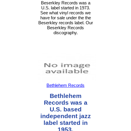
Beserkley Records was a
U.S. label started in 1973.
See what vinyl records we
have for sale under the the
Beserkley records label. Our
Beserkley Records
discography.
Bethlehem Records
Bethlehem
Records was a
U.S. based
independent jazz
label started in
1953.