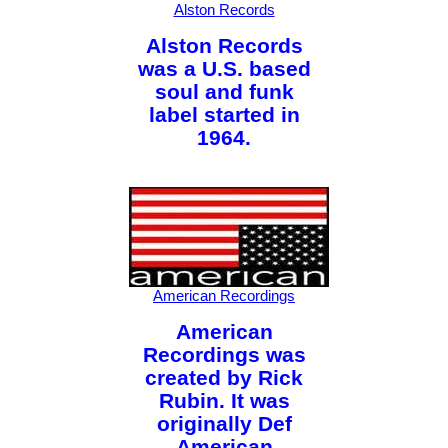
Alston Records
Alston Records
was a U.S. based
soul and funk
label started in
1964.
American Recordings
American
Recordings was
created by Rick
Rubin. It was
originally Def
American