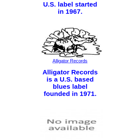
U.S. label started
in 1967.
Alligator Records
Alligator Records
is a U.S. based
blues label
founded in 1971.