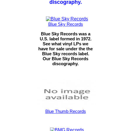
discography.
Blue Sky Records
Blue Sky Records was a
U.S. label formed in 1972.
See what vinyl LPs we
have for sale under the the
Blue Sky records label.
Our Blue Sky Records
discography.
Blue Thumb Records