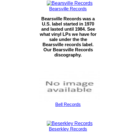
Bearsville Records
Bearsville Records was a
U.S. label started in 1970
and lasted until 1984. See
what vinyl LPs we have for
sale under the the
Bearsville records label.
Our Bearsville Records
discography.
Bell Records
Beserkley Records