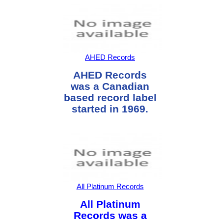
AHED Records
AHED Records
was a Canadian
based record label
started in 1969.
All Platinum Records
All Platinum
Records was a