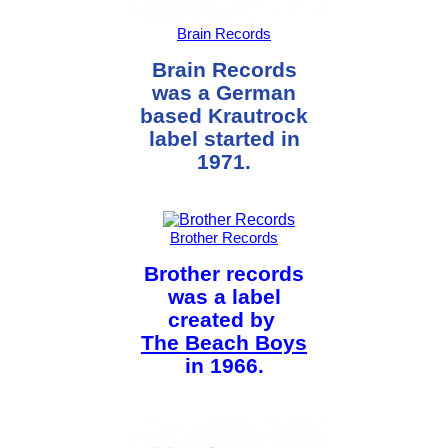
Brain Records
Brain Records
was a German
based Krautrock
label started in
1971.
Brother Records
Brother records
was a label
created by
The Beach Boys
in 1966.