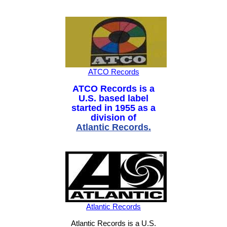
ATCO Records
ATCO Records is a
U.S. based label
started in 1955 as a
division of
Atlantic Records
.
Atlantic Records
Atlantic Records is a U.S.