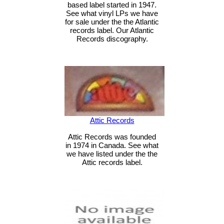
based label started in 1947.
See what vinyl LPs we have
for sale under the the Atlantic
records label. Our Atlantic
Records discography.
Attic Records
Attic Records was founded
in 1974 in Canada. See what
we have listed under the the
Attic records label.