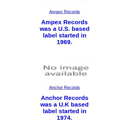
Ampex Records
Ampex Records
was a U.S. based
label started in
1969.
Anchor Records
Anchor Records
was a U.K based
label started in
1974.