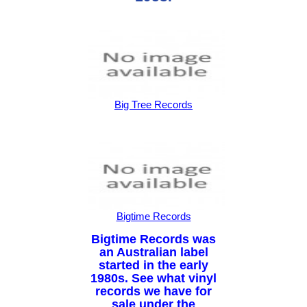
Big Tree Records
Bigtime Records
Bigtime Records was
an Australian label
started in the early
1980s. See what vinyl
records we have for
sale under the