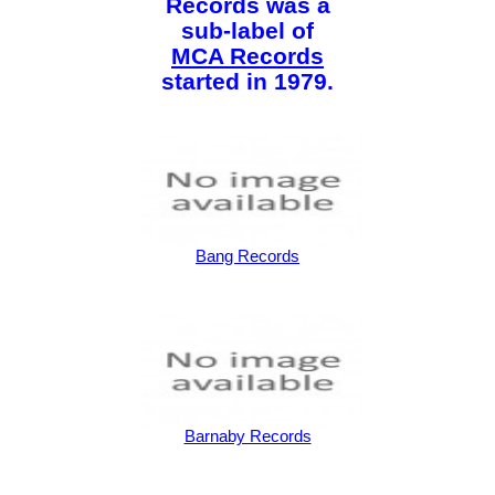
Records was a
sub-label of
MCA Records
started in 1979.
Bang Records
Barnaby Records