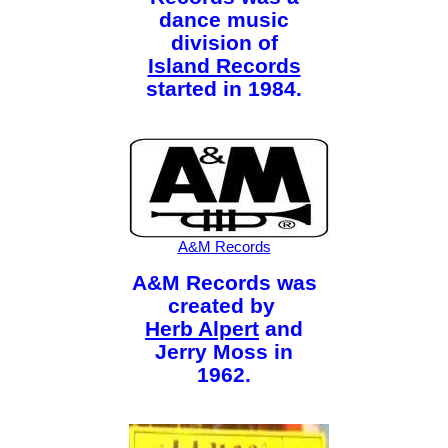
dance music
division of
Island Records
started in 1984.
A&M Records
A&M Records was
created by
Herb Alpert
and
Jerry Moss in
1962.