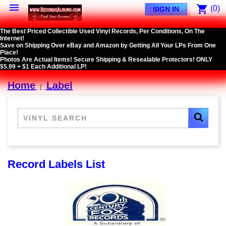

shopping_cart
(0)
SIGN IN
The Best Priced Collectible Used Vinyl Records, Per Conditions, On The
Internet!
Save on Shipping Over eBay and Amazon by Getting All Your LPs From One
Place!
Photos Are Actual Items! Secure Shipping & Resealable Protectors! ONLY
$5.99 + $1 Each Additional LP!
Home
Label
Record Labels List