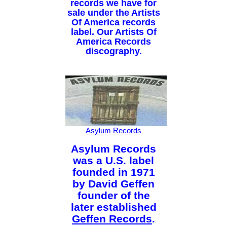
records we have for
sale under the Artists
Of America records
label. Our Artists Of
America Records
discography.
Asylum Records
Asylum Records
was a U.S. label
founded in 1971
by David Geffen
founder of the
later established
Geffen Records
.