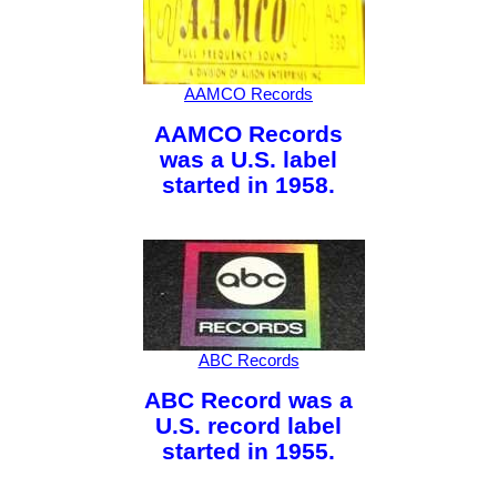
AAMCO Records
AAMCO Records
was a U.S. label
started in 1958.
ABC Records
ABC Record was a
U.S. record label
started in 1955.