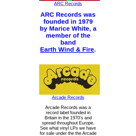
ARC Records
ARC Records was
founded in 1979
by Marice White, a
member of the
band
Earth Wind & Fire
.
Arcade Records
Arcade Records was a
record label founded in
Britain in the 1970's and
spread throughout Europe.
See what vinyl LPs we have
for sale under the the Arcade