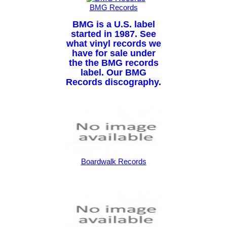
BMG Records
BMG is a U.S. label
started in 1987. See
what vinyl records we
have for sale under
the the BMG records
label. Our BMG
Records discography.
Boardwalk Records