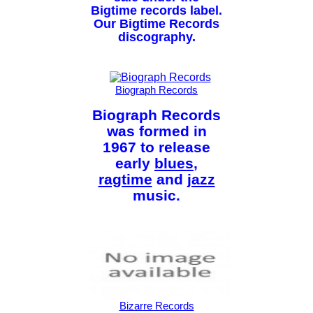
Bigtime records label.
Our Bigtime Records
discography.
Biograph Records
Biograph Records
was formed in
1967 to release
early
blues
,
ragtime
and
jazz
music.
Bizarre Records