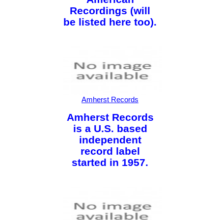
Recordings (will
be listed here too).
Amherst Records
Amherst Records
is a U.S. based
independent
record label
started in 1957.