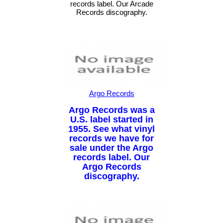
records label. Our Arcade
Records discography.
Argo Records
Argo Records was a
U.S. label started in
1955. See what vinyl
records we have for
sale under the Argo
records label. Our
Argo Records
discography.