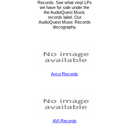
Records. See what vinyl LPs
we have for sale under the
the AudioQuest Music
records label. Our
AudioQuest Music Records
discography.
Avco Records
AVI Records