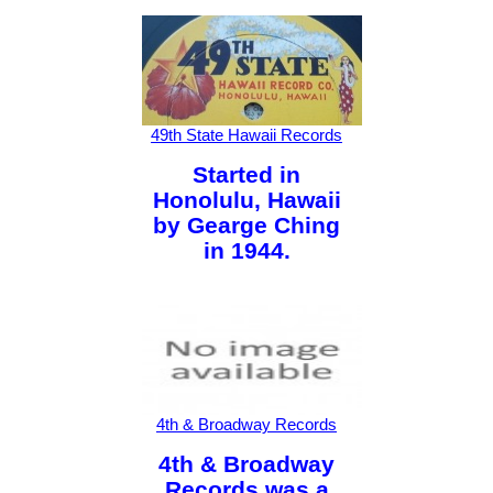
49th State Hawaii Records
Started in
Honolulu, Hawaii
by Gearge Ching
in 1944.
4th & Broadway Records
4th & Broadway
Records was a