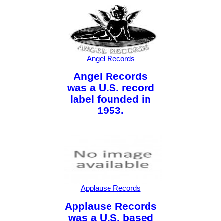
Angel Records
Angel Records
was a U.S. record
label founded in
1953.
Applause Records
Applause Records
was a U.S. based