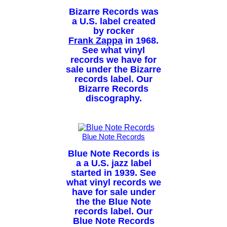
Bizarre Records was
a U.S. label created
by rocker
Frank Zappa
in 1968.
See what vinyl
records we have for
sale under the Bizarre
records label. Our
Bizarre Records
discography.
Blue Note Records
Blue Note Records is
a a U.S. jazz label
started in 1939. See
what vinyl records we
have for sale under
the the Blue Note
records label. Our
Blue Note Records