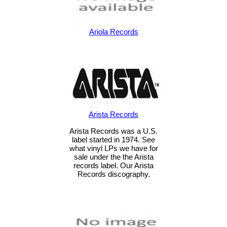
Ariola Records
Arista Records
Arista Records was a U.S.
label started in 1974. See
what vinyl LPs we have for
sale under the the Arista
records label. Our Arista
Records discography.