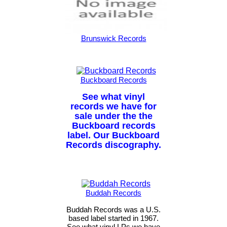
Brunswick Records
Buckboard Records
See what vinyl
records we have for
sale under the the
Buckboard records
label. Our Buckboard
Records discography.
Buddah Records
Buddah Records was a U.S.
based label started in 1967.
See what vinyl LPs we have