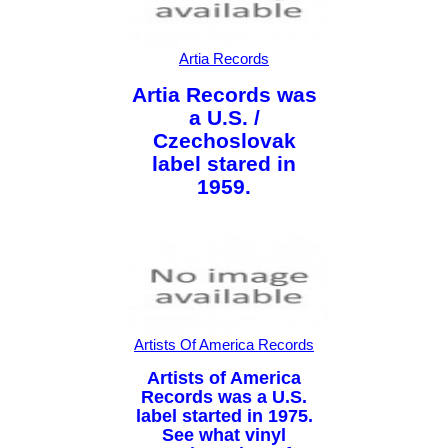
Artia Records
Artia Records was
a U.S. /
Czechoslovak
label stared in
1959.
Artists Of America Records
Artists of America
Records was a U.S.
label started in 1975.
See what vinyl