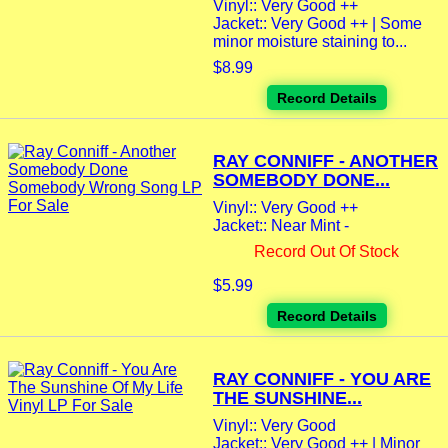
Vinyl:: Very Good ++
Jacket:: Very Good ++ | Some
minor moisture staining to...
$8.99
Record Details
RAY CONNIFF - ANOTHER
SOMEBODY DONE...
Vinyl:: Very Good ++
Jacket:: Near Mint -
Record Out Of Stock
$5.99
Record Details
RAY CONNIFF - YOU ARE
THE SUNSHINE...
Vinyl:: Very Good
Jacket:: Very Good ++ | Minor