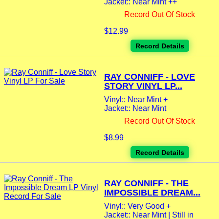
Jacket:: Near Mint ++
Record Out Of Stock
$12.99
Record Details
RAY CONNIFF - LOVE
STORY VINYL LP...
Vinyl:: Near Mint +
Jacket:: Near Mint
Record Out Of Stock
$8.99
Record Details
RAY CONNIFF - THE
IMPOSSIBLE DREAM...
Vinyl:: Very Good +
Jacket:: Near Mint | Still in