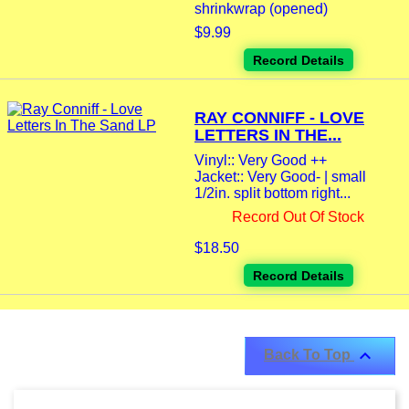
shrinkwrap (opened)
$9.99
Record Details
RAY CONNIFF - LOVE
LETTERS IN THE...
Vinyl:: Very Good ++
Jacket:: Very Good- | small
1/2in. split bottom right...
Record Out Of Stock
$18.50
Record Details

Back To Top