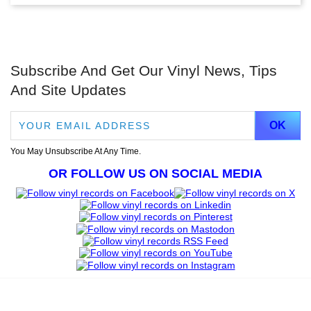
Subscribe And Get Our Vinyl News, Tips
And Site Updates
You May Unsubscribe At Any Time.
OR FOLLOW US ON SOCIAL MEDIA