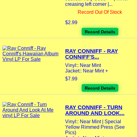
creasing left corner |...
Record Out Of Stock
$2.99
Record Details
RAY CONNIFF - RAY
CONNIFF'S...
Vinyl:: Near Mint
Jacket:: Near Mint +
$7.99
Record Details
RAY CONNIFF - TURN
AROUND AND LOOK...
Vinyl:: Near Mint | Special
Yellow Rimmed Press (See
Pics)