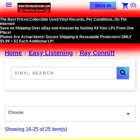

shopping_cart
(0)
SIGN IN
The Best Priced Collectible Used Vinyl Records, Per Conditions, On The
Internet!
Save on Shipping Over eBay and Amazon by Getting All Your LPs From One
Place!
Photos Are Actual Items! Secure Shipping & Resealable Protectors! ONLY
$5.99 + $1 Each Additional LP!
Home
Easy Listening
Ray Conniff
Choose

Showing 16-25 of 25 item(s)