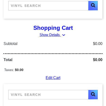
Shopping Cart
expand_more
Show Details
Subtotal
$0.00
Total
$0.00
Taxes:
$0.00
Edit Cart