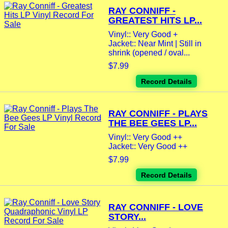
RAY CONNIFF -
GREATEST HITS LP...
Vinyl:: Very Good +
Jacket:: Near Mint | Still in
shrink (opened / oval...
$7.99
Record Details
RAY CONNIFF - PLAYS
THE BEE GEES LP...
Vinyl:: Very Good ++
Jacket:: Very Good ++
$7.99
Record Details
RAY CONNIFF - LOVE
STORY...