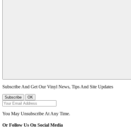
Subscribe And Get Our Vinyl News, Tips And Site Updates
You May Unsubscribe At Any Time.
Or Follow Us On Social Media