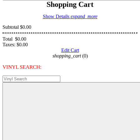
Shopping Cart
Show Details
expand_more
Subtotal
$0.00
Total
$0.00
Taxes:
$0.00
Edit Cart
shopping_cart
(0)
VINYL SEARCH: