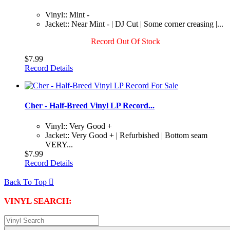
Vinyl:: Mint -
Jacket:: Near Mint - | DJ Cut | Some corner creasing |...
Record Out Of Stock
$7.99
Record Details
Cher - Half-Breed Vinyl LP Record...
Vinyl:: Very Good +
Jacket:: Very Good + | Refurbished | Bottom seam
VERY...
$7.99
Record Details
Back To Top

VINYL SEARCH: