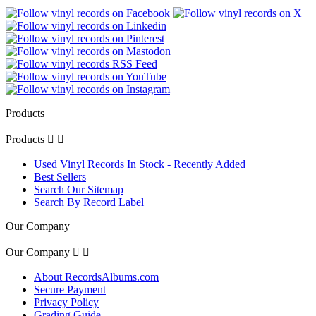
Products
Products


Used Vinyl Records In Stock - Recently Added
Best Sellers
Search Our Sitemap
Search By Record Label
Our Company
Our Company


About RecordsAlbums.com
Secure Payment
Privacy Policy
Grading Guide