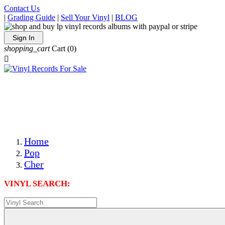
Contact Us
|
Grading Guide
|
Sell Your Vinyl
|
BLOG
Sign In
shopping_cart
Cart
(0)

The Best Priced Collectible Used Vinyl Records, Per
Conditions, On The Internet!
Save on Shipping Over eBay and Amazon by Getting All
Your LPs From One Place!
Photos Are Actual Items! Secure Shipping & Resealable
Protectors! ONLY $5.99 + $1 Each Additional LP!
Home
Pop
Cher
VINYL SEARCH: