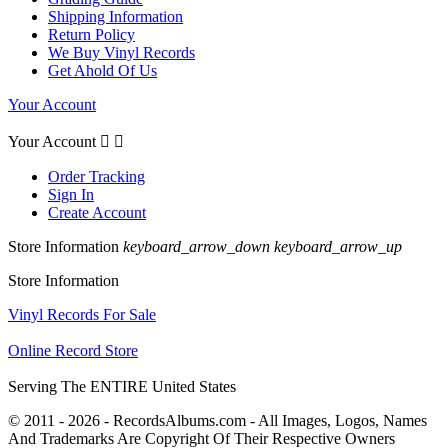
Shipping Information
Return Policy
We Buy Vinyl Records
Get Ahold Of Us
Your Account
Your Account


Order Tracking
Sign In
Create Account
Store Information
keyboard_arrow_down
keyboard_arrow_up
Store Information
Vinyl Records For Sale
Online Record Store
Serving The ENTIRE United States
© 2011 - 2026 - RecordsAlbums.com - All Images, Logos, Names
And Trademarks Are Copyright Of Their Respective Owners