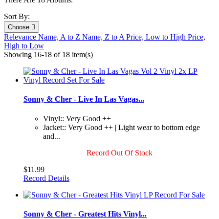
Sort By:
Choose

Relevance
Name, A to Z
Name, Z to A
Price, Low to High
Price,
High to Low
Showing 16-18 of 18 item(s)
Sonny & Cher - Live In Las Vagas...
Vinyl:: Very Good ++
Jacket:: Very Good ++ | Light wear to bottom edge
and...
Record Out Of Stock
$11.99
Record Details
Sonny & Cher - Greatest Hits Vinyl...