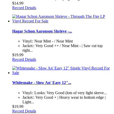
$14.99
Record Details
Hagar Schon Aaronson Shrieve -...
Vinyl:: Near Mint - / Near Mint
Jacket:: Very Good ++ / Near Mint - | Saw cut top
right...
$19.99
Record Details
Whitesnake - Slow An' Easy 12"...
Vinyl:: Looks: Very Good (lots of very light sleeve...
Jacket:: Very Good + | Heavy wear to bottom edge |
Light...
$19.99
Record Details