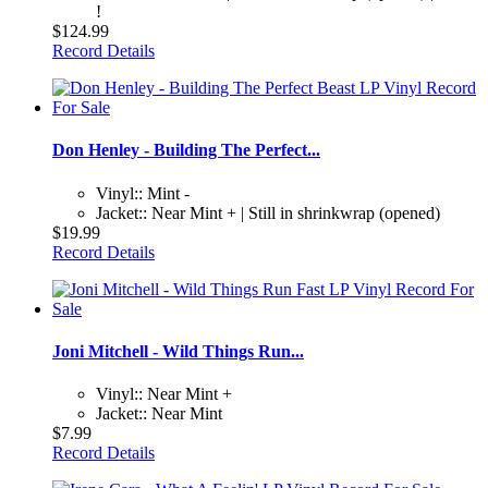
!
$124.99
Record Details
Don Henley - Building The Perfect...
Vinyl:: Mint -
Jacket:: Near Mint + | Still in shrinkwrap (opened)
$19.99
Record Details
Joni Mitchell - Wild Things Run...
Vinyl:: Near Mint +
Jacket:: Near Mint
$7.99
Record Details