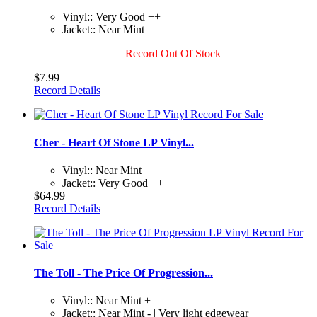
Vinyl:: Very Good ++
Jacket:: Near Mint
Record Out Of Stock
$7.99
Record Details
Cher - Heart Of Stone LP Vinyl...
Vinyl:: Near Mint
Jacket:: Very Good ++
$64.99
Record Details
The Toll - The Price Of Progression...
Vinyl:: Near Mint +
Jacket:: Near Mint - | Very light edgewear