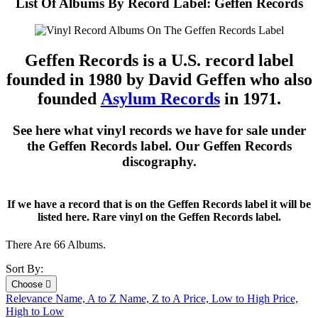
List Of Albums By Record Label: Geffen Records
Geffen Records is a U.S. record label
founded in 1980 by David Geffen who also
founded
Asylum Records
in 1971.
See here what vinyl records we have for sale under
the Geffen Records label. Our Geffen Records
discography.
If we have a record that is on the Geffen Records label it will be
listed here. Rare vinyl on the Geffen Records label.
There Are 66 Albums.
Sort By:
Choose

Relevance
Name, A to Z
Name, Z to A
Price, Low to High
Price,
High to Low