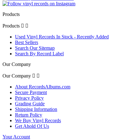
Products
Products


Used Vinyl Records In Stock - Recently Added
Best Sellers
Search Our Sitemap
Search By Record Label
Our Company
Our Company


About RecordsAlbums.com
Secure Payment
Privacy Policy
Grading Guide
Shipping Information
Return Policy
We Buy Vinyl Records
Get Ahold Of Us
Your Account