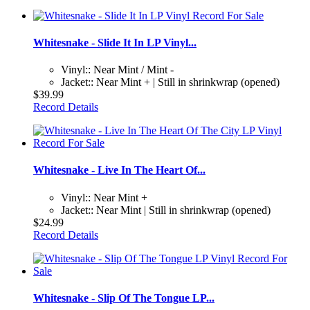
Whitesnake - Slide It In LP Vinyl...
Vinyl:: Near Mint / Mint -
Jacket:: Near Mint + | Still in shrinkwrap (opened)
$39.99
Record Details
Whitesnake - Live In The Heart Of...
Vinyl:: Near Mint +
Jacket:: Near Mint | Still in shrinkwrap (opened)
$24.99
Record Details
Whitesnake - Slip Of The Tongue LP...