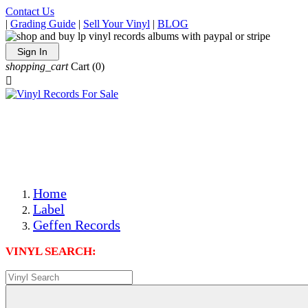
Contact Us
|
Grading Guide
|
Sell Your Vinyl
|
BLOG
Sign In
shopping_cart
Cart
(0)

The Best Priced Collectible Used Vinyl Records, Per
Conditions, On The Internet!
Save on Shipping Over eBay and Amazon by Getting All
Your LPs From One Place!
Photos Are Actual Items! Secure Shipping & Resealable
Protectors! ONLY $5.99 + $1 Each Additional LP!
Home
Label
Geffen Records
VINYL SEARCH: