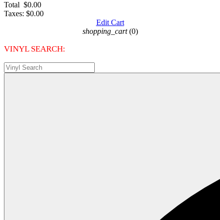
Total
$0.00
Taxes:
$0.00
Edit Cart
shopping_cart
(0)
VINYL SEARCH: