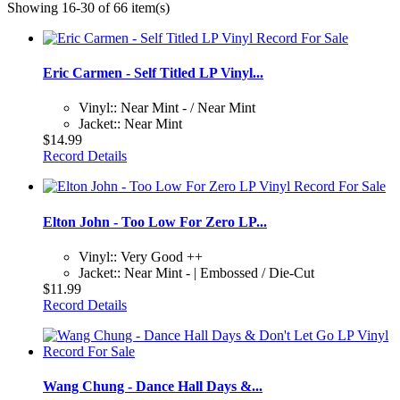
Showing 16-30 of 66 item(s)
Eric Carmen - Self Titled LP Vinyl...
Vinyl:: Near Mint - / Near Mint
Jacket:: Near Mint
$14.99
Record Details
Elton John - Too Low For Zero LP...
Vinyl:: Very Good ++
Jacket:: Near Mint - | Embossed / Die-Cut
$11.99
Record Details
Wang Chung - Dance Hall Days &...