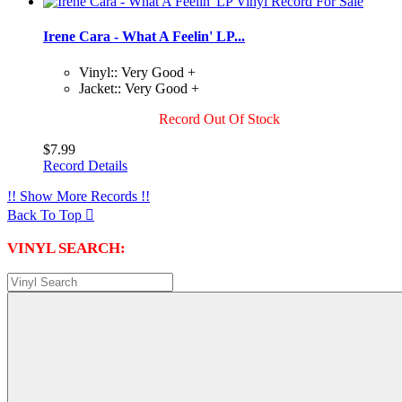
Irene Cara - What A Feelin' LP...
Vinyl:: Very Good +
Jacket:: Very Good +
Record Out Of Stock
$7.99
Record Details
!! Show More Records !!
Back To Top

VINYL SEARCH: