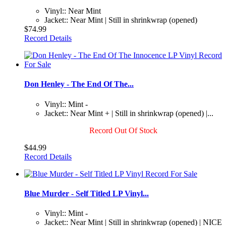
Vinyl:: Near Mint
Jacket:: Near Mint | Still in shrinkwrap (opened)
$74.99
Record Details
Don Henley - The End Of The...
Vinyl:: Mint -
Jacket:: Near Mint + | Still in shrinkwrap (opened) |...
Record Out Of Stock
$44.99
Record Details
Blue Murder - Self Titled LP Vinyl...
Vinyl:: Mint -
Jacket:: Near Mint | Still in shrinkwrap (opened) | NICE