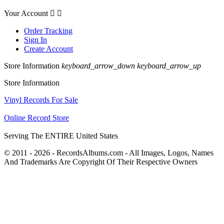
Your Account


Order Tracking
Sign In
Create Account
Store Information
keyboard_arrow_down
keyboard_arrow_up
Store Information
Vinyl Records For Sale
Online Record Store
Serving The ENTIRE United States
© 2011 - 2026 - RecordsAlbums.com - All Images, Logos, Names
And Trademarks Are Copyright Of Their Respective Owners