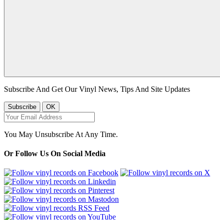
Subscribe And Get Our Vinyl News, Tips And Site Updates
You May Unsubscribe At Any Time.
Or Follow Us On Social Media