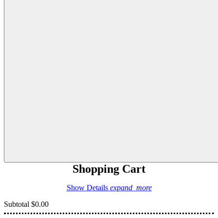
Shopping Cart
Show Details
expand_more
Subtotal
$0.00