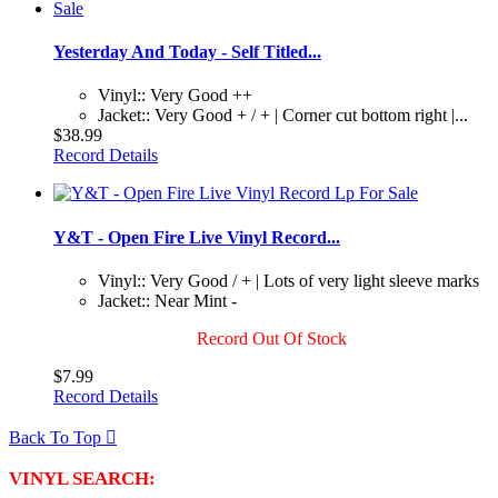
Yesterday And Today - Self Titled...
Vinyl:: Very Good ++
Jacket:: Very Good + / + | Corner cut bottom right |...
$38.99
Record Details
Y&T - Open Fire Live Vinyl Record...
Vinyl:: Very Good / + | Lots of very light sleeve marks
Jacket:: Near Mint -
Record Out Of Stock
$7.99
Record Details
Back To Top

VINYL SEARCH: