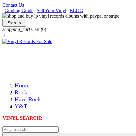
Contact Us
|
Grading Guide
|
Sell Your Vinyl
|
BLOG
Sign In
shopping_cart
Cart
(0)

The Best Priced Collectible Used Vinyl Records, Per
Conditions, On The Internet!
Save on Shipping Over eBay and Amazon by Getting All
Your LPs From One Place!
Photos Are Actual Items! Secure Shipping & Resealable
Protectors! ONLY $5.99 + $1 Each Additional LP!
Home
Rock
Hard Rock
Y&T
VINYL SEARCH: