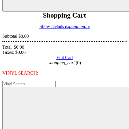
Shopping Cart
Show Details
expand_more
Subtotal
$0.00
Total
$0.00
Taxes:
$0.00
Edit Cart
shopping_cart
(0)
VINYL SEARCH: