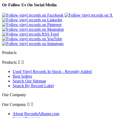
Or Follow Us On Social Media
Products
Products


Used Vinyl Records In Stock - Recently Added
Best Sellers
Search Our Sitemap
Search By Record Label
Our Company
Our Company


About RecordsAlbums.com