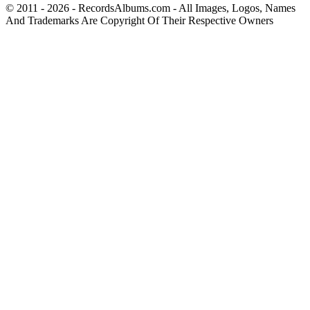
© 2011 - 2026 - RecordsAlbums.com - All Images, Logos, Names
And Trademarks Are Copyright Of Their Respective Owners