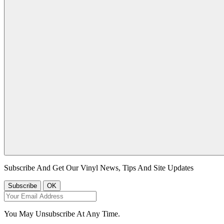
Subscribe And Get Our Vinyl News, Tips And Site Updates
You May Unsubscribe At Any Time.