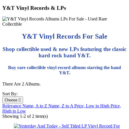
Y&T Vinyl Records & LPs
Y&T Vinyl Records For Sale
Shop collectible used & new LPs featuring the classic
hard rock band Y&T.
Buy rare collectible vinyl record albums starring the band
Y&T.
There Are 2 Albums.
Sort By:
Choose

Relevance
Name, A to Z
Name, Z to A
Price, Low to High
Price,
High to Low
Showing 1-2 of 2 item(s)