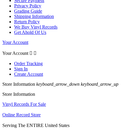
Secure Payment
Privacy Policy
Grading Guide
Shipping Information
Return Policy
We Buy Vinyl Records
Get Ahold Of Us
Your Account
Your Account


Order Tracking
Sign In
Create Account
Store Information
keyboard_arrow_down
keyboard_arrow_up
Store Information
Vinyl Records For Sale
Online Record Store
Serving The ENTIRE United States