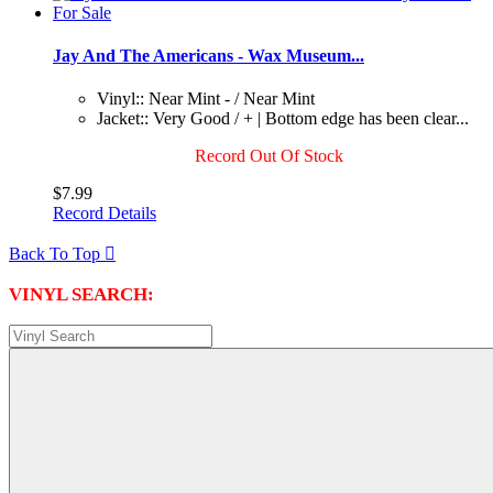
Jay And The Americans - Wax Museum...
Vinyl:: Near Mint - / Near Mint
Jacket:: Very Good / + | Bottom edge has been clear...
Record Out Of Stock
$7.99
Record Details
Back To Top

VINYL SEARCH: