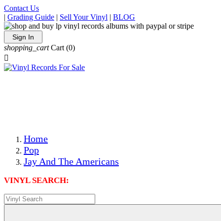
Contact Us
|
Grading Guide
|
Sell Your Vinyl
|
BLOG
Sign In
shopping_cart
Cart
(0)

The Best Priced Collectible Used Vinyl Records, Per
Conditions, On The Internet!
Save on Shipping Over eBay and Amazon by Getting All
Your LPs From One Place!
Photos Are Actual Items! Secure Shipping & Resealable
Protectors! ONLY $5.99 + $1 Each Additional LP!
Home
Pop
Jay And The Americans
VINYL SEARCH: