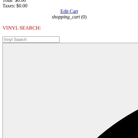
Total
$0.00
Taxes:
$0.00
Edit Cart
shopping_cart
(0)
VINYL SEARCH: