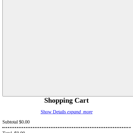
Shopping Cart
Show Details
expand_more
Subtotal
$0.00