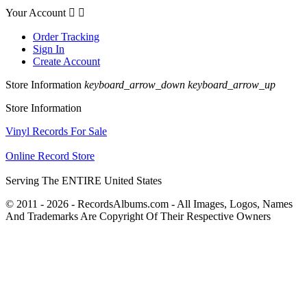
Your Account


Order Tracking
Sign In
Create Account
Store Information
keyboard_arrow_down
keyboard_arrow_up
Store Information
Vinyl Records For Sale
Online Record Store
Serving The ENTIRE United States
© 2011 - 2026 - RecordsAlbums.com - All Images, Logos, Names
And Trademarks Are Copyright Of Their Respective Owners