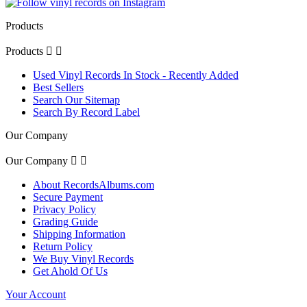
Products
Products


Used Vinyl Records In Stock - Recently Added
Best Sellers
Search Our Sitemap
Search By Record Label
Our Company
Our Company


About RecordsAlbums.com
Secure Payment
Privacy Policy
Grading Guide
Shipping Information
Return Policy
We Buy Vinyl Records
Get Ahold Of Us
Your Account