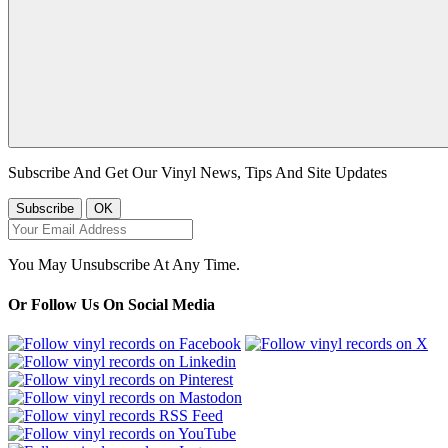
Subscribe And Get Our Vinyl News, Tips And Site Updates
You May Unsubscribe At Any Time.
Or Follow Us On Social Media