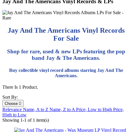
Jay And The Americans Vinyl Records & LPs
Jay And The Americans Vinyl Records
For Sale
Shop for rare, used & new LPs featuring the pop
band Jay & The Americans.
Buy collectible vinyl record albums starring Jay And The
Americans.
There Is 1 Product.
Sort By:
Choose

Relevance
Name, A to Z
Name, Z to A
Price, Low to High
Price,
High to Low
Showing 1-1 of 1 item(s)