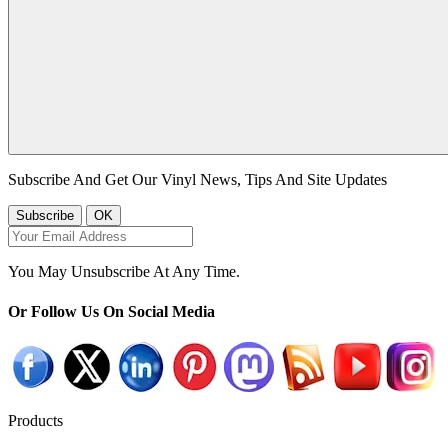
Subscribe And Get Our Vinyl News, Tips And Site Updates
You May Unsubscribe At Any Time.
Or Follow Us On Social Media
Products