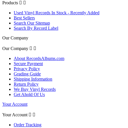
Products


Used Vinyl Records In Stock - Recently Added
Best Sellers
Search Our Sitemap
Search By Record Label
Our Company
Our Company


About RecordsAlbums.com
Secure Payment
Privacy Policy
Grading Guide
Shipping Information
Return Policy
We Buy Vinyl Records
Get Ahold Of Us
Your Account
Your Account


Order Tracking