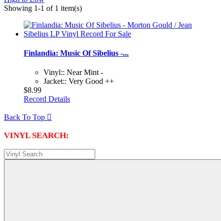
Showing 1-1 of 1 item(s)
Finlandia: Music Of Sibelius -...
Vinyl:: Near Mint -
Jacket:: Very Good ++
$8.99
Record Details
Back To Top

VINYL SEARCH: