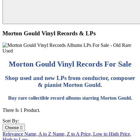
Morton Gould Vinyl Records & LPs
Morton Gould Vinyl Records For Sale
Shop used and new LPs from conductor, composer
& pianist Morton Gould.
Buy rare collectible record albums starring Morton Gould.
There Is 1 Product.
Sort By:
Choose

Relevance
Name, A to Z
Name, Z to A
Price, Low to High
Price,
High to Low