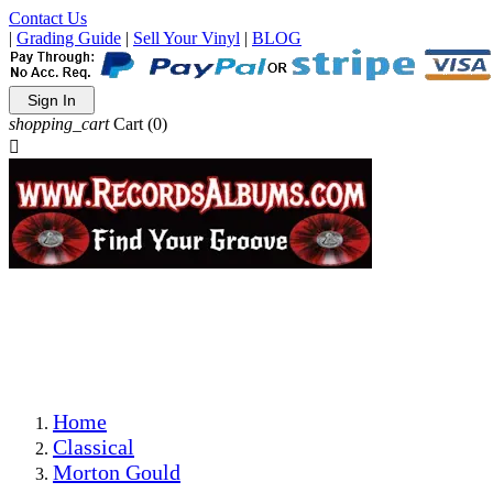
Contact Us
|
Grading Guide
|
Sell Your Vinyl
|
BLOG
Sign In
shopping_cart
Cart
(0)

The Best Priced Collectible Used Vinyl Records, Per
Conditions, On The Internet!
Save on Shipping Over eBay and Amazon by Getting All
Your LPs From One Place!
Photos Are Actual Items! Secure Shipping & Resealable
Protectors! ONLY $5.99 + $1 Each Additional LP!
Home
Classical
Morton Gould