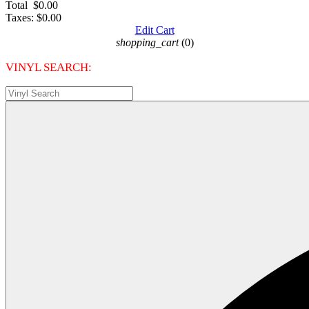
Total
$0.00
Taxes:
$0.00
Edit Cart
shopping_cart
(0)
VINYL SEARCH: