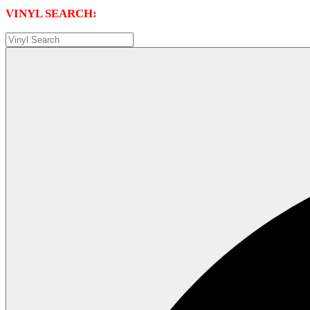
VINYL SEARCH: