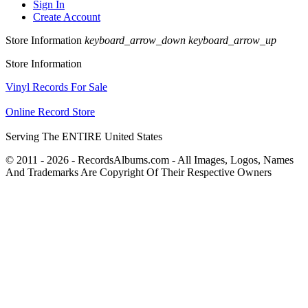
Sign In
Create Account
Store Information
keyboard_arrow_down
keyboard_arrow_up
Store Information
Vinyl Records For Sale
Online Record Store
Serving The ENTIRE United States
© 2011 - 2026 - RecordsAlbums.com - All Images, Logos, Names
And Trademarks Are Copyright Of Their Respective Owners