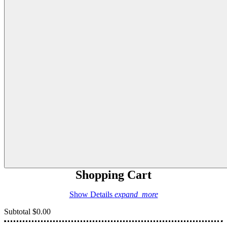
Shopping Cart
Show Details
expand_more
Subtotal
$0.00