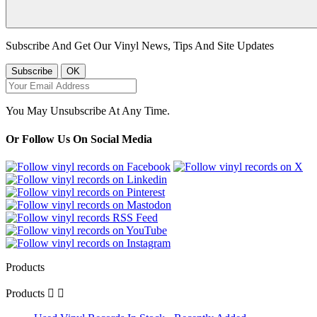
Subscribe And Get Our Vinyl News, Tips And Site Updates
You May Unsubscribe At Any Time.
Or Follow Us On Social Media
Products
Products

