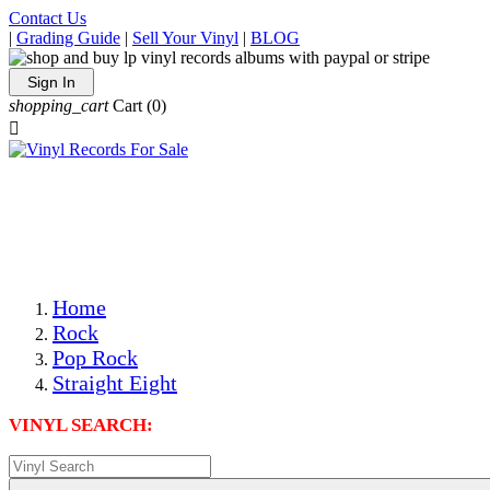
Contact Us
|
Grading Guide
|
Sell Your Vinyl
|
BLOG
Sign In
shopping_cart
Cart
(0)

The Best Priced Collectible Used Vinyl Records, Per
Conditions, On The Internet!
Save on Shipping Over eBay and Amazon by Getting All
Your LPs From One Place!
Photos Are Actual Items! Secure Shipping & Resealable
Protectors! ONLY $5.99 + $1 Each Additional LP!
Home
Rock
Pop Rock
Straight Eight
VINYL SEARCH: