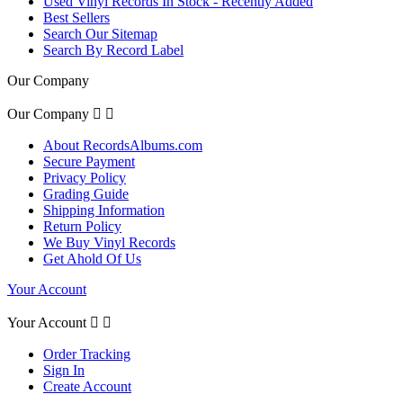
Used Vinyl Records In Stock - Recently Added
Best Sellers
Search Our Sitemap
Search By Record Label
Our Company
Our Company


About RecordsAlbums.com
Secure Payment
Privacy Policy
Grading Guide
Shipping Information
Return Policy
We Buy Vinyl Records
Get Ahold Of Us
Your Account
Your Account


Order Tracking
Sign In
Create Account