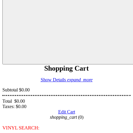
Shopping Cart
Show Details
expand_more
Subtotal
$0.00
Total
$0.00
Taxes:
$0.00
Edit Cart
shopping_cart
(0)
VINYL SEARCH: