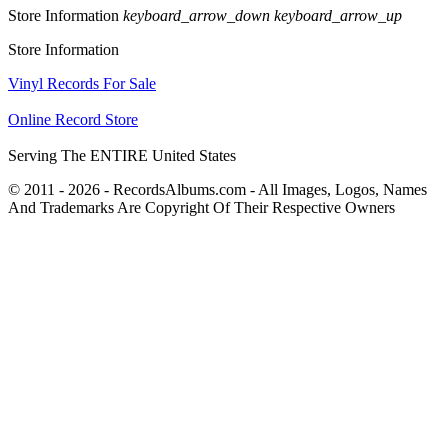
Store Information
keyboard_arrow_down
keyboard_arrow_up
Store Information
Vinyl Records For Sale
Online Record Store
Serving The ENTIRE United States
© 2011 - 2026 - RecordsAlbums.com - All Images, Logos, Names
And Trademarks Are Copyright Of Their Respective Owners