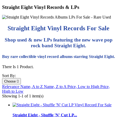
Straight Eight Vinyl Records & LPs
Straight Eight Vinyl Records For Sale
Shop used & new LPs featuring the new wave pop
rock band Straight Eight.
Buy rare collectible vinyl record albums starring Straight Eight.
There Is 1 Product.
Sort By:
Choose

Relevance
Name, A to Z
Name, Z to A
Price, Low to High
Price,
High to Low
Showing 1-1 of 1 item(s)
Straight Eight - Shuffle 'N' Cut LP...