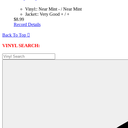
Vinyl:: Near Mint - / Near Mint
Jacket:: Very Good + / +
$8.99
Record Details
Back To Top

VINYL SEARCH: