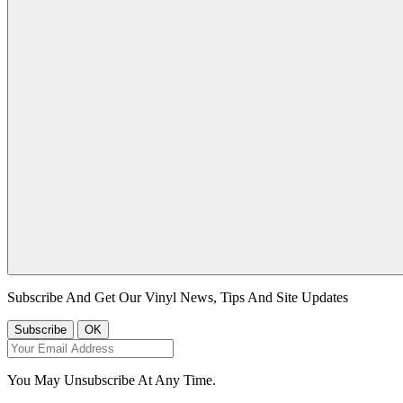
Subscribe And Get Our Vinyl News, Tips And Site Updates
You May Unsubscribe At Any Time.