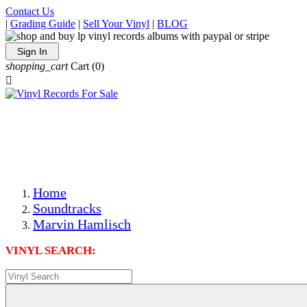
Contact Us
|
Grading Guide
|
Sell Your Vinyl
|
BLOG
Sign In
shopping_cart
Cart
(0)

The Best Priced Collectible Used Vinyl Records, Per
Conditions, On The Internet!
Save on Shipping Over eBay and Amazon by Getting All
Your LPs From One Place!
Photos Are Actual Items! Secure Shipping & Resealable
Protectors! ONLY $5.99 + $1 Each Additional LP!
Home
Soundtracks
Marvin Hamlisch
VINYL SEARCH: