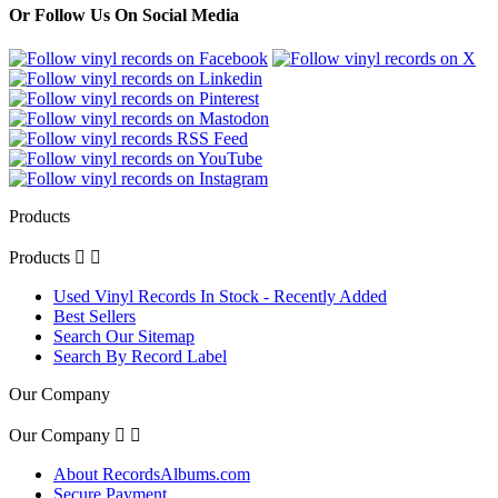
Or Follow Us On Social Media
Products
Products


Used Vinyl Records In Stock - Recently Added
Best Sellers
Search Our Sitemap
Search By Record Label
Our Company
Our Company


About RecordsAlbums.com
Secure Payment