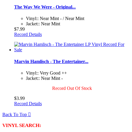
The Way We Were - Original...
Vinyl:: Near Mint - / Near Mint
Jacket:: Near Mint
$7.99
Record Details
Marvin Hamlisch - The Entertainer...
Vinyl:: Very Good ++
Jacket:: Near Mint -
Record Out Of Stock
$3.99
Record Details
Back To Top

VINYL SEARCH: