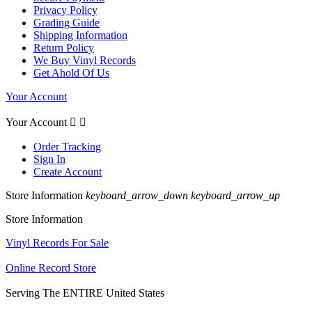
Privacy Policy
Grading Guide
Shipping Information
Return Policy
We Buy Vinyl Records
Get Ahold Of Us
Your Account
Your Account


Order Tracking
Sign In
Create Account
Store Information
keyboard_arrow_down
keyboard_arrow_up
Store Information
Vinyl Records For Sale
Online Record Store
Serving The ENTIRE United States