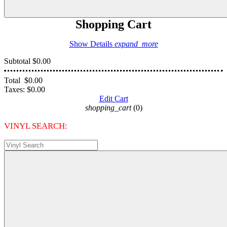
Shopping Cart
Show Details
expand_more
Subtotal
$0.00
Total
$0.00
Taxes:
$0.00
Edit Cart
shopping_cart
(0)
VINYL SEARCH: