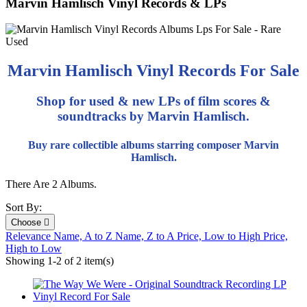
Marvin Hamlisch Vinyl Records & LPs
Marvin Hamlisch Vinyl Records For Sale
Shop for used & new LPs of film scores &
soundtracks by Marvin Hamlisch.
Buy rare collectible albums starring composer Marvin
Hamlisch.
There Are 2 Albums.
Sort By:
Choose

Relevance
Name, A to Z
Name, Z to A
Price, Low to High
Price,
High to Low
Showing 1-2 of 2 item(s)