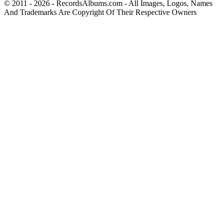
© 2011 - 2026 - RecordsAlbums.com - All Images, Logos, Names
And Trademarks Are Copyright Of Their Respective Owners