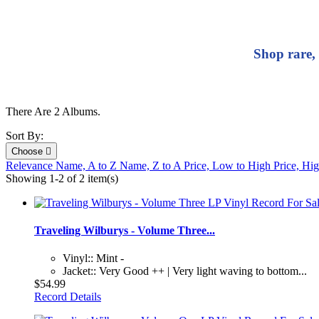
Shop rare,
There Are 2 Albums.
Sort By:
Choose

Relevance
Name, A to Z
Name, Z to A
Price, Low to High
Price, Hi
Showing 1-2 of 2 item(s)
Traveling Wilburys - Volume Three...
Vinyl:: Mint -
Jacket:: Very Good ++ | Very light waving to bottom...
$54.99
Record Details