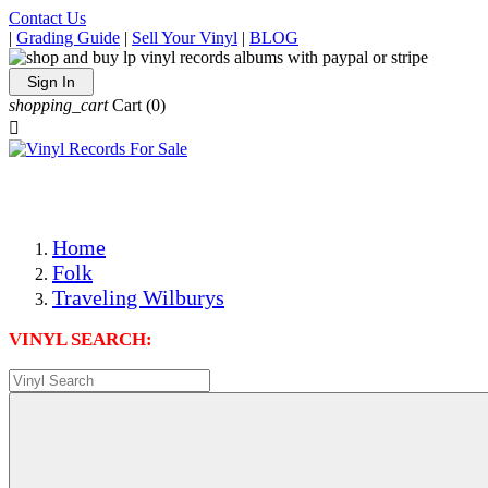
Contact Us
|
Grading Guide
|
Sell Your Vinyl
|
BLOG
Sign In
shopping_cart
Cart
(0)

The Best Priced Collectible Used Vinyl Records, Per Condi
Save on Shipping Over eBay and Amazon by Getting All Y
Photos Are Actual Items! Secure Shipping & Resealable Pr
Home
Folk
Traveling Wilburys
VINYL SEARCH: