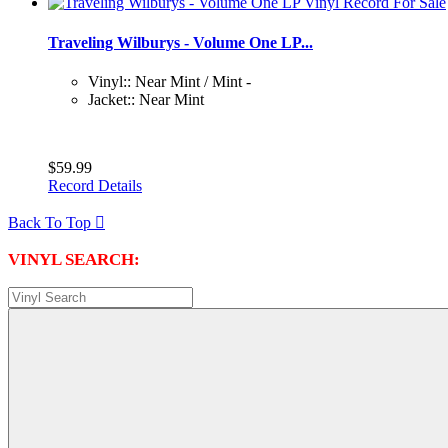
Traveling Wilburys - Volume One LP...
Vinyl:: Near Mint / Mint -
Jacket:: Near Mint
$59.99
Record Details
Back To Top

VINYL SEARCH: