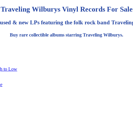
Traveling Wilburys Vinyl Records For Sale
 used & new LPs featuring the folk rock band Travelin
Buy rare collectible albums starring Traveling Wilburys.
gh to Low