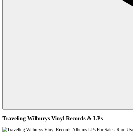
Traveling Wilburys Vinyl Records & LPs