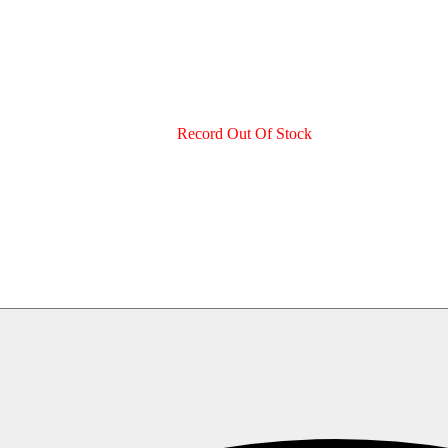
Record Out Of Stock