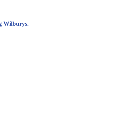
g Wilburys.