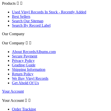
Products


Used Vinyl Records In Stock - Recently Added
Best Sellers
Search Our Sitemap
Search By Record Label
Our Company
Our Company


About RecordsAlbums.com
Secure Payment
Privacy Policy
Grading Guide
Shipping Information
Return Policy
We Buy Vinyl Records
Get Ahold Of Us
Your Account
Your Account


Order Tracking