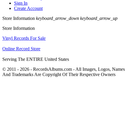
Sign In
Create Account
Store Information
keyboard_arrow_down
keyboard_arrow_up
Store Information
Vinyl Records For Sale
Online Record Store
Serving The ENTIRE United States
© 2011 - 2026 - RecordsAlbums.com - All Images, Logos, Names
And Trademarks Are Copyright Of Their Respective Owners