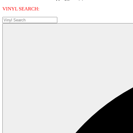
VINYL SEARCH: