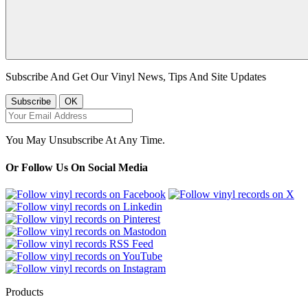
Subscribe And Get Our Vinyl News, Tips And Site Updates
You May Unsubscribe At Any Time.
Or Follow Us On Social Media
Products