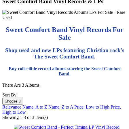
Sweet Comfort Band Vinyl Records & LPs
Sweet Comfort Band Vinyl Records For
Sale
Shop used and new LPs featuring Christian rock's
The Sweet Comfort Band.
Buy collectible record albums starring the Sweet Comfort
Band.
There Are 3 Albums.
Sort By:
Choose

Relevance
Name, A to Z
Name, Z to A
Price, Low to High
Price,
High to Low
Showing 1-3 of 3 item(s)