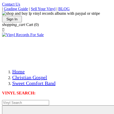
Contact Us
|
Grading Guide
|
Sell Your Vinyl
|
BLOG
Sign In
shopping_cart
Cart
(0)

The Best Priced Collectible Used Vinyl Records, Per
Conditions, On The Internet!
Save on Shipping Over eBay and Amazon by Getting All
Your LPs From One Place!
Photos Are Actual Items! Secure Shipping & Resealable
Protectors! ONLY $5.99 + $1 Each Additional LP!
Home
Christian Gospel
Sweet Comfort Band
VINYL SEARCH: