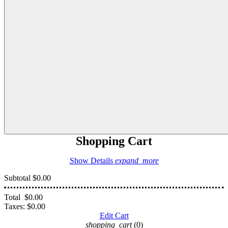
Shopping Cart
Show Details
expand_more
Subtotal
$0.00
Total
$0.00
Taxes:
$0.00
Edit Cart
shopping_cart
(0)