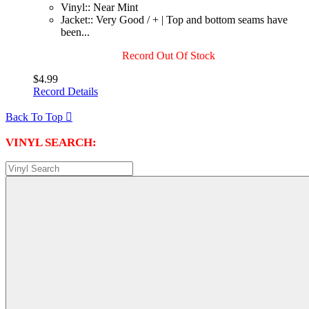
Vinyl:: Near Mint
Jacket:: Very Good / + | Top and bottom seams have
been...
Record Out Of Stock
$4.99
Record Details
Back To Top

VINYL SEARCH: