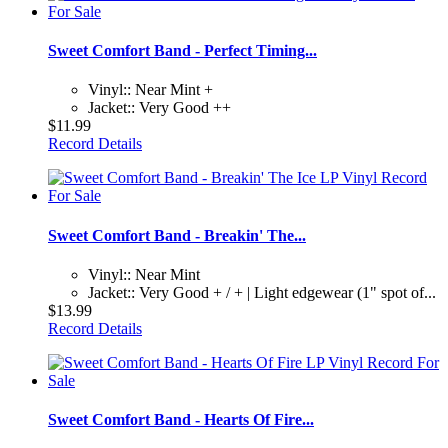
Sweet Comfort Band - Perfect Timing...
Vinyl:: Near Mint +
Jacket:: Very Good ++
$11.99
Record Details
Sweet Comfort Band - Breakin' The...
Vinyl:: Near Mint
Jacket:: Very Good + / + | Light edgewear (1" spot of...
$13.99
Record Details
Sweet Comfort Band - Hearts Of Fire...