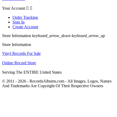
Your Account


Order Tracking
Sign In
Create Account
Store Information
keyboard_arrow_down
keyboard_arrow_up
Store Information
Vinyl Records For Sale
Online Record Store
Serving The ENTIRE United States
© 2011 - 2026 - RecordsAlbums.com - All Images, Logos, Names
And Trademarks Are Copyright Of Their Respective Owners