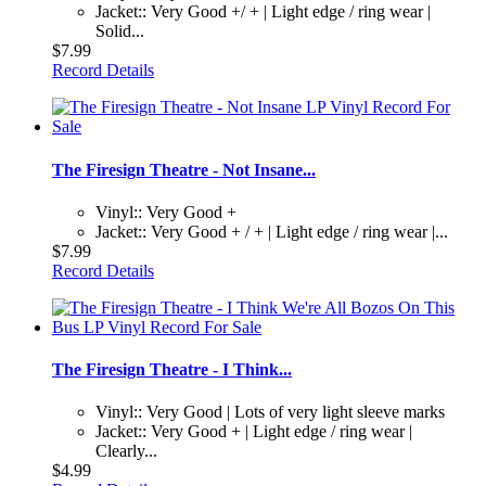
Jacket:: Very Good +/ + | Light edge / ring wear |
Solid...
$7.99
Record Details
The Firesign Theatre - Not Insane...
Vinyl:: Very Good +
Jacket:: Very Good + / + | Light edge / ring wear |...
$7.99
Record Details
The Firesign Theatre - I Think...
Vinyl:: Very Good | Lots of very light sleeve marks
Jacket:: Very Good + | Light edge / ring wear |
Clearly...
$4.99