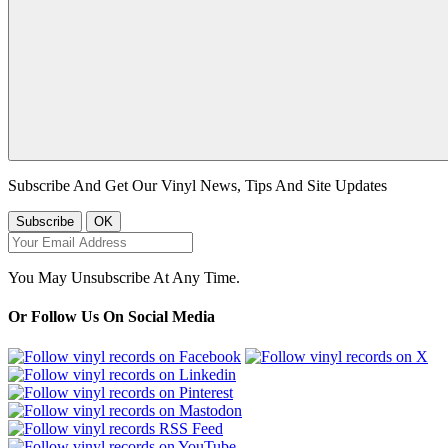
Subscribe And Get Our Vinyl News, Tips And Site Updates
You May Unsubscribe At Any Time.
Or Follow Us On Social Media