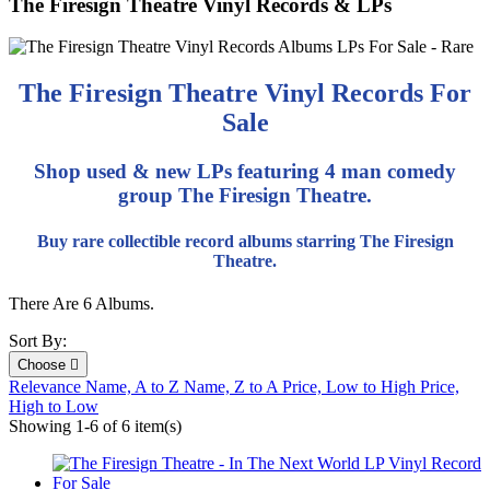
The Firesign Theatre Vinyl Records & LPs
The Firesign Theatre Vinyl Records For
Sale
Shop used & new LPs featuring 4 man comedy
group The Firesign Theatre.
Buy rare collectible record albums starring The Firesign
Theatre.
There Are 6 Albums.
Sort By:
Choose

Relevance
Name, A to Z
Name, Z to A
Price, Low to High
Price,
High to Low
Showing 1-6 of 6 item(s)