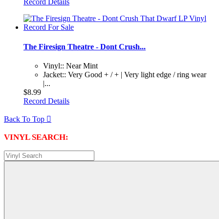
Record Details
The Firesign Theatre - Dont Crush...
Vinyl:: Near Mint
Jacket:: Very Good + / + | Very light edge / ring wear
|...
$8.99
Record Details
Back To Top

VINYL SEARCH: