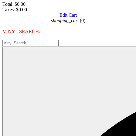
Total
$0.00
Taxes:
$0.00
Edit Cart
shopping_cart
(0)
VINYL SEARCH: