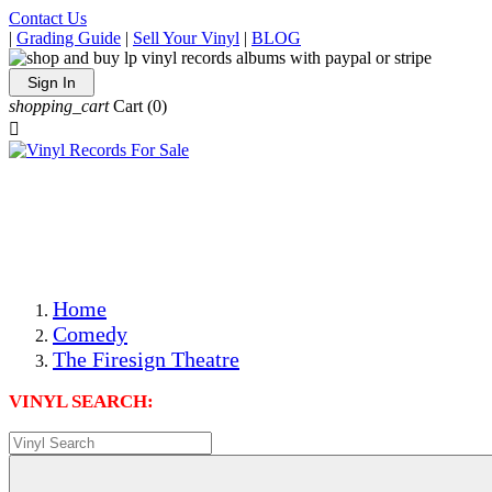
Contact Us
|
Grading Guide
|
Sell Your Vinyl
|
BLOG
Sign In
shopping_cart
Cart
(0)

The Best Priced Collectible Used Vinyl Records, Per
Conditions, On The Internet!
Save on Shipping Over eBay and Amazon by Getting All
Your LPs From One Place!
Photos Are Actual Items! Secure Shipping & Resealable
Protectors! ONLY $5.99 + $1 Each Additional LP!
Home
Comedy
The Firesign Theatre
VINYL SEARCH: