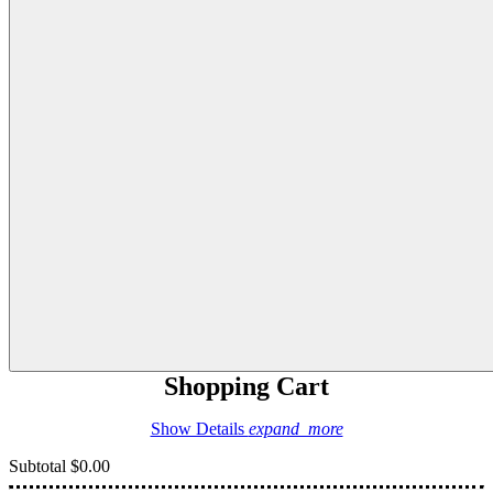
Shopping Cart
Show Details
expand_more
Subtotal
$0.00