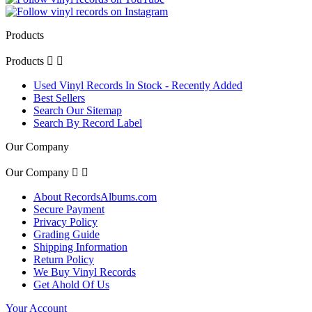
Products
Products


Used Vinyl Records In Stock - Recently Added
Best Sellers
Search Our Sitemap
Search By Record Label
Our Company
Our Company


About RecordsAlbums.com
Secure Payment
Privacy Policy
Grading Guide
Shipping Information
Return Policy
We Buy Vinyl Records
Get Ahold Of Us
Your Account