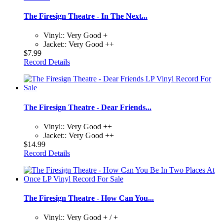
The Firesign Theatre - In The Next...
Vinyl:: Very Good +
Jacket:: Very Good ++
$7.99
Record Details
The Firesign Theatre - Dear Friends...
Vinyl:: Very Good ++
Jacket:: Very Good ++
$14.99
Record Details
The Firesign Theatre - How Can You...
Vinyl:: Very Good + / +