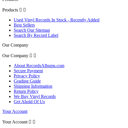
Products


Used Vinyl Records In Stock - Recently Added
Best Sellers
Search Our Sitemap
Search By Record Label
Our Company
Our Company


About RecordsAlbums.com
Secure Payment
Privacy Policy
Grading Guide
Shipping Information
Return Policy
We Buy Vinyl Records
Get Ahold Of Us
Your Account
Your Account

