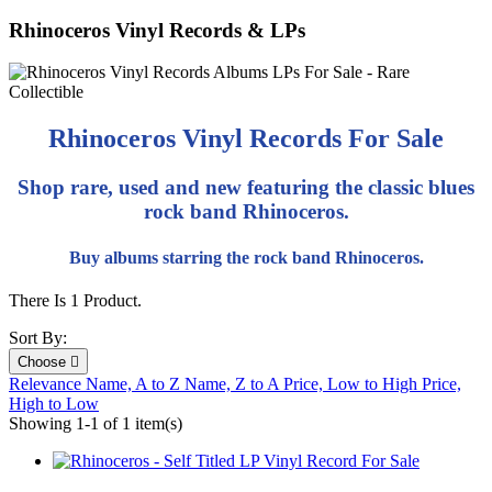
Rhinoceros Vinyl Records & LPs
Rhinoceros Vinyl Records For Sale
Shop rare, used and new featuring the classic blues
rock band Rhinoceros.
Buy albums starring the rock band Rhinoceros.
There Is 1 Product.
Sort By:
Choose

Relevance
Name, A to Z
Name, Z to A
Price, Low to High
Price,
High to Low
Showing 1-1 of 1 item(s)