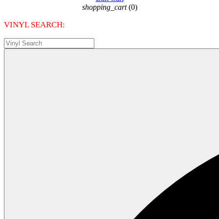
shopping_cart
(0)
VINYL SEARCH: