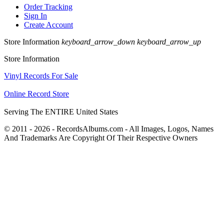
Order Tracking
Sign In
Create Account
Store Information
keyboard_arrow_down
keyboard_arrow_up
Store Information
Vinyl Records For Sale
Online Record Store
Serving The ENTIRE United States
© 2011 - 2026 - RecordsAlbums.com - All Images, Logos, Names
And Trademarks Are Copyright Of Their Respective Owners