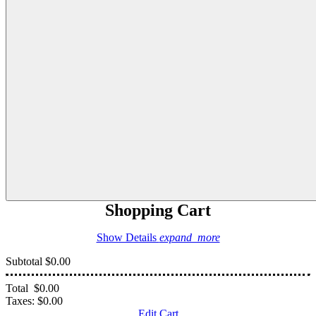
Shopping Cart
Show Details
expand_more
Subtotal
$0.00
Total
$0.00
Taxes:
$0.00
Edit Cart