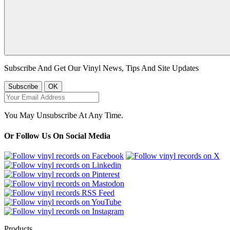
Subscribe And Get Our Vinyl News, Tips And Site Updates
You May Unsubscribe At Any Time.
Or Follow Us On Social Media
Products