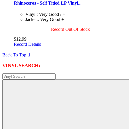
Rhinoceros - Self Titled LP Vinyl...
Vinyl:: Very Good / +
Jacket:: Very Good +
Record Out Of Stock
$12.99
Record Details
Back To Top

VINYL SEARCH: