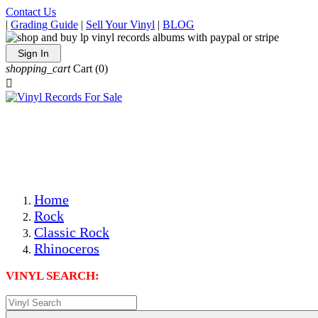
Contact Us
|
Grading Guide
|
Sell Your Vinyl
|
BLOG
Sign In
shopping_cart
Cart
(0)

The Best Priced Collectible Used Vinyl Records, Per
Conditions, On The Internet!
Save on Shipping Over eBay and Amazon by Getting All
Your LPs From One Place!
Photos Are Actual Items! Secure Shipping & Resealable
Protectors! ONLY $5.99 + $1 Each Additional LP!
Home
Rock
Classic Rock
Rhinoceros
VINYL SEARCH: