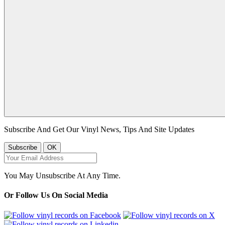
Subscribe And Get Our Vinyl News, Tips And Site Updates
You May Unsubscribe At Any Time.
Or Follow Us On Social Media