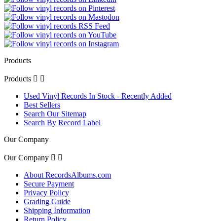
Products
Products


Used Vinyl Records In Stock - Recently Added
Best Sellers
Search Our Sitemap
Search By Record Label
Our Company
Our Company


About RecordsAlbums.com
Secure Payment
Privacy Policy
Grading Guide
Shipping Information
Return Policy