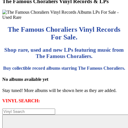
The Famous Choraliers Vinyl Records & LPs
The Famous Choraliers Vinyl Records
For Sale.
Shop rare, used and new LPs featuring music from
The Famous Choraliers.
Buy collectible record albums starring The Famous Choraliers.
No albums available yet
Stay tuned! More albums will be shown here as they are added.
VINYL SEARCH: