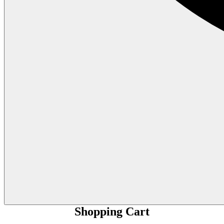
Shopping Cart