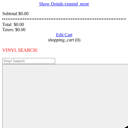
Show Details
expand_more
Subtotal
$0.00
Total
$0.00
Taxes:
$0.00
Edit Cart
shopping_cart
(0)
VINYL SEARCH: