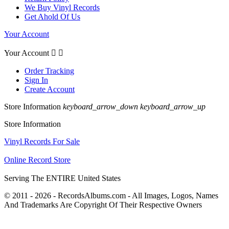
We Buy Vinyl Records
Get Ahold Of Us
Your Account
Your Account


Order Tracking
Sign In
Create Account
Store Information
keyboard_arrow_down
keyboard_arrow_up
Store Information
Vinyl Records For Sale
Online Record Store
Serving The ENTIRE United States
© 2011 - 2026 - RecordsAlbums.com - All Images, Logos, Names
And Trademarks Are Copyright Of Their Respective Owners