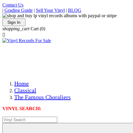
Contact Us
|
Grading Guide
|
Sell Your Vinyl
|
BLOG
Sign In
shopping_cart
Cart
(0)

The Best Priced Collectible Used Vinyl Records, Per
Conditions, On The Internet!
Save on Shipping Over eBay and Amazon by Getting All
Your LPs From One Place!
Photos Are Actual Items! Secure Shipping & Resealable
Protectors! ONLY $5.99 + $1 Each Additional LP!
Home
Classical
The Famous Choraliers
VINYL SEARCH: