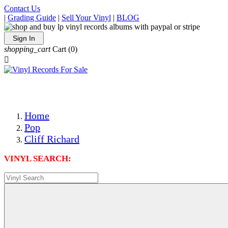
Contact Us
|
Grading Guide
|
Sell Your Vinyl
|
BLOG
Sign In
shopping_cart
Cart
(0)

The Best Priced Collectible Used Vinyl Records, Per Condi
Save on Shipping Over eBay and Amazon by Getting All Y
Photos Are Actual Items! Secure Shipping & Resealable Pr
Home
Pop
Cliff Richard
VINYL SEARCH: