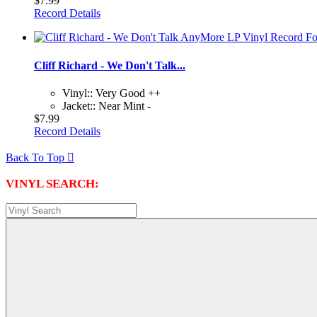
$7.99
Record Details
Cliff Richard - We Don't Talk...
Vinyl:: Very Good ++
Jacket:: Near Mint -
$7.99
Record Details
Back To Top

VINYL SEARCH: