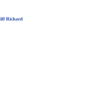
iff Richard