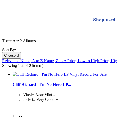
Shop used 
There Are 2 Albums.
Sort By:
Choose

Relevance
Name, A to Z
Name, Z to A
Price, Low to High
Price, Hi
Showing 1-2 of 2 item(s)
Cliff Richard - I'm No Hero LP...
Vinyl:: Near Mint -
Jacket:: Very Good +