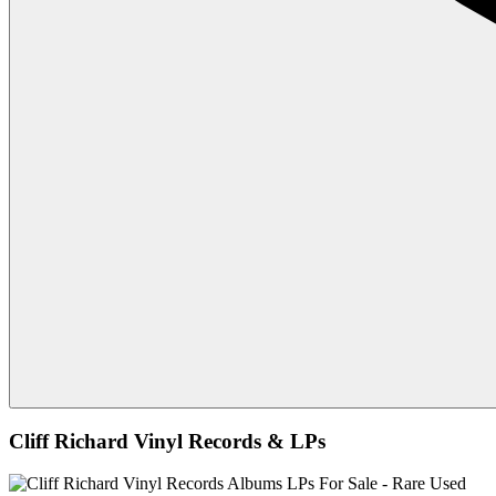
Cliff Richard Vinyl Records & LPs