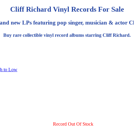
Cliff Richard Vinyl Records For Sale
and new LPs featuring pop singer, musician & actor Cl
Buy rare collectible vinyl record albums starring Cliff Richard.
gh to Low
Record Out Of Stock