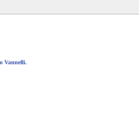
o Vannelli.