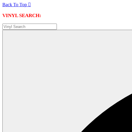
Back To Top

VINYL SEARCH: