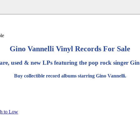
Gino Vannelli Vinyl Records For Sale
are, used & new LPs featuring the pop rock singer Gin
Buy collectible record albums starring Gino Vannelli.
gh to Low