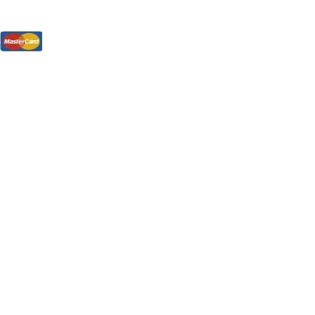
tions, On The Internet!
our LPs From One Place!
otectors! ONLY $5.99 + $1 Each Additional LP!