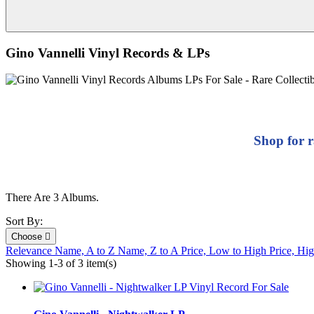
Gino Vannelli Vinyl Records & LPs
Shop for r
There Are 3 Albums.
Sort By:
Choose

Relevance
Name, A to Z
Name, Z to A
Price, Low to High
Price, Hi
Showing 1-3 of 3 item(s)