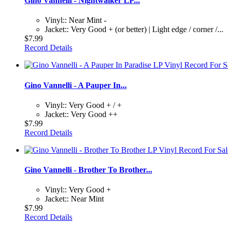
Gino Vannelli - Nightwalker LP...
Vinyl:: Near Mint -
Jacket:: Very Good + (or better) | Light edge / corner /...
$7.99
Record Details
Gino Vannelli - A Pauper In...
Vinyl:: Very Good + / +
Jacket:: Very Good ++
$7.99
Record Details
Gino Vannelli - Brother To Brother...
Vinyl:: Very Good +
Jacket:: Near Mint
$7.99
Record Details