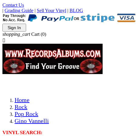
Contact Us
|
Grading Guide
|
Sell Your Vinyl
|
BLOG
Sign In
shopping_cart
Cart
(0)

The Best Priced Collectible Used Vinyl Records, Per Condi
Save on Shipping Over eBay and Amazon by Getting All Y
Photos Are Actual Items! Secure Shipping & Resealable Pr
Home
Rock
Pop Rock
Gino Vannelli
VINYL SEARCH: