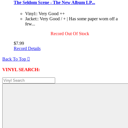
The Seldom Scene - The New Album LP...
Vinyl:: Very Good ++
Jacket:: Very Good / + | Has some paper worn off a
few...
Record Out Of Stock
$7.99
Record Details
Back To Top

VINYL SEARCH: