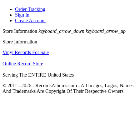
Order Tracking
Sign In
Create Account
Store Information
keyboard_arrow_down
keyboard_arrow_up
Store Information
Vinyl Records For Sale
Online Record Store
Serving The ENTIRE United States
© 2011 - 2026 - RecordsAlbums.com - All Images, Logos, Names
And Trademarks Are Copyright Of Their Respective Owners