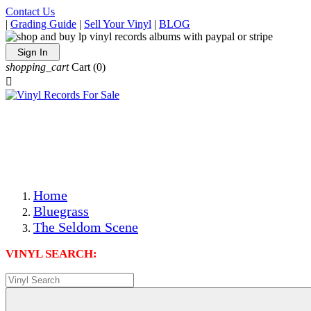
Contact Us
|
Grading Guide
|
Sell Your Vinyl
|
BLOG
Sign In
shopping_cart
Cart
(0)

The Best Priced Collectible Used Vinyl Records, Per
Conditions, On The Internet!
Save on Shipping Over eBay and Amazon by Getting All
Your LPs From One Place!
Photos Are Actual Items! Secure Shipping & Resealable
Protectors! ONLY $5.99 + $1 Each Additional LP!
Home
Bluegrass
The Seldom Scene
VINYL SEARCH: