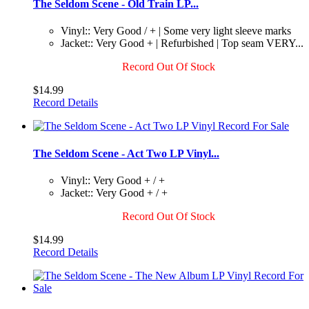
The Seldom Scene - Old Train LP...
Vinyl:: Very Good / + | Some very light sleeve marks
Jacket:: Very Good + | Refurbished | Top seam VERY...
Record Out Of Stock
$14.99
Record Details
The Seldom Scene - Act Two LP Vinyl...
Vinyl:: Very Good + / +
Jacket:: Very Good + / +
Record Out Of Stock
$14.99
Record Details