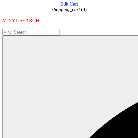
Edit Cart
shopping_cart
(0)
VINYL SEARCH: