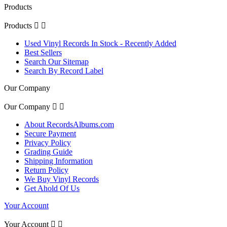
Products
Products


Used Vinyl Records In Stock - Recently Added
Best Sellers
Search Our Sitemap
Search By Record Label
Our Company
Our Company


About RecordsAlbums.com
Secure Payment
Privacy Policy
Grading Guide
Shipping Information
Return Policy
We Buy Vinyl Records
Get Ahold Of Us
Your Account
Your Account

