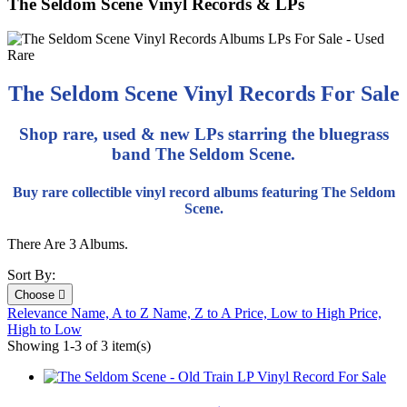
The Seldom Scene Vinyl Records & LPs
The Seldom Scene Vinyl Records For Sale
Shop rare, used & new LPs starring the bluegrass
band The Seldom Scene.
Buy rare collectible vinyl record albums featuring The Seldom
Scene.
There Are 3 Albums.
Sort By:
Choose

Relevance
Name, A to Z
Name, Z to A
Price, Low to High
Price,
High to Low
Showing 1-3 of 3 item(s)