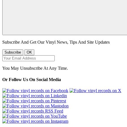
Subscribe And Get Our Vinyl News, Tips And Site Updates
You May Unsubscribe At Any Time.
Or Follow Us On Social Media