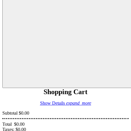
Shopping Cart
Show Details
expand_more
Subtotal
$0.00
Total
$0.00
Taxes:
$0.00