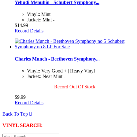
Yehudi Menuhin - Schubert Symphony...
Vinyl:: Mint -
Jacket:: Mint -
$14.99
Record Details
Charles Munch - Beethoven Symphony...
Vinyl:: Very Good + | Heavy Vinyl
Jacket:: Near Mint -
Record Out Of Stock
$9.99
Record Details
Back To Top

VINYL SEARCH: