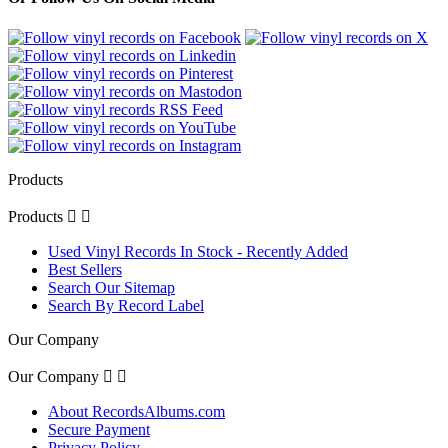
Products
Products


Used Vinyl Records In Stock - Recently Added
Best Sellers
Search Our Sitemap
Search By Record Label
Our Company
Our Company


About RecordsAlbums.com
Secure Payment
Privacy Policy