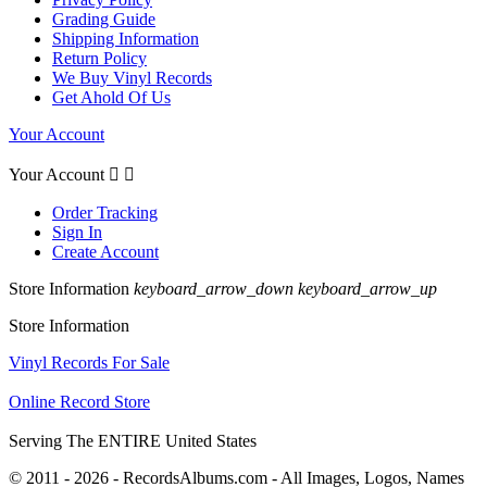
Grading Guide
Shipping Information
Return Policy
We Buy Vinyl Records
Get Ahold Of Us
Your Account
Your Account


Order Tracking
Sign In
Create Account
Store Information
keyboard_arrow_down
keyboard_arrow_up
Store Information
Vinyl Records For Sale
Online Record Store
Serving The ENTIRE United States
© 2011 - 2026 - RecordsAlbums.com - All Images, Logos, Names