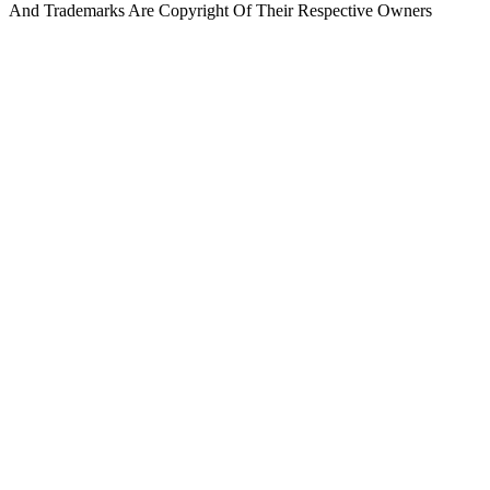
And Trademarks Are Copyright Of Their Respective Owners