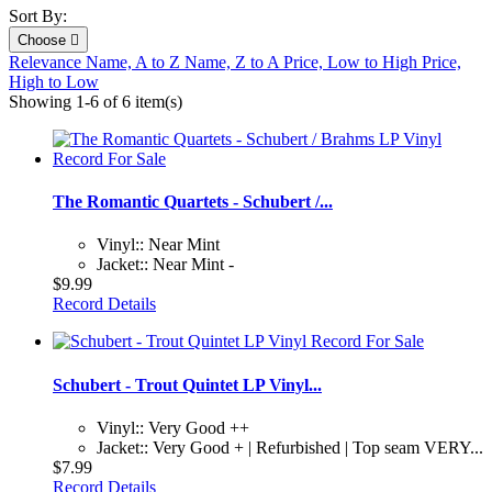
Sort By:
Choose

Relevance
Name, A to Z
Name, Z to A
Price, Low to High
Price,
High to Low
Showing 1-6 of 6 item(s)
The Romantic Quartets - Schubert /...
Vinyl:: Near Mint
Jacket:: Near Mint -
$9.99
Record Details
Schubert - Trout Quintet LP Vinyl...
Vinyl:: Very Good ++
Jacket:: Very Good + | Refurbished | Top seam VERY...
$7.99
Record Details