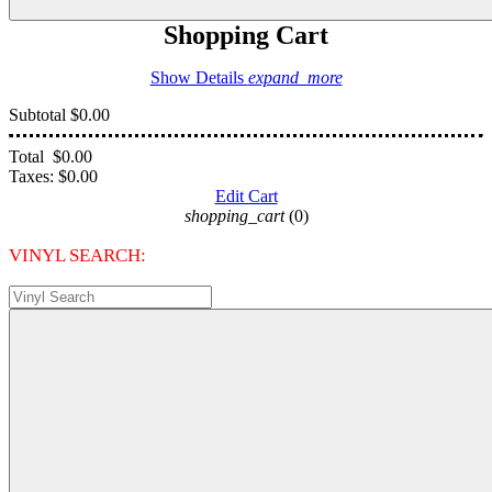
Shopping Cart
Show Details
expand_more
Subtotal
$0.00
Total
$0.00
Taxes:
$0.00
Edit Cart
shopping_cart
(0)
VINYL SEARCH: