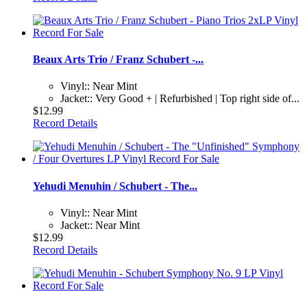
Beaux Arts Trio / Franz Schubert -...
Vinyl:: Near Mint
Jacket:: Very Good + | Refurbished | Top right side of...
$12.99
Record Details
Yehudi Menuhin / Schubert - The...
Vinyl:: Near Mint
Jacket:: Near Mint
$12.99
Record Details