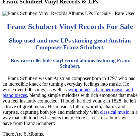
Franz Schubert Vinyl Records & LPs
Franz Schubert Vinyl Records For Sale
Shop used and new LPs starring great Austrian
Composer Franz Schubert.
Buy rare collectible vinyl record albums featuring Franz
Schubert.
Franz Schubert was an Austrian composer born in 1797 who had
an incredible knack for turning everyday feelings into music. He
wrote over 600 songs, as well as
symphonies, chamber music, and
piano pieces
, blending simple melodies with rich emotions that make
you feel instantly connected. Though he died young in 1828, he left
a trove of great music. His music is full of warmth, charm, and
surprise, capturing both joy and melancholy with
classical music
in a
way that still touches listeners today. Here is a list of albums we
have from Franz Schubert:
There Are 6 Albums.