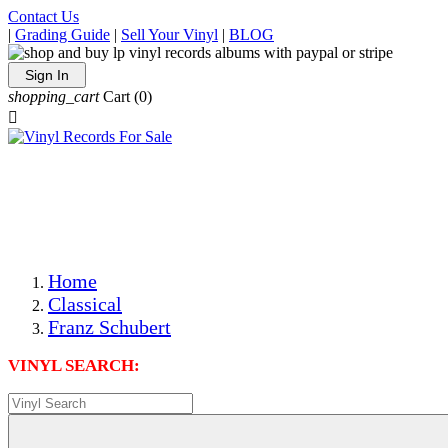
Contact Us
|
Grading Guide
|
Sell Your Vinyl
|
BLOG
Sign In
shopping_cart
Cart
(0)

The Best Priced Collectible Used Vinyl Records, Per
Conditions, On The Internet!
Save on Shipping Over eBay and Amazon by Getting All
Your LPs From One Place!
Photos Are Actual Items! Secure Shipping & Resealable
Protectors! ONLY $5.99 + $1 Each Additional LP!
Home
Classical
Franz Schubert
VINYL SEARCH: