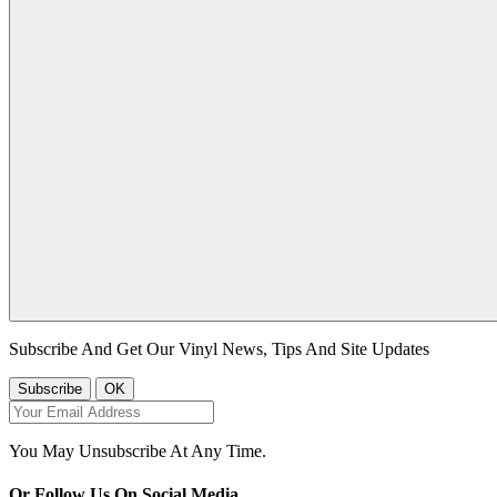
Subscribe And Get Our Vinyl News, Tips And Site Updates
You May Unsubscribe At Any Time.
Or Follow Us On Social Media