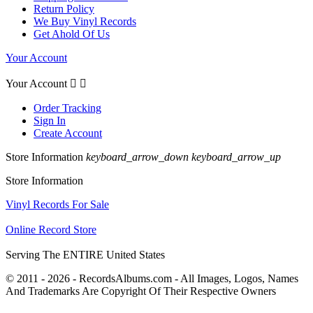
Return Policy
We Buy Vinyl Records
Get Ahold Of Us
Your Account
Your Account


Order Tracking
Sign In
Create Account
Store Information
keyboard_arrow_down
keyboard_arrow_up
Store Information
Vinyl Records For Sale
Online Record Store
Serving The ENTIRE United States
© 2011 - 2026 - RecordsAlbums.com - All Images, Logos, Names
And Trademarks Are Copyright Of Their Respective Owners