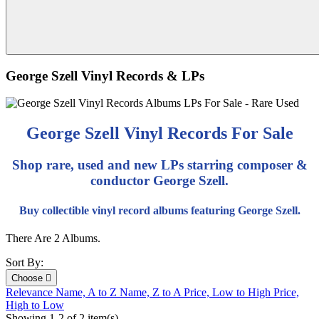
George Szell Vinyl Records & LPs
George Szell Vinyl Records For Sale
Shop rare, used and new LPs starring composer &
conductor George Szell.
Buy collectible vinyl record albums featuring George Szell.
There Are 2 Albums.
Sort By:
Choose

Relevance
Name, A to Z
Name, Z to A
Price, Low to High
Price,
High to Low
Showing 1-2 of 2 item(s)