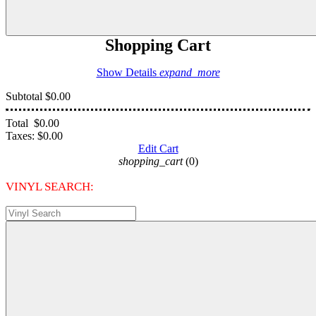
Shopping Cart
Show Details
expand_more
Subtotal
$0.00
Total
$0.00
Taxes:
$0.00
Edit Cart
shopping_cart
(0)
VINYL SEARCH: