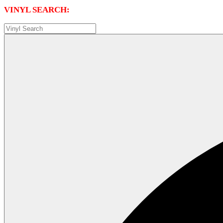
VINYL SEARCH: