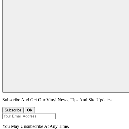
Subscribe And Get Our Vinyl News, Tips And Site Updates
You May Unsubscribe At Any Time.