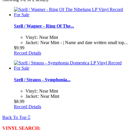
Szell / Wagner - Ring Of The...
Vinyl:: Near Mint
Jacket:: Near Mint - | Name and date written small top...
$9.99
Record Details
Szell / Strauss - Symphonia...
Vinyl:: Near Mint
Jacket:: Near Mint
$8.99
Record Details
Back To Top

VINYL SEARCH: