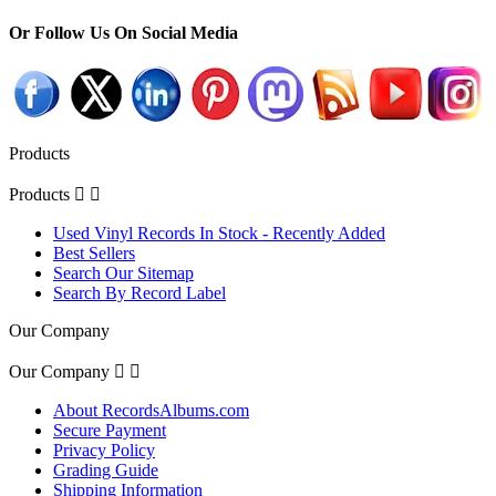
Or Follow Us On Social Media
Products
Products


Used Vinyl Records In Stock - Recently Added
Best Sellers
Search Our Sitemap
Search By Record Label
Our Company
Our Company


About RecordsAlbums.com
Secure Payment
Privacy Policy
Grading Guide
Shipping Information