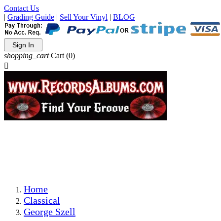
Contact Us
|
Grading Guide
|
Sell Your Vinyl
|
BLOG
Sign In
shopping_cart
Cart
(0)

The Best Priced Collectible Used Vinyl Records, Per
Conditions, On The Internet!
Save on Shipping Over eBay and Amazon by Getting All
Your LPs From One Place!
Photos Are Actual Items! Secure Shipping & Resealable
Protectors! ONLY $5.99 + $1 Each Additional LP!
Home
Classical
George Szell