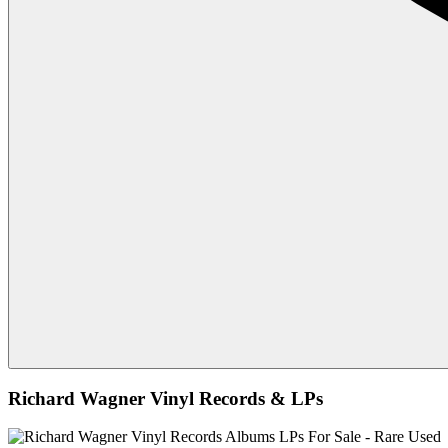
Richard Wagner Vinyl Records & LPs