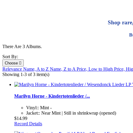
Shop rare
B
There Are 3 Albums.
Sort By:
Choose

Relevance
Name, A to Z
Name, Z to A
Price, Low to High
Price, Hi
Showing 1-3 of 3 item(s)
Marilyn Horne - Kindertotenlieder /...
Vinyl:: Mint -
Jacket:: Near Mint | Still in shrinkwrap (opened)
$14.99
Record Details