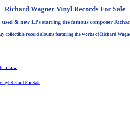
Richard Wagner Vinyl Records For Sale
, used & new LPs starring the famous composer Richa
uy collectible record albums featuring the works of Richard Wagne
gh to Low