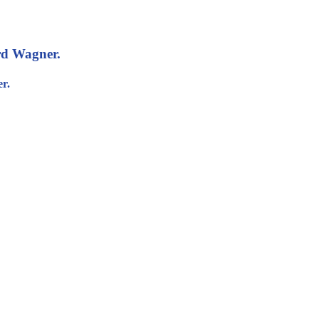
rd Wagner.
r.