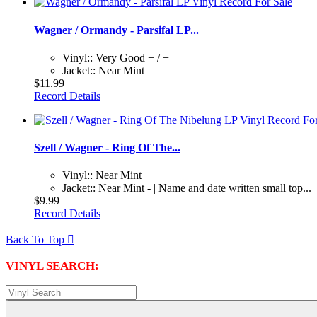
Wagner / Ormandy - Parsifal LP...
Vinyl:: Very Good + / +
Jacket:: Near Mint
$11.99
Record Details
Szell / Wagner - Ring Of The...
Vinyl:: Near Mint
Jacket:: Near Mint - | Name and date written small top...
$9.99
Record Details
Back To Top

VINYL SEARCH: