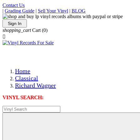
Contact Us
|
Grading Guide
|
Sell Your Vinyl
|
BLOG
Sign In
shopping_cart
Cart
(0)

The Best Priced Collectible Used Vinyl Records, Per Condi
Save on Shipping Over eBay and Amazon by Getting All Y
Photos Are Actual Items! Secure Shipping & Resealable Pr
Home
Classical
Richard Wagner
VINYL SEARCH: