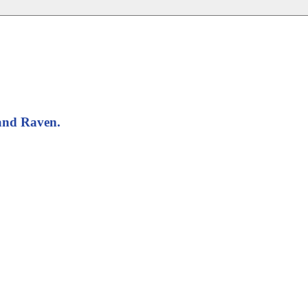
band Raven.