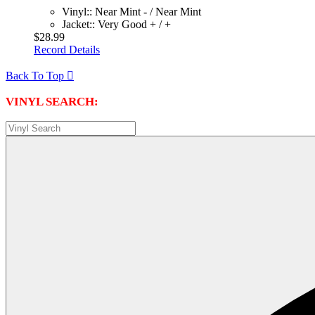
Vinyl:: Near Mint - / Near Mint
Jacket:: Very Good + / +
$28.99
Record Details
Back To Top

VINYL SEARCH: