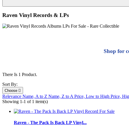
Raven Vinyl Records & LPs
Shop for c
There Is 1 Product.
Sort By:
Choose

Relevance
Name, A to Z
Name, Z to A
Price, Low to High
Price, Hi
Showing 1-1 of 1 item(s)
Raven - The Pack Is Back LP Vinyl...