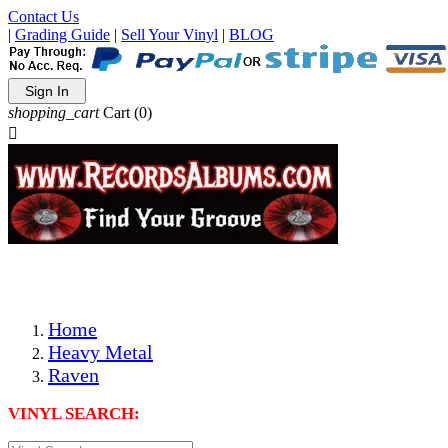
Contact Us
|
Grading Guide
|
Sell Your Vinyl
|
BLOG
Sign In
shopping_cart
Cart
(0)

The Best Priced Collectible Used Vinyl Records, Per Condi
Save on Shipping Over eBay and Amazon by Getting All Y
Photos Are Actual Items! Secure Shipping & Resealable Pr
Home
Heavy Metal
Raven
VINYL SEARCH: