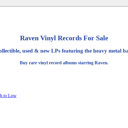
Raven Vinyl Records For Sale
ollectible, used & new LPs featuring the heavy metal 
Buy rare vinyl record albums starring Raven.
gh to Low