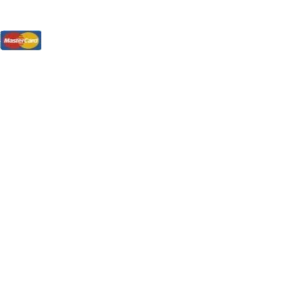
tions, On The Internet!
our LPs From One Place!
otectors! ONLY $5.99 + $1 Each Additional LP!