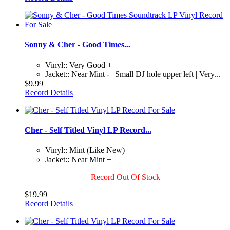
Sonny & Cher - Good Times...
Vinyl:: Very Good ++
Jacket:: Near Mint - | Small DJ hole upper left | Very...
$9.99
Record Details
Cher - Self Titled Vinyl LP Record...
Vinyl:: Mint (Like New)
Jacket:: Near Mint +
Record Out Of Stock
$19.99
Record Details