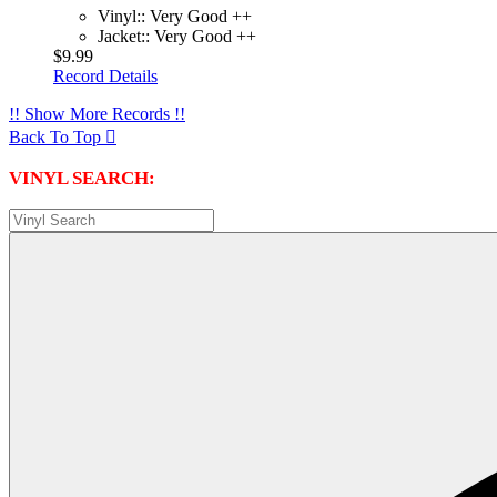
Vinyl:: Very Good ++
Jacket:: Very Good ++
$9.99
Record Details
!! Show More Records !!
Back To Top

VINYL SEARCH: