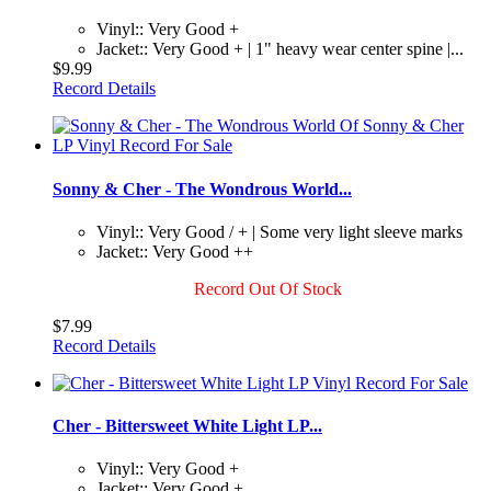
Vinyl:: Very Good +
Jacket:: Very Good + | 1" heavy wear center spine |...
$9.99
Record Details
Sonny & Cher - The Wondrous World...
Vinyl:: Very Good / + | Some very light sleeve marks
Jacket:: Very Good ++
Record Out Of Stock
$7.99
Record Details
Cher - Bittersweet White Light LP...
Vinyl:: Very Good +
Jacket:: Very Good +