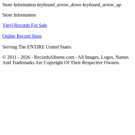
Store Information
keyboard_arrow_down
keyboard_arrow_up
Store Information
Vinyl Records For Sale
Online Record Store
Serving The ENTIRE United States
© 2011 - 2026 - RecordsAlbums.com - All Images, Logos, Names
And Trademarks Are Copyright Of Their Respective Owners