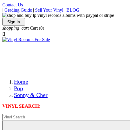
Contact Us
|
Grading Guide
|
Sell Your Vinyl
|
BLOG
Sign In
shopping_cart
Cart
(0)

The Best Priced Collectible Used Vinyl Records, Per
Conditions, On The Internet!
Save on Shipping Over eBay and Amazon by Getting All
Your LPs From One Place!
Photos Are Actual Items! Secure Shipping & Resealable
Protectors! ONLY $5.99 + $1 Each Additional LP!
Home
Pop
Sonny & Cher
VINYL SEARCH: