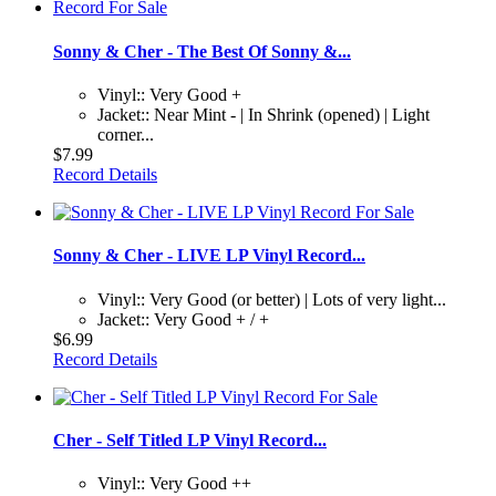
Sonny & Cher - The Best Of Sonny &...
Vinyl:: Very Good +
Jacket:: Near Mint - | In Shrink (opened) | Light
corner...
$7.99
Record Details
Sonny & Cher - LIVE LP Vinyl Record...
Vinyl:: Very Good (or better) | Lots of very light...
Jacket:: Very Good + / +
$6.99
Record Details
Cher - Self Titled LP Vinyl Record...
Vinyl:: Very Good ++