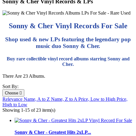
Sonny & Cher Vinyl Records & LPs
Sonny & Cher Vinyl Records For Sale
Shop used & new LPs featuring the legendary pop
music duo Sonny & Cher.
Buy rare collectible vinyl record albums starring Sonny and
Cher.
There Are 23 Albums.
Sort By:
Choose

Relevance
Name, A to Z
Name, Z to A
Price, Low to High
Price,
High to Low
Showing 1-15 of 23 item(s)
Sonny & Cher - Greatest Hits 2xLP...