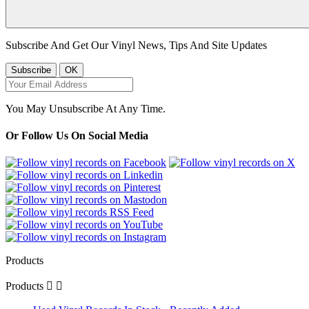
Subscribe And Get Our Vinyl News, Tips And Site Updates
You May Unsubscribe At Any Time.
Or Follow Us On Social Media
Products
Products

