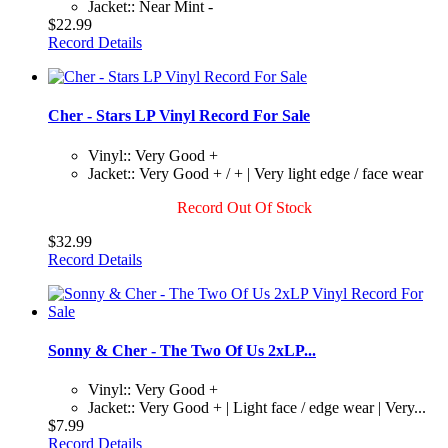
Jacket:: Near Mint -
$22.99
Record Details
Cher - Stars LP Vinyl Record For Sale
Vinyl:: Very Good +
Jacket:: Very Good + / + | Very light edge / face wear
Record Out Of Stock
$32.99
Record Details
Sonny & Cher - The Two Of Us 2xLP...
Vinyl:: Very Good +
Jacket:: Very Good + | Light face / edge wear | Very...
$7.99
Record Details