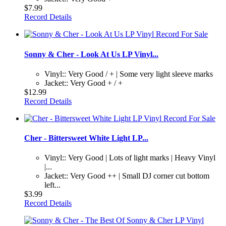
$7.99
Record Details
Sonny & Cher - Look At Us LP Vinyl...
Vinyl:: Very Good / + | Some very light sleeve marks
Jacket:: Very Good + / +
$12.99
Record Details
Cher - Bittersweet White Light LP...
Vinyl:: Very Good | Lots of light marks | Heavy Vinyl
|...
Jacket:: Very Good ++ | Small DJ corner cut bottom
left...
$3.99
Record Details