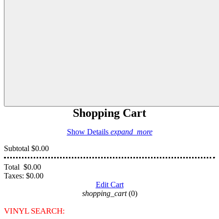
Shopping Cart
Show Details
expand_more
Subtotal
$0.00
Total
$0.00
Taxes:
$0.00
Edit Cart
shopping_cart
(0)
VINYL SEARCH: