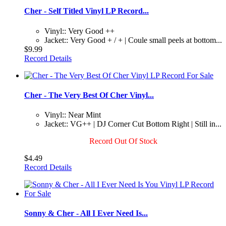
Cher - Self Titled Vinyl LP Record...
Vinyl:: Very Good ++
Jacket:: Very Good + / + | Coule small peels at bottom...
$9.99
Record Details
Cher - The Very Best Of Cher Vinyl...
Vinyl:: Near Mint
Jacket:: VG++ | DJ Corner Cut Bottom Right | Still in...
Record Out Of Stock
$4.49
Record Details
Sonny & Cher - All I Ever Need Is...