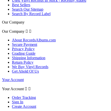
Used Vinyl Records In Stock - Recently Added
Best Sellers
Search Our Sitemap
Search By Record Label
Our Company
Our Company


About RecordsAlbums.com
Secure Payment
Privacy Policy
Grading Guide
Shipping Information
Return Policy
We Buy Vinyl Records
Get Ahold Of Us
Your Account
Your Account


Order Tracking
Sign In
Create Account