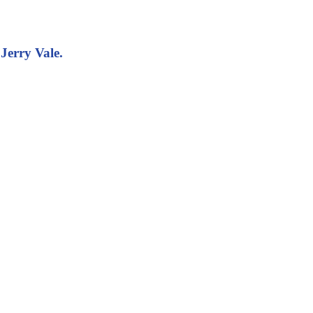
Jerry Vale.