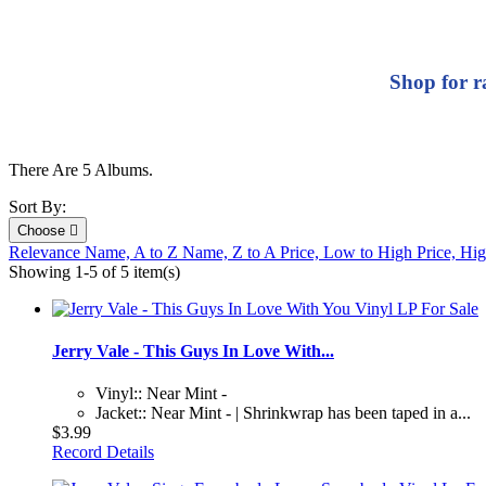
Shop for r
There Are 5 Albums.
Sort By:
Choose

Relevance
Name, A to Z
Name, Z to A
Price, Low to High
Price, Hi
Showing 1-5 of 5 item(s)
Jerry Vale - This Guys In Love With...
Vinyl:: Near Mint -
Jacket:: Near Mint - | Shrinkwrap has been taped in a...
$3.99
Record Details