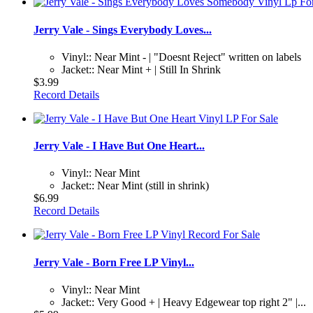
Jerry Vale - Sings Everybody Loves...
Vinyl:: Near Mint - | "Doesnt Reject" written on labels
Jacket:: Near Mint + | Still In Shrink
$3.99
Record Details
Jerry Vale - I Have But One Heart...
Vinyl:: Near Mint
Jacket:: Near Mint (still in shrink)
$6.99
Record Details
Jerry Vale - Born Free LP Vinyl...
Vinyl:: Near Mint
Jacket:: Very Good + | Heavy Edgewear top right 2" |...