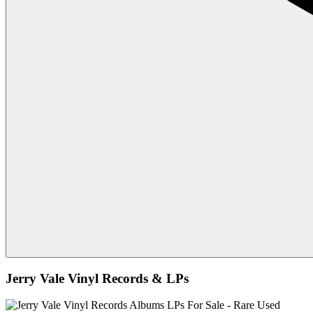
Jerry Vale Vinyl Records & LPs