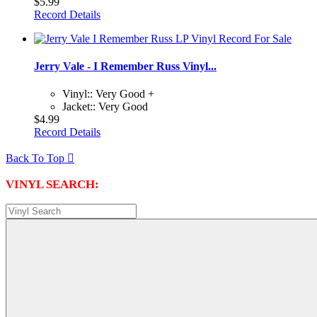
$5.99
Record Details
Jerry Vale - I Remember Russ Vinyl...
Vinyl:: Very Good +
Jacket:: Very Good
$4.99
Record Details
Back To Top

VINYL SEARCH: