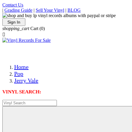
Contact Us
|
Grading Guide
|
Sell Your Vinyl
|
BLOG
Sign In
shopping_cart
Cart
(0)

The Best Priced Collectible Used Vinyl Records, Per Condi
Save on Shipping Over eBay and Amazon by Getting All Y
Photos Are Actual Items! Secure Shipping & Resealable Pr
Home
Pop
Jerry Vale
VINYL SEARCH: