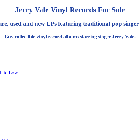
Jerry Vale Vinyl Records For Sale
are, used and new LPs featuring traditional pop singer 
Buy collectible vinyl record albums starring singer Jerry Vale.
gh to Low