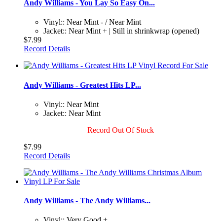
Andy Williams - You Lay So Easy On...
Vinyl:: Near Mint - / Near Mint
Jacket:: Near Mint + | Still in shrinkwrap (opened)
$7.99
Record Details
Andy Williams - Greatest Hits LP...
Vinyl:: Near Mint
Jacket:: Near Mint
Record Out Of Stock
$7.99
Record Details
Andy Williams - The Andy Williams...
Vinyl:: Very Good +