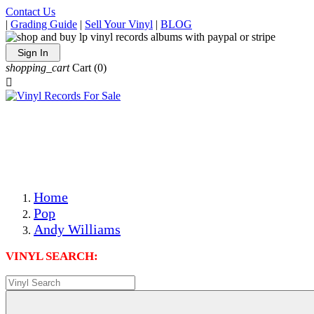
Contact Us
|
Grading Guide
|
Sell Your Vinyl
|
BLOG
Sign In
shopping_cart
Cart
(0)

The Best Priced Collectible Used Vinyl Records, Per
Conditions, On The Internet!
Save on Shipping Over eBay and Amazon by Getting All
Your LPs From One Place!
Photos Are Actual Items! Secure Shipping & Resealable
Protectors! ONLY $5.99 + $1 Each Additional LP!
Home
Pop
Andy Williams
VINYL SEARCH: