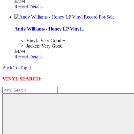
$7.99
Record Details
Andy Williams - Honey LP Vinyl...
Vinyl:: Very Good +
Jacket:: Very Good +
$4.99
Record Details
Back To Top

VINYL SEARCH: