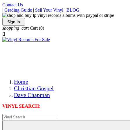
Contact Us
|
Grading Guide
|
Sell Your Vinyl
|
BLOG
Sign In
shopping_cart
Cart
(0)

The Best Priced Collectible Used Vinyl Records, Per
Conditions, On The Internet!
Save on Shipping Over eBay and Amazon by Getting All
Your LPs From One Place!
Photos Are Actual Items! Secure Shipping & Resealable
Protectors! ONLY $5.99 + $1 Each Additional LP!
Home
Christian Gospel
Dave Chapman
VINYL SEARCH: