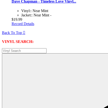
Dave Chapman - Timeless Love Vinyl...
Vinyl:: Near Mint
Jacket:: Near Mint -
$19.99
Record Details
Back To Top

VINYL SEARCH: