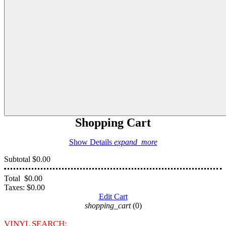
Shopping Cart
Show Details
expand_more
Subtotal
$0.00
Total
$0.00
Taxes:
$0.00
Edit Cart
shopping_cart
(0)
VINYL SEARCH: