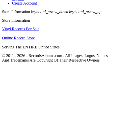
Create Account
Store Information
keyboard_arrow_down
keyboard_arrow_up
Store Information
Vinyl Records For Sale
Online Record Store
Serving The ENTIRE United States
© 2011 - 2026 - RecordsAlbums.com - All Images, Logos, Names
And Trademarks Are Copyright Of Their Respective Owners