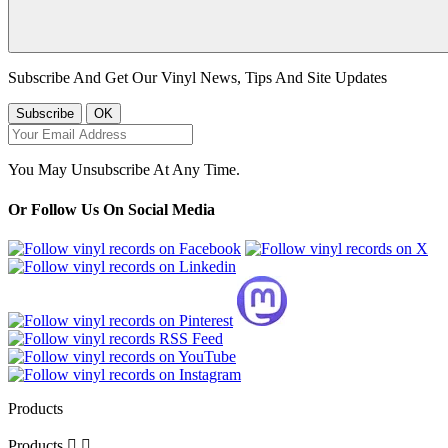
Subscribe And Get Our Vinyl News, Tips And Site Updates
You May Unsubscribe At Any Time.
Or Follow Us On Social Media
Products
Products

