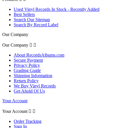
Used Vinyl Records In Stock - Recently Added
Best Sellers
Search Our Sitemap
Search By Record Label
Our Company
Our Company


About RecordsAlbums.com
Secure Payment
Privacy Policy
Grading Guide
Shipping Information
Return Policy
We Buy Vinyl Records
Get Ahold Of Us
Your Account
Your Account


Order Tracking
Sign In