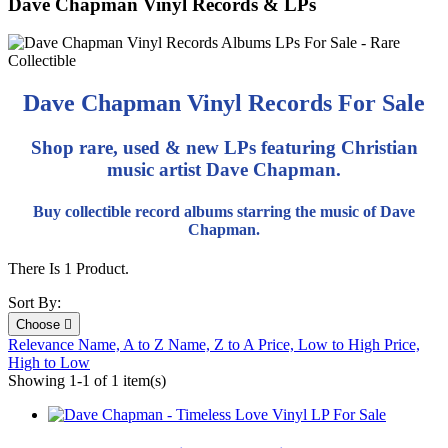
Dave Chapman Vinyl Records & LPs
Dave Chapman Vinyl Records For Sale
Shop rare, used & new LPs featuring Christian
music artist Dave Chapman.
Buy collectible record albums starring the music of Dave
Chapman.
There Is 1 Product.
Sort By:
Choose

Relevance
Name, A to Z
Name, Z to A
Price, Low to High
Price,
High to Low
Showing 1-1 of 1 item(s)