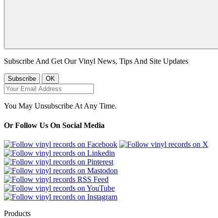
Subscribe And Get Our Vinyl News, Tips And Site Updates
You May Unsubscribe At Any Time.
Or Follow Us On Social Media
Products