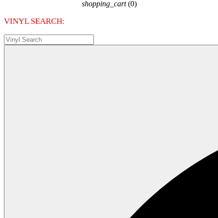
shopping_cart
(0)
VINYL SEARCH: