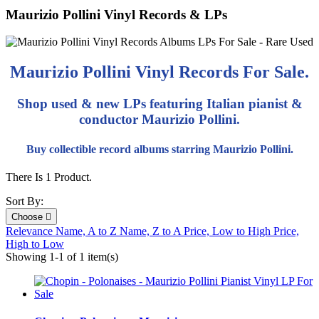
Maurizio Pollini Vinyl Records & LPs
Maurizio Pollini Vinyl Records For Sale.
Shop used & new LPs featuring Italian pianist &
conductor Maurizio Pollini.
Buy collectible record albums starring Maurizio Pollini.
There Is 1 Product.
Sort By:
Choose

Relevance
Name, A to Z
Name, Z to A
Price, Low to High
Price,
High to Low
Showing 1-1 of 1 item(s)