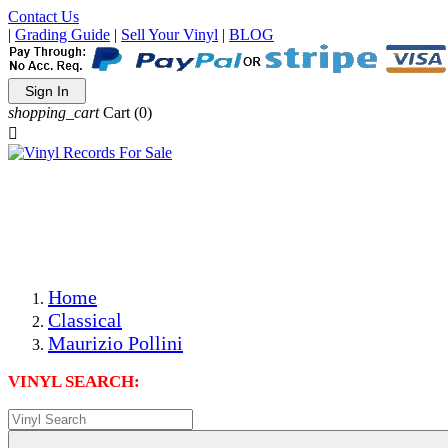
Contact Us
|
Grading Guide
|
Sell Your Vinyl
|
BLOG
Sign In
shopping_cart
Cart
(0)

The Best Priced Collectible Used Vinyl Records, Per
Conditions, On The Internet!
Save on Shipping Over eBay and Amazon by Getting All
Your LPs From One Place!
Photos Are Actual Items! Secure Shipping & Resealable
Protectors! ONLY $5.99 + $1 Each Additional LP!
Home
Classical
Maurizio Pollini
VINYL SEARCH: