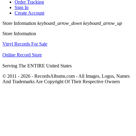
Order Tracking
Sign In
Create Account
Store Information
keyboard_arrow_down
keyboard_arrow_up
Store Information
Vinyl Records For Sale
Online Record Store
Serving The ENTIRE United States
© 2011 - 2026 - RecordsAlbums.com - All Images, Logos, Names
And Trademarks Are Copyright Of Their Respective Owners