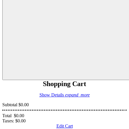
Shopping Cart
Show Details
expand_more
Subtotal
$0.00
Total
$0.00
Taxes:
$0.00
Edit Cart