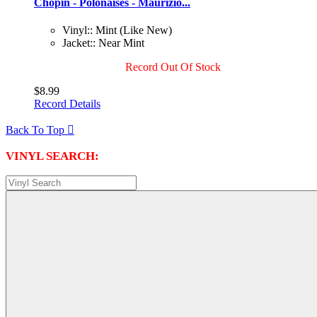
Chopin - Polonaises - Maurizio...
Vinyl:: Mint (Like New)
Jacket:: Near Mint
Record Out Of Stock
$8.99
Record Details
Back To Top

VINYL SEARCH: