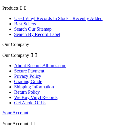
Products


Used Vinyl Records In Stock - Recently Added
Best Sellers
Search Our Sitemap
Search By Record Label
Our Company
Our Company


About RecordsAlbums.com
Secure Payment
Privacy Policy
Grading Guide
Shipping Information
Return Policy
We Buy Vinyl Records
Get Ahold Of Us
Your Account
Your Account

