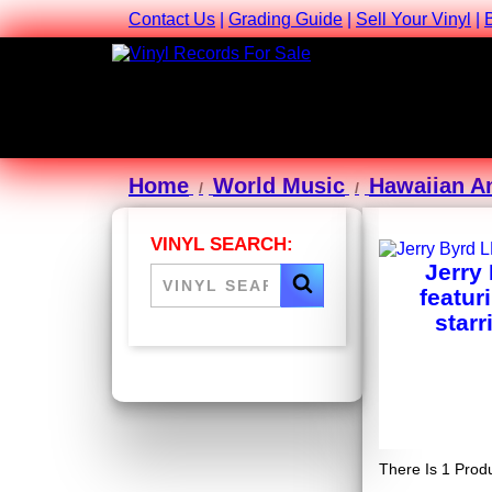
Contact Us
|
Grading Guide
|
Sell Your Vinyl
|
Home
World Music
Hawaiian A
VINYL SEARCH:
Jerry
featur
starr
There Is 1 Produ