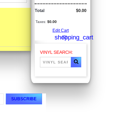
Total
$0.00
Taxes:
$0.00
Edit Cart
shopping_cart
(0)
VINYL SEARCH: