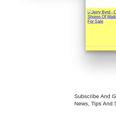
Subscribe And G
News, Tips And 