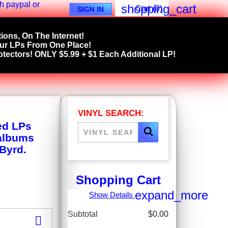
shopping_cart
Cart
(0)
SIGN IN
ions, On The Internet!
our LPs From One Place!
tectors! ONLY $5.99 + $1 Each Additional LP!
VINYL SEARCH:
ed LPs
 albums
 Byrd.
Shopping Cart
expand_more
Show Details
Subtotal
$0.00
