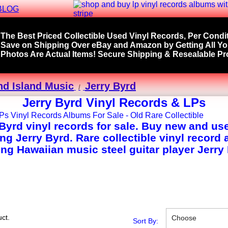
BLOG
The Best Priced Collectible Used Vinyl Records, Per Condit
Save on Shipping Over eBay and Amazon by Getting All Y
Photos Are Actual Items! Secure Shipping & Resealable Pro
nd Island Music
Jerry Byrd
Jerry Byrd Vinyl Records & LPs
 Byrd vinyl records for sale. Buy new and us
ing Jerry Byrd. Rare collectible vinyl record
ing Hawaiian music steel guitar player Jerry
ct.
Choose
Sort By: