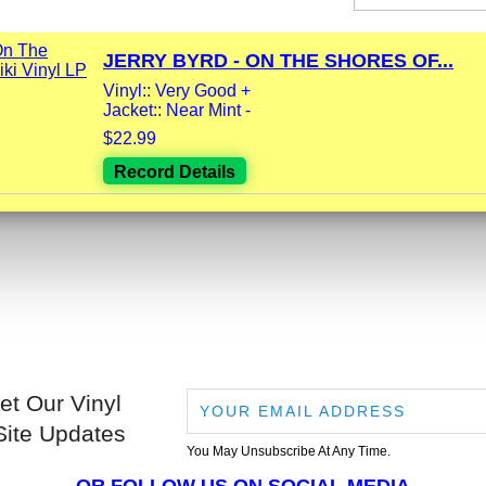
JERRY BYRD - ON THE SHORES OF...
Vinyl:: Very Good +
Jacket:: Near Mint -
$22.99
Record Details
et Our Vinyl
Site Updates
You May Unsubscribe At Any Time.